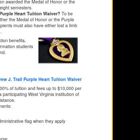
een awarded the Medal of Honor or the
 eight semesters.
 Purple Heart Tuition Waiver?
To be
ither the Medal of Honor or the Purple
ients must also have either lost a limb
.
tion benefits,
ormation students
end.
w J. Trail Purple Heart Tuition Waiver
% of tuition and fees up to $10,000 per
articipating West Virginia institution of
istance.
ments:
ministrative flag when they apply
urse