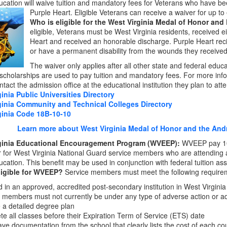
ucation will waive tuition and mandatory fees for Veterans who have b
Purple Heart. Eligible Veterans can receive a waiver for up to
Who is eligible for the West Virginia Medal of Honor and
eligible, Veterans must be West Virginia residents, received e
Heart and received an honorable discharge. Purple Heart recip
or have a permanent disability from the wounds they received
The waiver only applies after all other state and federal educa
 scholarships are used to pay tuition and mandatory fees. For more inf
tact the admission office at the educational institution they plan to att
inia Public Universities Directory
ginia Community and Technical Colleges Directory
ginia Code 18B-10-10
Learn more about West Virginia Medal of Honor and the Andre
ginia Educational Encouragement Program (WVEEP):
WVEEP pay 100
ar for West Virginia National Guard service members who are attending a p
ucation. This benefit may be used in conjunction with federal tuition ass
ligible for WVEEP?
Service members must meet the following require
d in an approved, accredited post-secondary institution in West Virginia
 members must not currently be under any type of adverse action or ad
 a detailed degree plan
e all classes before their Expiration Term of Service (ETS) date
ve documentation from the school that clearly lists the cost of each co