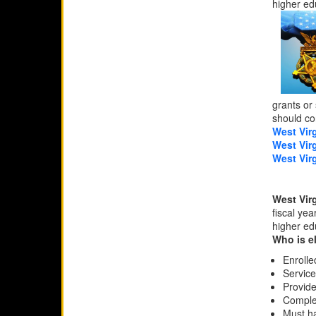
higher ed
grants or
should con
West Virg
West Vir
West Vir
West Vir
fiscal ye
higher ed
Who is e
Enrolle
Service
Provide
Complet
Must ha