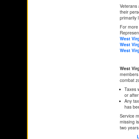
Veterans a
their pers
primarily l
For more 
Represent
West Vir
West Vir
West Vir
West Vir
members w
combat zo
Taxes w
or afte
Any tax
has bee
Service m
missing is
two years 
L