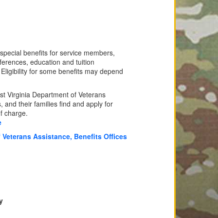
 special benefits for service members,
ferences, education and tuition
. Eligibility for some benefits may depend
t Virginia Department of Veterans
 and their families find and apply for
of charge.
e
 Veterans Assistance, Benefits Offices
y