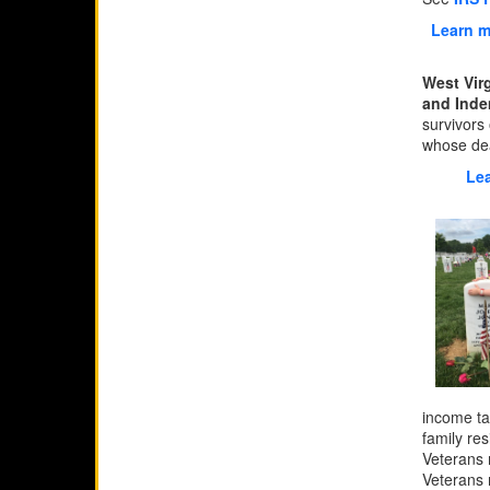
Learn m
West Vir
and Inde
survivors 
whose dea
Lea
income ta
family re
Veterans 
Veterans 