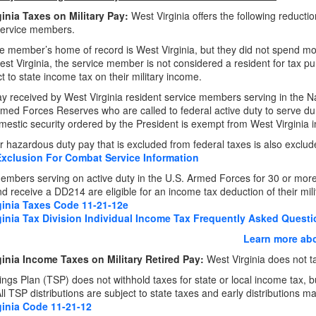
inia Taxes on Military Pay:
West Virginia offers the following reducti
service members.
ice member’s home of record is West Virginia, but they did not spend m
est Virginia, the service member is not considered a resident for tax p
t to state income tax on their military income.
pay received by West Virginia resident service members serving in the 
rmed Forces Reserves who are called to federal active duty to serve 
mestic security ordered by the President is exempt from West Virginia 
 hazardous duty pay that is excluded from federal taxes is also exclud
Exclusion For Combat Service Information
embers serving on active duty in the U.S. Armed Forces for 30 or mo
d receive a DD214 are eligible for an income tax deduction of their milit
ginia Taxes Code 11-21-12e
ginia Tax Division Individual Income Tax Frequently Asked Quest
Learn more abo
inia Income Taxes on Military Retired Pay:
West Virginia does not tax
vings Plan (TSP) does not withhold taxes for state or local income tax, b
l TSP distributions are subject to state taxes and early distributions ma
ginia Code 11-21-12