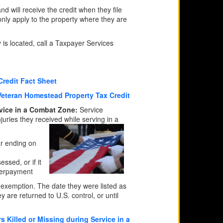
nd will receive the credit when they file
 only apply to the property where they are
is located, call a Taxpayer Services
Credit Fact Sheet
Veteran Homestead Property Tax Credit
rvice in a Combat Zone:
Service
uries they received while serving in a
ar ending on
ssed, or if it
overpayment
x exemption. The date they were listed as
ey are returned to U.S. control, or until
 Killed or Missing during Service in a