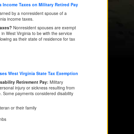
a Income Taxes on Military Retired Pay
rned by a nonresident spouse of a
inia income taxes.
 Taxes?
Nonresident spouses are exempt
 in West Virginia to be with the service
wing as their state of residence for tax
ses West Virginia State Tax Exemption
isability Retirement Pay:
Military
ersonal injury or sickness resulting from
e. Some payments considered disability
eran or their family
imbs