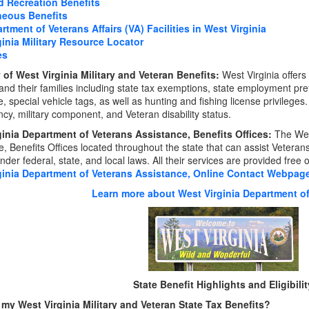
d Recreation Benefits
neous Benefits
rtment of Veterans Affairs (VA) Facilities in West Virginia
ginia Military Resource Locator
es
of West Virginia Military and Veteran Benefits:
West Virginia offers
and their families including state tax exemptions, state employment pre
, special vehicle tags, as well as hunting and fishing license privileges
ncy, military component, and Veteran disability status.
ginia Department of Veterans Assistance, Benefits Offices:
The Wes
, Benefits Offices located throughout the state that can assist Veterans,
nder federal, state, and local laws. All their services are provided free 
ginia Department of Veterans Assistance, Online Contact Webpag
Learn more about West Virginia Department of
State Benefit Highlights and Eligibilit
my West Virginia Military and Veteran State Tax Benefits?