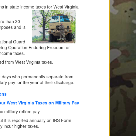
ons in state income taxes for West Virginia
ore than 30
urposes and is
National Guard
during Operation Enduring Freedom or
income taxes.
ed from West Virginia taxes.
re days who permanently separate from
ary pay for the year of their discharge.
ions
ut West Virginia Taxes on Military Pay
 military retired pay.
ut it is reported annually on IRS Form
y incur higher taxes.