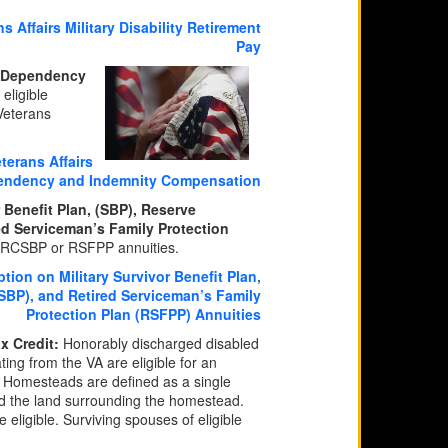
 Affairs Military Disability Retirement
Pay
ty Dependency
eligible
 Veterans
terans Affairs
pendency and Indemnity Compensation
 Benefit Plan, (SBP), Reserve
ed Serviceman’s Family Protection
, RCSBP or RSFPP annuities.
ion on Military Survivor Benefit Plan,
SBP), and Retired Serviceman’s Family
Protection Plan (RSFPP) Annuities
x Credit:
Honorably discharged disabled
ing from the VA are eligible for an
d. Homesteads are defined as a single
nd the land surrounding the homestead.
eligible. Surviving spouses of eligible