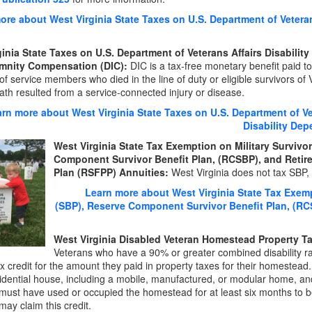
ore about West Virginia State Taxes on U.S. Department of Veterans
ginia State Taxes on U.S. Department of Veterans Affairs Disabili
mnity Compensation (DIC):
DIC is a tax-free monetary benefit paid to 
of service members who died in the line of duty or eligible survivors of
th resulted from a service-connected injury or disease.
rn more about West Virginia State Taxes on U.S. Department of Ve
Disability De
West Virginia State Tax Exemption on Military Survivor
Component Survivor Benefit Plan, (RCSBP), and Retir
Plan (RSFPP) Annuities:
West Virginia does not tax SBP
Learn more about West Virginia State Tax Exempt
(SBP), Reserve Component Survivor Benefit Plan, (RC
West Virginia Disabled Veteran Homestead Property Ta
Veterans who have a 90% or greater combined disability rat
x credit for the amount they paid in property taxes for their homestea
sidential house, including a mobile, manufactured, or modular home, a
must have used or occupied the homestead for at least six months to be 
may claim this credit.