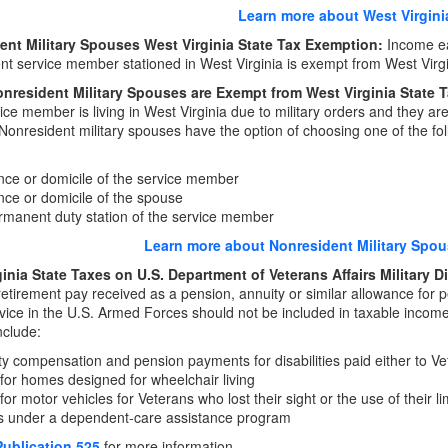
Learn more about West Virgini
ent Military Spouses West Virginia State Tax Exemption:
Income ea
nt service member stationed in West Virginia is exempt from West Virg
nresident Military Spouses are Exempt from West Virginia State
vice member is living in West Virginia due to military orders and they are
onresident military spouses have the option of choosing one of the follo
:
ce or domicile of the service member
ce or domicile of the spouse
manent duty station of the service member
Learn more about Nonresident Military Spou
inia State Taxes on U.S. Department of Veterans Affairs Military D
 retirement pay received as a pension, annuity or similar allowance for p
rvice in the U.S. Armed Forces should not be included in taxable incom
nclude:
ity compensation and pension payments for disabilities paid either to Vet
for homes designed for wheelchair living
for motor vehicles for Veterans who lost their sight or the use of their l
ts under a dependent-care assistance program
Publication 525
for more information.