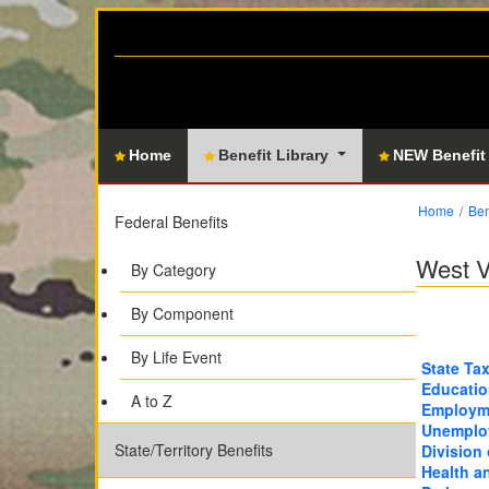
Home
Benefit Library
NEW Benefit
Home
Ben
Federal Benefits
West V
By Category
By Component
By Life Event
State Ta
Educatio
A to Z
Employme
Unemplo
State/Territory Benefits
Division 
Health a