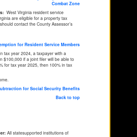
Combat Zone
rs:
​
West Virginia resident service
nia are eligible for a property tax
 should contact the County Assessor’s
xemption for Resident Service Members
in tax year 2024, a taxpayer with a
100,000 if a joint filer will be able to
5% for tax year 2025, then 100% in tax
come.
btraction for Social Security Benefits
Back to top
ver:
All statesupported institutions of