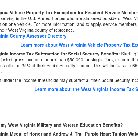
ginia Vehicle Property Tax Exemption for Resident Service Membe
erving in the U.S. Armed Forces who are stationed outside of West Virgi
 on one vehicle. For more information, and to apply, service members
their West Virginia county of residence.
ginia County Assessor Directory
Learn more about West Virginia Vehicle Property Tax E
inia Income Tax Subtraction for Social Security Benefits
:
Starting 
justed gross income of more than $50,000 for single filers, or more than $
btraction of 35% of their Social Security income. This will increase to 6
.
 under the income thresholds may subtract all their Social Security in
Learn more about the West Virginia Income Tax Su
 my West Virginia Military and Veteran Education Benefits?
ginia Medal of Honor and Andrew J. Trail Purple Heart Tuition Wai