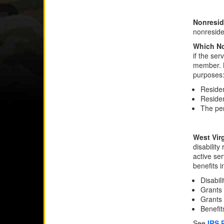
Nonresid
nonreside
Which No
if the ser
member. N
purposes
Residen
Residen
The per
West Virg
disability
active se
benefits i
Disabil
Grants 
Grants 
Benefi
See
IRS 