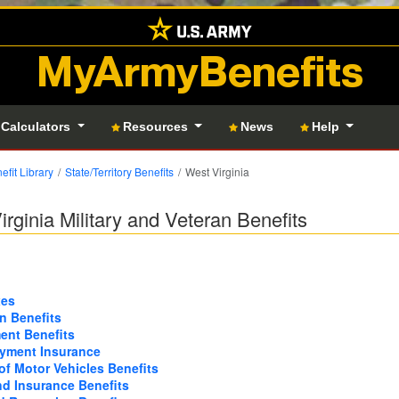
MyArmyBenefits
 Calculators
Resources
News
Help
efit Library
State/Territory Benefits
West Virginia
irginia Military and Veteran Benefits
xes
n Benefits
nt Benefits
yment Insurance
of Motor Vehicles Benefits
nd Insurance Benefits