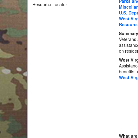
Parks an
Resource Locator
Miscella
U.S. Depa
West Vir
Resourc
Summary 
Veterans 
assistance
on reside
West Vir
Assistance
benefits u
West Vir
What are 