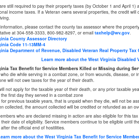
re still required to pay their property taxes (by October 1 and April 1) a
onal income taxes. If a Veteran owns several properties, the credit will
iving.
information, please contact the county tax assessor where the property 
ative at 304-558-3333, 800-982-8297, or email
taxhelp@wv.gov
.
ginia County Assessor Directory
ginia Code 11-13MM-4
ginia Department of Revenue, Disabled Veteran Real Property Tax 
Learn more about the West Virginia Disabled 
ginia Tax Benefit for Service Members Killed or Missing during Se
ho die while serving in a combat zone, or from wounds, disease, or inj
ne will
not owe taxes for the year of their death.
ill not apply for the taxable year of their death, or any prior taxable ye
r the first day they served in a combat zone
 for previous taxable years, that is unpaid when they die, will not be asse
n collected, the amount collected will be credited or refunded as an 
embers who are declared missing in action are also eligible for this ta
 their date of eligibility. Service members continue to be eligible until th
after the official end of hostilities.
earn more about the West Virginia Tax Benefit for Service Members