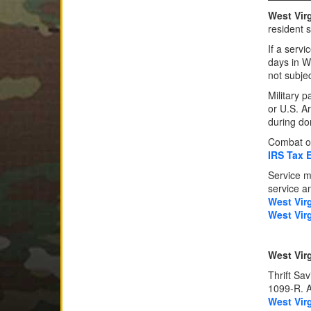
West Virg
resident 
If a serv
days in W
not subjec
Military 
or U.S. A
during do
Combat or
IRS Tax 
Service m
service an
West Vir
West Vir
West Virg
Thrift Sa
1099-R. Al
West Vir