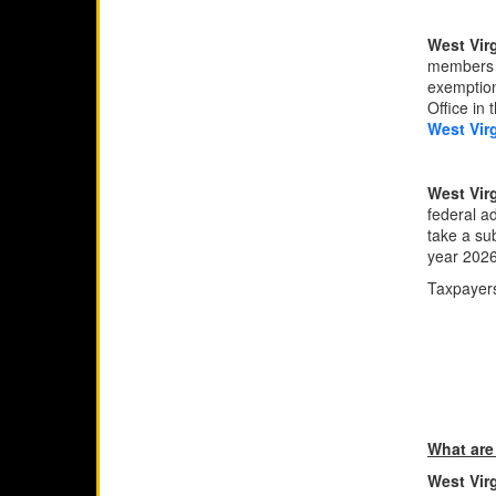
West Vir
members s
exemption
Office in 
West Vir
West Virg
federal ad
take a su
year 2026
Taxpayers
What are
West Vir