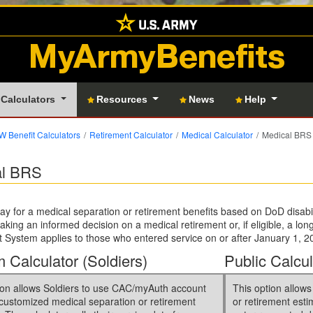
MyArmyBenefits
 Calculators
Resources
News
Help
 Benefit Calculators
Retirement Calculator
Medical Calculator
Medical BRS 
al BRS
ay for a medical separation or retirement benefits based on DoD disabil
making an informed decision on a medical retirement or, if eligible, a lo
 System applies to those who entered service on or after January 1, 20
 Calculator (Soldiers)
Public Calcul
ion allows Soldiers to use CAC/myAuth account
This option allows
 customized medical separation or retirement
or retirement esti