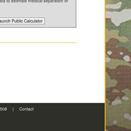
ata to estimate medical separation or
aunch Public Calculator
n 508
|
Contact