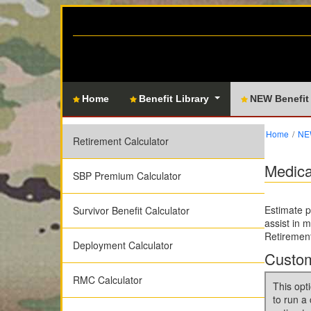
Home
Benefit Library
NEW Benefit
Home
NEW
Retirement Calculator
Medic
SBP Premium Calculator
Estimate p
Survivor Benefit Calculator
assist in 
Retirement
Deployment Calculator
Custom
RMC Calculator
This opt
to run a