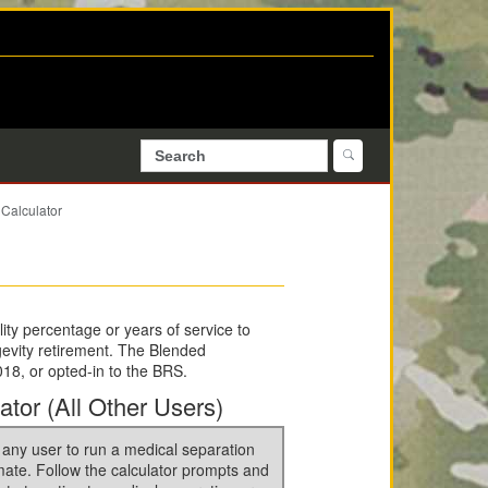
Calculator
ity percentage or years of service to
ngevity retirement. The Blended
18, or opted-in to the BRS.
ator (All Other Users)
 any user to run a medical separation
mate. Follow the calculator prompts and