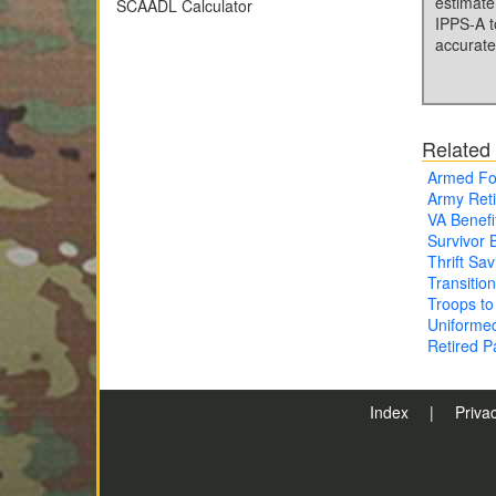
estimate
SCAADL Calculator
IPPS-A t
accurate
Related
Armed Fo
Army Ret
VA Benefi
Survivor 
Thrift Sa
Transitio
Troops to
Uniforme
Retired 
Index
|
Priva