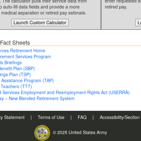
. The calculator pulls their service data from
enter requested d
o auto-fill data fields and provide a more
retired pay.
 medical separation or retired pay estimate.
Launch Custom Calculator
L
 Fact Sheets
rces Retirement Home
irement Services Program
ts Briefings
Benefit Plan (SBP)
vings Plan (TSP)
n Assistance Program (TAP)
 Teachers (TTT)
d Services Employment and Reemployment Rights Act (USERRA)
Pay – New Blended Retirement System
cy Statement
|
Terms of Use
|
FAQ
|
Accessibility/Sectio
© 2025 United States Army