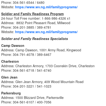
Phone: 304-561-6544 / 6480
Website:
https://www.wv.ng.mil/familyprograms/
Soldier and Family Readiness Program
24-hour Toll Free number: 1-866-986-4326 x1
Address: 8832 Point Pleasant Road, Millwood
Phone: 304-
201-3885 /
389-4781
Website:
https://www.wv.ng.mil/familyprograms/
Soldier and Family Readiness Specialists
Camp Dawson
Address: Camp Dawson, 1001 Army Road, Kingwood
Phone: 304-791-4078 / 389-6467
Charleston
Address: Charleston Armory, 1703 Coonskin Drive, Charleston
Phone: 304-561-6718 / 541-6740
Glen Jean
Address: Glen Jean Armory, 409 Wood Mountain Road
Phone: 304-201-3221 / 541-1023
Parkersburg
Address: 1500 Blizzard Drive, Parkersville
Phone: 304-561-6107 / 400-7056