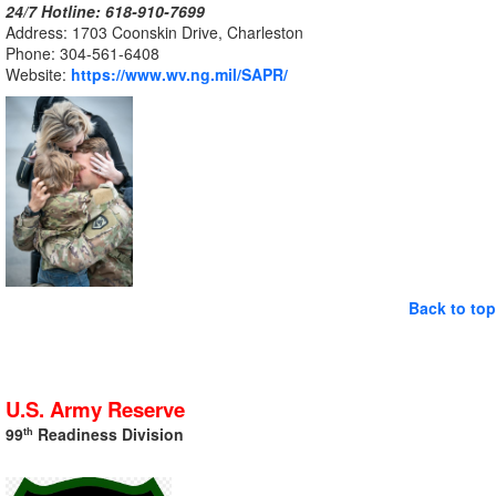
24/7 Hotline: 618-910
-7699
Address: 1703 Coonskin Drive, Charleston
Phone: 304-561-
6408
Website:
https://www.wv.ng.mil/SAPR/
Back to top
U.S. Army Reserve
99
Readiness Division
th