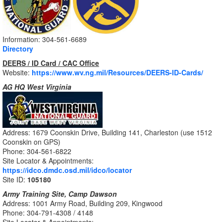
Information: 304-561-6689
Directory
DEERS / ID Card / CAC Office
Website:
https://www.wv.ng.mil/Resources/DEERS-ID-Cards/
AG HQ West Virginia
Address: 1679 Coonskin Drive, Building 141, Charleston (use 1512
Coonskin on GPS)
Phone: 304-561-6822
Site Locator & Appointments:
https://idco.dmdc.osd.mil/idco/locator
Site ID:
105180
Army Training Site, Camp Dawson
Address: 1001 Army Road, Building 209, Kingwood
Phone: 304-791-4308 / 4148