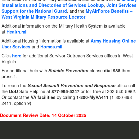
Installations and Directories of Services Lookup
,
Joint Services
Support for the National Guard
, and the
MyAirForce Benefits –
West Virginia Military Resource Locator
.
Additional information on the Military Health System is available
at
Health.mil
Additional Housing information is available at
Army Housing Online
User Services
and
Homes.mil
.
Click
here
for additional Survivor Outreach Services offices in West
Virginia.
For additional help with
Suicide Prevention
please
dial 988
then
press 1.
To reach the
Sexual Assault Prevention and Response
office call
the
DoD
Safe Helpline at
877-995-5247
or toll-free at 202-540-5962.
Or contact the
VA facilities
by calling
1-800-MyVA411
(1-800-698-
2411, option 9).
Document Review Date: 14 October 2025