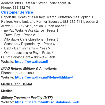
Address: 8899 East 56
Street, Indianapolis, IN
th
Phone: 888-332-7411
Customer Service
Report the Death of a Military Retiree: 888-332-7411, option 1
Retiree, Annuitant, and Former Spouses: 888-332-7411, option 2
Army: 888-332-7411, option 3, then option 1
- myPay Website Assistance - Press 1
- Travel Pay – Press 2
- Affordable Care Questions – Press 3
- Secondary Dependency – Press 4
- Debt / Garnishments – Press 5
- Other questions re Pay – Press 6
Out of Service Debt – 866-912-6488
Website:
https://www.dfas.mil
DFAS Retired Military & Annuitants
Phone: 800-321-1080
Website:
https://www.dfas.mil/RetiredMilitary/
Medical and Dental
Medical
Military Treatment Facility (MTF)
Website:
https://tricare.mil/mtf?sc_database=web