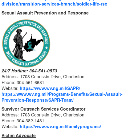
division/transition-services-branch/soldier-life-rso
Sexual Assault Prevention and Response
24/7 Hotline: 304-541-0573
Address: 1703 Coonskin Drive, Charleston
Phone: 304-561-6681
Website:
https://www.wv.ng.mil/SAPR/
https://www.wv.ng.mil/Programs-Benefits/Sexual-Assault-
Prevention-Response/SAPR-Team/
Survivor Outreach Services Coordinator
Address: 1703 Coonskin Drive, Charleston
Phone: 304-
382-1431
Website:
https://www.wv.ng.mil/familyprograms/
Victim Advocate