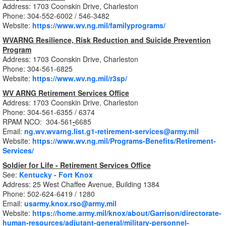
Address: 1703 Coonskin Drive, Charleston
Phone: 304-552-6002 / 546-3482
Website:
https://www.wv.ng.mil/familyprograms/
WVARNG Resilience, Risk Reduction and Suicide Prevention
Program
Address: 1703 Coonskin Drive, Charleston
Phone: 304-561-6825
Website:
https://www.wv.ng.mil/r3sp/
WV ARNG Retirement Services Office
Address: 1703 Coonskin Drive, Charleston
Phone: 304-561-6355 / 6374
RPAM NCO: 304-561
-
6685
Email:
ng.wv.wvarng.list.g1-retirement-services@army.mil
Website:
https://www.wv.ng.mil/Programs-Benefits/Retirement-
Services/
Soldier for Life - Retirement Services Office
See:
Kentucky - Fort Knox
Address: 25 West Chaffee Avenue, Building 1384
Phone: 502-624-6419 / 1280
Email:
usarmy.knox.rso@army.mil
Website:
https://home.army.mil/knox/about/Garrison/directorate-
human-resources/adjutant-general/military-personnel-