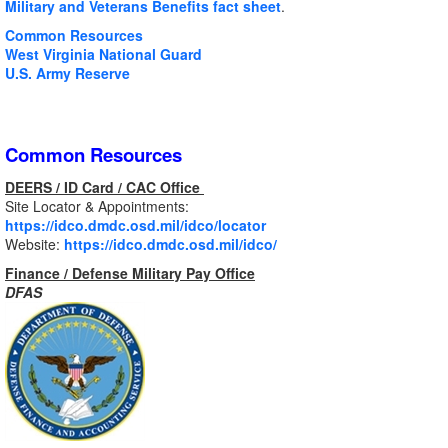
Military and Veterans Benefits fact sheet
.
Common Resources
West Virginia National Guard
U.S. Army Reserve
Common Resources
DEERS / ID Card / CAC Office
Site Locator & Appointments:
https://idco.dmdc.osd.mil/idco/locator
Website:
https://idco.dmdc.osd.mil/idco/
Finance / Defense Military Pay Office
DFAS