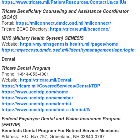
https://www.tricare.mil/PatientResources/ContactUs/callUs
Tricare Beneficiary Counseling and Assistance Coordinator
(BCAC)
Portal:
https://milconnect.dmdc.osd.mil/milconnect/
Tricare BCAC Directory:
https://tricare.mil/bcacdcao/
MHS (Military Health System) GENESIS
Website:
https://my.mhsgenesis.health.mil/pages/home
https://myaccess.dmdc.osd.mil/identitymanagement/app/login
Dental
Tricare Dental Program
Phone: 1-844-653-4061
Website:
https://tricare.mil/Dental
https://tricare.mil/CoveredServices/Dental/TDP
https://www.uccitdp.com/home
https://www.uccitdp.com/member
https://www.uccitdp.com/dentist
https://www.uccitdp.com/find-a-dentist/#/
Federal Employee Dental and Vision Insurance Program
(FEDVIP)
Benefeds Dental Program-For Retired Service Members
Address: P.O. Box 797, Greenland, NH 03840-0797