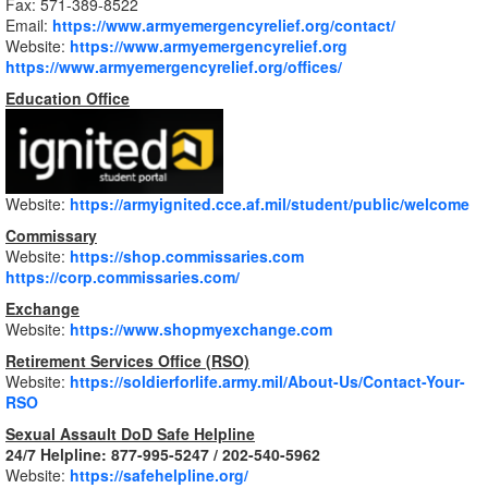
Fax: 571-389-8522
Email:
https://www.armyemergencyrelief.org/contact/
Website:
https://www.armyemergencyrelief.org
https://www.armyemergencyrelief.org/offices/
Education Office
Website:
https://armyignited.cce.af.mil/student/public/welcome
Commissary
Website:
https://shop.commissaries.com
https://corp.commissaries.com/
Exchange
Website:
https://www.shopmyexchange.com
Retirement Services Office (RSO)
Website:
https://soldierforlife.army.mil/About-Us/Contact-Your-
RSO
Sexual Assault DoD Safe Helpline
24/7 Helpline: 877-995-5247 / 202-540-5962
Website:
https://safehelpline.org/