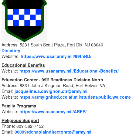
Address: 5231 South Scott Plaza, Fort Dix, NJ 08640
Directory
Website:
https://www.usar.army.mil/99thRD/
Educational Benefits
Website:
https://www.usar.army.mil/Educational-Benefits/
Education Center - 99
Readiness Division North
th
Address: 8831 John J Kingman Road, Fort Belvoir, VA
Email:
jacqueline.a.davignon.ctr@army.mil
Website:
https://armyignited.cce.af.mil/student/public/welcome
Family Programs
Website:
https://www.usar.army.mil/ARFP/
Religious Support
Phone: 609-562-7452
Email:
00099rdchaplaindirectorate@army.mil