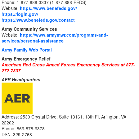
Phone: 1-877-888-3337 (1-877-888-FEDS)
Website:
https://www.benefeds.gov/
https://login.gov/
https://www.benefeds.gov/contact
Army Community Services
Website:
https://www.armymwr.com/programs-and-
services/personal-assistance
Army Family Web Portal
Army Emergency Relief
American Red Cross Armed Forces Emergency Services at 877-
272-7337
AER Headquarters
Address: 2530 Crystal Drive, Suite 13161, 13th Fl, Arlington, VA
22202
Phone: 866-878-6378
DSN: 329-2768