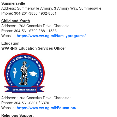
Summersville
Address: Summersville Armory, 3 Armory Way, Summersville
Phone: 304-201-3830 / 932-8561
Child and Youth
Address: 1703 Coonskin Drive, Charleston
Phone: 304-561-6720 / 881-1536
Website:
https://www.wv.ng.mil/familyprograms/
Education
WVARNG Education Services Officer
Address: 1703 Coonskin Drive, Charleston
Phone: 304-561-6361 / 6370
Website:
https://www.wv.ng.mil/Education/
Religious Support