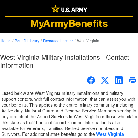
Toggle
MyArmyBenefits
Home
Benefit Library
Resource Locator
West Virginia
West Virginia Military Installations - Contact
Information
Listed below are West Virginia military installations and military
support centers, with full contact information, that can assist you with
your benefits. This applies to the entire military community including
Active duty, National Guard and Reserve Service Members serving in
any branch of the Armed Services in West Virginia or those who claim
this state as their home of record. Contact information is also
available for Veterans, Families, Retired Service members and
Survivors. For additional state benefits go to the
West Virginia