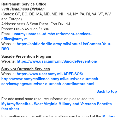
Retirement Service Office
99th Readiness Division
(States: CT, DC, DE, MA, MD, ME, NH, NJ, NY, PA, RI, VA, VT, WV
and Europe)
Address: 5231 S Scott Plaza, Fort Dix, NJ
Phone: 609-562-7055 / 1696
Email:
usarmy.usarc.99-rd.mbx.retirement-services-
office@army.mil
Website:
https://soldierforlife.army.mil/About-Us/Contact-Your-
RSO
Suicide Prevention Program
Website:
https://www.usar.army.mil/SuicidePrevention/
Survivor Outreach Services
Website:
https://www.usar.army.mil/ARFP/SOS/
https://www.armyresilience.army.mil/survivor-outreach-
services/pages/survivor-outreach-coordinators.html
Back to top
For additional state resource information please see the
MyArmyBenefits - West Virginia Military and Veterans Benefits
fact sheet
.
Information on other military installations can be found at the
Military