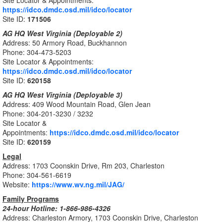
Site Locator & Appointments:
https://idco.dmdc.osd.mil/idco/locator
Site ID:
171506
AG HQ West Virginia (Deployable 2)
Address: 50 Armory Road, Buckhannon
Phone: 304-473-5203
Site Locator & Appointments:
https://idco.dmdc.osd.mil/idco/locator
Site ID:
620158
AG HQ West Virginia (Deployable 3)
Address: 409 Wood Mountain Road, Glen Jean
Phone: 304-201-3230 / 3232
Site Locator &
Appointments:
https://idco.dmdc.osd.mil/idco/locator
Site ID:
620159
Legal
Address: 1703 Coonskin Drive, Rm 203, Charleston
Phone: 304-561-6619
Website:
https://www.wv.ng.mil/JAG/
Family Programs
24-hour Hotline: 1-866-986-4326
Address: Charleston Armory, 1703 Coonskin Drive, Charleston