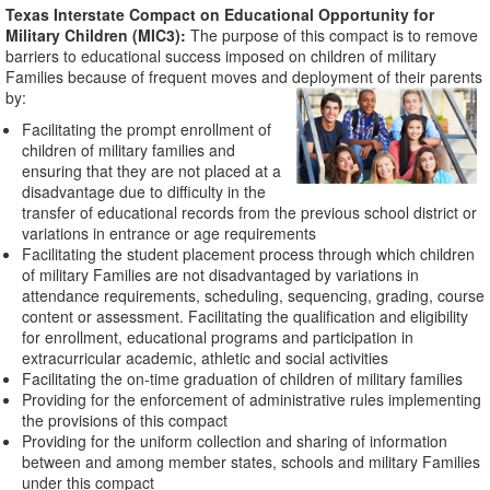
Texas Interstate Compact on Educational Opportunity for
Military Children (MIC3):
The purpose of this compact is to remove
barriers to educational success imposed on children of military
Families because of frequent moves and deployment of their parents
by:
Facilitating the prompt enrollment of
children of military families and
ensuring that they are not placed at a
disadvantage due to difficulty in the
transfer of educational records from the previous school district or
variations in entrance or age requirements
Facilitating the student placement process through which children
of military Families are not disadvantaged by variations in
attendance requirements, scheduling, sequencing, grading, course
content or assessment. Facilitating the qualification and eligibility
for enrollment, educational programs and participation in
extracurricular academic, athletic and social activities
Facilitating the on-time graduation of children of military families
Providing for the enforcement of administrative rules implementing
the provisions of this compact
Providing for the uniform collection and sharing of information
between and among member states, schools and military Families
under this compact