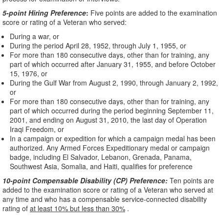
5-point Hiring Preference
:
Five points are added to the examination
score or rating of a Veteran who served:
During a war, or
During the period April 28, 1952, through July 1, 1955, or
For more than 180 consecutive days, other than for training, any
part of which occurred after January 31, 1955, and before October
15, 1976, or
During the Gulf War from August 2, 1990, through January 2, 1992,
or
For more than 180 consecutive days, other than for training, any
part of which occurred during the period beginning September 11,
2001, and ending on August 31, 2010, the last day of Operation
Iraqi Freedom, or
In a campaign or expedition for which a campaign medal has been
authorized. Any Armed Forces Expeditionary medal or campaign
badge, including El Salvador, Lebanon, Grenada, Panama,
Southwest Asia, Somalia, and Haiti, qualifies for preference
10-point Compensable Disability (CP) Preference:
Ten points are
added to the examination score or rating of a Veteran who served at
any time and who has a compensable service-connected disability
rating of
at least 10% but less than 30%
.