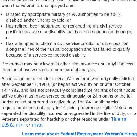
when the Veteran is unemployed and:
Is rated by appropriate military or VA authorities to be 100%
disabled and/or unemployable, or
Has retired, been separated, or resigned from a civil service
position because of a disability that is service-connected in origin,
or
Has attempted to obtain a civil service position or other position
along the lines of their usual occupation and has failed to qualify
because of a service-connected disability
Preference may be allowed in other circumstances but anything less
than the above warrants a more careful analysis.
A campaign medal holder or Gulf War Veteran who originally enlisted
after September 7, 1980, (or began active duty on or after October
14, 1982, and has not previously completed 24 months of continuous
active duty) must have served continuously for 24 months or the full
period called or ordered to active duty. The 24-month service
requirement does not apply to 10-point preference eligible Veterans
separated for disability incurred or aggravated in the line of duty, or to
Veterans separated for hardship or other reasons under
Title 10
U.S.C. 1171
or
1173
.
Learn more about Federal Employment Veteran's Hiring