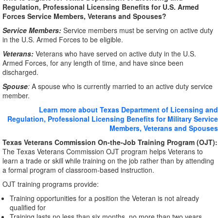
Regulation, Professional Licensing Benefits for U.S. Armed
Forces Service Members, Veterans and Spouses?
Service Members:
Service members must be serving on active duty
in the U.S. Armed Forces to be eligible.
Veterans:
Veterans who have served on active duty in the U.S.
Armed Forces, for any length of time, and have since been
discharged.
Spouse
:
A spouse who is currently married to an active duty service
member.
Learn more about Texas Department of Licensing and
Regulation, Professional Licensing Benefits for Military Service
Members, Veterans and Spouses
Texas Veterans Commission On-the-Job Training Program (OJT):
The Texas Veterans Commission OJT program helps Veterans to
learn a trade or skill while training on the job rather than by attending
a formal program of classroom-based instruction.
OJT training programs provide:
Training opportunities for a position the Veteran is not already
qualified for
Training lasts no less than six months, no more than two years