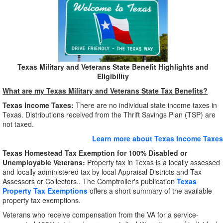
Texas Military and Veterans State Benefit Highlights and
Eligibility
What are my Texas Military and Veterans State Tax Benefits?
Texas Income Taxes:
There are no individual state income taxes in
Texas. Distributions received from the Thrift Savings Plan (TSP) are
not taxed.
Learn more about Texas Income Taxes
Texas Homestead Tax Exemption for 100% Disabled or
Unemployable Veterans:
Property tax in Texas is a locally assessed
and locally administered tax by local Appraisal Districts and Tax
Assessors or Collectors.. The Comptroller's publication
Texas
Property Tax Exemptions
offers a short summary of the available
property tax exemptions.
Veterans who receive compensation from the VA for a service-