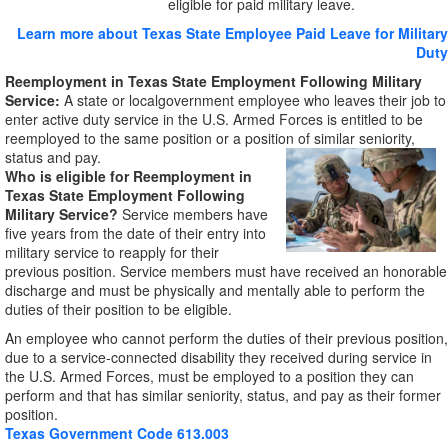
eligible for paid military leave.
Learn more about Texas State Employee Paid Leave for Military
Duty
Reemployment in Texas State Employment Following Military
Service:
A state or localgovernment employee who leaves their job to
enter active duty service in the U.S. Armed Forces is entitled to be
reemployed to the same position or a position of similar seniority,
status and pay.
Who is eligible for
Reemployment in
Texas State Employment Following
Military Service?
Service members have
five years from the date of their entry into
military service to reapply for their
previous position. Service members must have received an honorable
discharge and must be physically and mentally able to perform the
duties of their position to be eligible.
An employee who cannot perform the duties of their previous position,
due to a service-connected disability they received during service in
the U.S. Armed Forces, must be employed to a position they can
perform and that has similar seniority, status, and pay as their former
position.
Texas Government Code 613.003