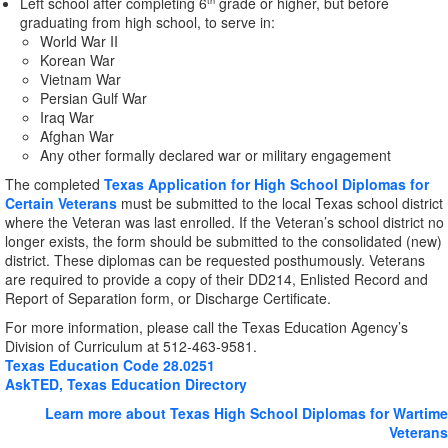
Left school after completing 6
grade or higher, but before
th
graduating from high school, to serve in:
World War II
Korean War
Vietnam War
Persian Gulf War
Iraq War
Afghan War
Any other formally declared war or military engagement
The completed
Texas Application for High School Diplomas for
Certain Veterans
must be submitted to the local Texas school district
where the Veteran was last enrolled. If the Veteran’s school district no
longer exists, the form should be submitted to the consolidated (new)
district. These diplomas can be requested posthumously. Veterans
are required to provide a copy of their DD214, Enlisted Record and
Report of Separation form, or Discharge Certificate.
For more information, please call the Texas Education Agency’s
Division of Curriculum at 512-463-9581.
Texas Education Code 28.0251
AskTED, Texas Education Directory
Learn more about Texas High School Diplomas for Wartime
Veterans