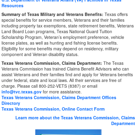
Resources
Summary of Texas Military and Veterans Benefits:
Texas offers
special benefits for service members, Veterans and their families
including property tax exemptions, state retirement benefits, Veterans
Land Board Loan programs, Texas National Guard Tuition
Scholarship Program, Veteran’s employment preference, vehicle
license plates, as well as hunting and fishing license benefits.
Eligibility for some benefits may depend on residency, military
component and Veteran disability status.
Texas Veterans Commission, Claims Department:
The Texas
Veterans Commission has trained Claims Benefit Advisors who can
assist Veterans and their families find and apply for Veterans benefits
under federal, state and local laws. All their services are free of
charge. Please call 800-252-VETS (8387) or email
info@tvc.texas.gov
for more assistance.
Texas Veterans Commission, Claims Department Offices
Directory
Texas Veterans Commission, Online Contact Form
Learn more about the Texas Veterans Commission, Claims
Department