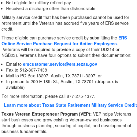
Not eligible for military retired pay
Received a discharge other than dishonorable
Military service credit that has been purchased cannot be used for
retirement until the Veteran has accrued five years of ERS service
credit.
Those eligible can purchase service credit by submitting the
ERS
Online Service Purchase Request for Active Employees.
Veterans will be required to provide a copy of their DD214 or
NGB23). Veterans have four options to submit their documentation:
Email to
erscustomer.service@ers.texas.gov
Fax to 512-867-7438
Mail to PO Box 13207, Austin, TX 78711-3207, or
In person to 200 E 18th St., Austin, TX 78701 (drop box is
available)
For more information, please call 877-275-4377.
Learn more about Texas State Retirement Military Service Credit
Texas Veteran Entrepreneur Program (VEP):
VEP helps Veterans
start businesses and grow existing Veteran-owned businesses
through business planning, securing of capital, and development of
business fundamentals.