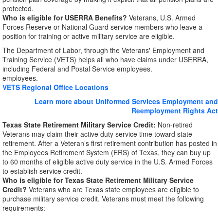
protected.
Who is eligible for USERRA Benefits?
Veterans, U.S. Armed
Forces Reserve or National Guard service members who leave a
position for training or active military service are eligible.
The Department of Labor, through the Veterans' Employment and
Training Service (VETS) helps all who have claims under USERRA,
including Federal and Postal Service employees.
employees.
VETS Regional Office Locations
Learn more about Uniformed Services Employment and
Reemployment Rights Act
Texas State Retirement Military Service Credit:
Non-retired
Veterans may claim their active duty service time toward state
retirement. After a Veteran’s first retirement contribution has posted in
the Employees Retirement System (ERS) of Texas, they can buy up
to 60 months of eligible active duty service in the U.S. Armed Forces
to establish service credit.
Who is eligible for Texas State Retirement Military Service
Credit?
Veterans who are Texas state employees are eligible to
purchase military service credit. Veterans must meet the following
requirements: