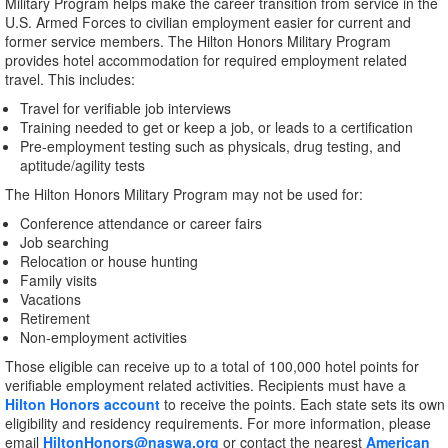
Military Program helps make the career transition from service in the
U.S. Armed Forces to civilian employment easier for current and
former service members. The Hilton Honors Military Program
provides hotel accommodation for required employment related
travel. This includes:
Travel for verifiable job interviews
Training needed to get or keep a job, or leads to a certification
Pre-employment testing such as physicals, drug testing, and
aptitude/agility tests
The Hilton Honors Military Program may not be used for:
Conference attendance or career fairs
Job searching
Relocation or house hunting
Family visits
Vacations
Retirement
Non-employment activities
Those eligible can receive up to a total of 100,000 hotel points for
verifiable employment related activities. Recipients must have a
Hilton Honors account
to receive the points. Each state sets its own
eligibility and residency requirements. For more information, please
email
HiltonHonors@naswa.org
or contact the nearest
American