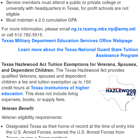
Service members must attend a public or private college or
university with headquarters in Texas, for profit schools are not
eligible
Must maintain a 2.0 cumulative GPA
For more information, please email
ng.tx.txarng.mbx.trp@army.mil
or call 512-782-5515.
Texas Military Department Education Services Office Webpage
Learn more about the Texas National Guard State Tuition
Assistance Program
Texas Hazlewood Act Tuition Exemptions for Veterans, Spouses,
and Dependent Children:
The Texas Hazlewood Act provides
qualified Veterans,
spouses and dependent
children a fee and tuition exemption up to 150
credit hours at
Texas institutions of higher
education
. This does not include living
expenses, books, or supply fees.
Veteran Benefit
Veteran eligibility requirements:
Designated Texas as their home of record at the time of entry into
the U.S. Armed Forces, entered the U.S. Armed Forces from
Texas, or was a Texas resident