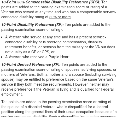
10-Point 30% Compensable Disability Preference (CPS):
Ten
points are added to the passing examination score or rating of a
Veteran who served at any time and who has a compensable service-
connected disability rating of
30% or more
.
10-Point Disability Preference (XP):
Ten points are added to the
passing examination score or rating of:
A Veteran who served at any time and has a present service-
connected disability or is receiving compensation, disability
retirement benefits, or pension from the military or the VA but does
not qualify as a CP or CPS, or
A Veteran who received a Purple Heart
10-Point Derived Preference (XP):
Ten points are added to the
passing examination score or rating of spouses, surviving spouses, or
mothers of Veterans. Both a mother and a spouse (including surviving
spouse) may be entitled to preference based on the same Veteran's
service if they both meet the requirements. However, neither may
receive preference if the Veteran is living and is qualified for Federal
employment.
Ten points are added to the passing examination score or rating of
the spouse of a disabled Veteran who is disqualified for a federal
position along the general lines of their usual occupation because of a
service-connected disability. Such a disqualification may be presumed