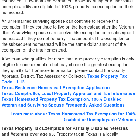
connected 100% total and permanent disability rating or of individual
unemployability are eligible for 100% property tax exemption on their
homestead.
An unremarried surviving spouse can continue to receive this
exemption if they continue to live on the homestead after the Veteran
dies. A surviving spouse can receive this exemption on a subsequent
homestead if they do not remarry. The amount of the exemption on
the subsequent homestead will be the same dollar amount of the
exemption on the first homestead.
A Veteran who qualifies for more than one property exemption is only
eligible for one exemption but may choose the greatest exemption
they qualify for. For more information, please contact the County
Appraisal District, Tax Assessor or Collector.
Texas Property Tax
Code 11.131
Texas Residence Homestead Exemption Application
Texas Comptroller, Local Property Appraisal and Tax Information
Texas Homestead Property Tax Exemption, 100% Disabled
Veteran and Surviving Spouse Frequently Asked Questions
Learn more about Texas Homestead Tax Exemption for 100%
Disabled or Unemployable Veterans
Texas Property Tax Exemption for Partially Disabled Veterans
and Veterans over age 65:
Property tax in Texas is a locally