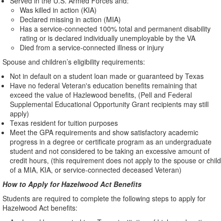
Served in the U.S. Armed Forces and:
Was killed in action (KIA)
Declared missing in action (MIA)
Has a service-connected 100% total and permanent disability
rating or is declared individually unemployable by the VA
Died from a service-connected illness or injury
Spouse and children’s eligibility requirements:
Not in default on a student loan made or guaranteed by Texas
Have no federal Veteran's education benefits remaining that
exceed the value of Hazlewood benefits, (Pell and Federal
Supplemental Educational Opportunity Grant recipients may still
apply)
Texas resident for tuition purposes
Meet the GPA requirements and show satisfactory academic
progress in a degree or certificate program as an undergraduate
student and not considered to be taking an excessive amount of
credit hours, (this requirement does not apply to the spouse or child
of a MIA, KIA, or service-connected deceased Veteran)
How to Apply for Hazelwood Act Benefits
Students are required to complete the following steps to apply for
Hazelwood Act benefits: