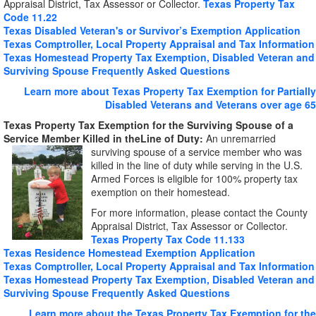
Appraisal District, Tax Assessor or Collector.
Texas Property Tax
Code 11.22
Texas Disabled Veteran's or Survivor’s Exemption Application
Texas Comptroller, Local Property Appraisal and Tax Information
Texas Homestead Property Tax Exemption, Disabled Veteran and
Surviving Spouse Frequently Asked Questions
Learn more about Texas Property Tax Exemption for Partially
Disabled Veterans and Veterans over age 65
Texas Property Tax Exemption for the Surviving Spouse of a
Service Member Killed in the
Line of Duty:
An unremarried
surviving spouse of a service
member who was
killed in the line of duty while serving in the U.S.
Armed Forces is eligible for 100% property tax
exemption on their homestead.
For more information, please contact the County
Appraisal District, Tax Assessor or Collector.
Texas Property Tax Code 11.133
Texas Residence Homestead Exemption Application
Texas Comptroller, Local Property Appraisal and Tax Information
Texas Homestead Property Tax Exemption, Disabled Veteran and
Surviving Spouse Frequently Asked Questions
Learn more about the Texas Property Tax Exemption for the