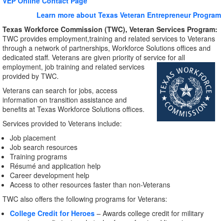
VEP Online Contact Page
Learn more about Texas Veteran Entrepreneur Program
Texas Workforce Commission (TWC), Veteran Services Program:
TWC provides employment,training and related services to Veterans
through a network of partnerships, Workforce Solutions offices and
dedicated staff. Veterans are given priority of service for all
employment, job training and
related services
provided by TWC.
Veterans can search for jobs, access
information on transition assistance and
benefits at Texas Workforce Solutions offices.
Services provided to Veterans include:
Job placement
Job search resources
Training programs
Résumé and application help
Career development help
Access to other resources faster than non-Veterans
TWC also offers the following programs for Veterans:
College Credit for Heroes
– Awards college credit for military