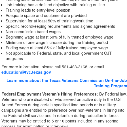
Job training has a defined objective with training outline
Training leads to entry-level position
Adequate space and equipment are provided
Supervision for at least 50% of training/work time
Specific recordkeeping requirements and signed agreements
Non-commission based wages
Beginning wage at least 50% of fully trained employee wage
Minimum of one wage increase during the training period
Ending wage at least 85% of fully trained employee wage
Not applicable to Federal, state, and local government OJT
programs
For more information, please call 521-463-3168, or email
education@tvc.texas.gov
Learn more about the Texas Veterans Commission On-the-Job
Training Program
Federal Employment Veteran's Hiring Preferences:
By Federal law,
Veterans who are disabled or who served on active duty in the U.S.
Armed Forces during certain specified time periods or in military
campaigns are entitled to preference over non-Veterans in hiring into
the Federal civil service and in retention during reduction in force.
Veterans may be entitled to 5 or 10 points included in any scoring
process for examination or interviews.