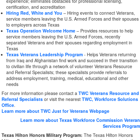
experience; eliminates obstacles for professional licensing,
certification, and accreditation
Hiring Red, White and You
– Hiring events to connect Veterans,
service members leaving the U.S. Armed Forces and their spouses
to employers across Texas
Texas Operation Welcome Home
– Provides resources to help
service members leaving the U.S. Armed Forces, recently
separated Veterans and their spouses regarding employment in
Texas
Texas Veterans Leadership Program
- Helps Veterans returning
from Iraq and Afghanistan find work and succeed in their transition
to civilian life through a network of volunteer Veterans Resource
and Referral Specialists; these specialists provide referrals to
address employment, training, medical, educational and other
needs
For more information please contact a
TWC Veterans Resource and
Referral Specialists
or visit the nearest
TWC, Workforce Solutions
Office
.
Learn more about TWC Just for Veterans Webpage
Learn more about Texas Workforce Commission Veteran
Services Program
Texas Hilton Honors Military Program:
The Texas Hilton Honors