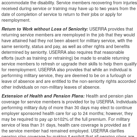
accommodate the disability. Service members recovering from injuries
received during service or training may have up to two years from the
date of completion of service to return to their jobs or apply for
reemployment.
Return to Work without Loss of Seniority:
USERRA provides that
returning service members are reemployed in the job that they would
have attained had they not been absent for military service, with the
same seniority, status and pay, as well as other rights and benefits
determined by seniority. USERRA also requires that reasonable
efforts (such as training or retraining) be made to enable returning
service members to refresh or upgrade their skills to help them qualify
for reemployment. USERRA also provides that while an individual is
performing military service, they are deemed to be on a furlough or
leave of absence and are entitled to the non-seniority rights accorded
other individuals on non-military leaves of absence.
Extension of Health and Pension Plans:
Health and pension plan
coverage for service members is provided for by USERRA. Individuals
performing military duty of more than 30 days may elect to continue
employer sponsored health care for up to 24 months; however, they
may be required to pay
up to
102% of the full premium. For military
service of less than 31 days, health care coverage is provided as if
the service member had remained employed. USERRA clarifies
pension plan coverage by making it explicit that all pension plans are