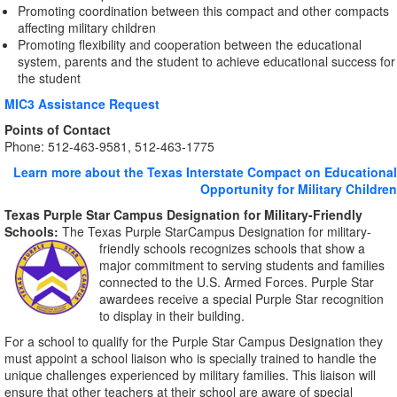
Promoting coordination between this compact and other compacts
affecting military children
Promoting flexibility and cooperation between the educational
system, parents and the student to achieve educational success for
the student
MIC3 Assistance Request
Points of Contact
Phone: 512-463-9581, 512-463-1775
Learn more about the Texas Interstate Compact on Educational
Opportunity for Military Children
Texas Purple Star Campus Designation
for Military-Friendly
Schools:
The Texas Purple StarCampus Designation for military-
friendly schools recognizes
schools that show a
major commitment to serving students and families
connected to the U.S. Armed Forces. Purple Star
awardees receive a special Purple Star recognition
to display in their building.
For a school to qualify for the Purple Star Campus Designation they
must appoint a school liaison who is specially trained to handle the
unique challenges experienced by military families. This liaison will
ensure that other teachers at their school are aware of special