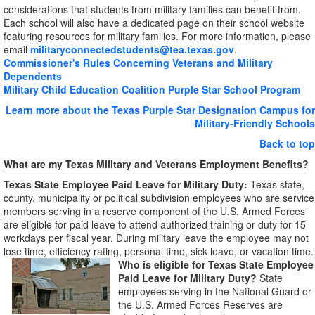
considerations that students from military families can benefit from.
Each school will also have a dedicated page on their school website
featuring resources for military families. For more information, please
email
militaryconnectedstudents@tea.texas.gov
.
Commissioner's Rules Concerning Veterans and Military
Dependents
Military Child Education Coalition Purple Star School Program
Learn more about the Texas Purple Star Designation Campus for
Military-Friendly Schools
Back to top
What are my Texas Military and Veterans Employment Benefits?
Texas State Employee Paid Leave for Military Duty:
Texas state,
county, municipality or political subdivision employees who are service
members serving in a reserve component of the U.S. Armed Forces
are eligible for paid leave to attend authorized training or duty for 15
workdays per fiscal year. During military leave the employee may not
lose time, efficiency rating, personal time, sick leave, or vacation time.
Who is eligible for Texas State Employee
Paid Leave for Military Duty?
State
employees serving in the National Guard or
the U.S. Armed Forces Reserves are