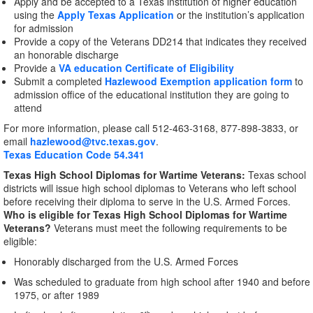
Apply and be accepted to a Texas institution of higher education
using the
Apply Texas Application
or the institution’s application
for admission
Provide a copy of the Veterans DD214 that indicates they received
an honorable discharge
Provide a
VA education Certificate of Eligibility
Submit a completed
Hazlewood Exemption application form
to
admission office of the educational institution they are going to
attend
For more information, please call 512-463-3168, 877-898-3833, or
email
hazlewood@tvc.texas.gov
.
Texas Education Code 54.341
Texas High School Diplomas for Wartime Veterans:
Texas school
districts will issue high school diplomas to Veterans who left school
before receiving their diploma to serve in the U.S. Armed Forces.
Who is eligible for Texas High School Diplomas for Wartime
Veterans?
Veterans must meet the following requirements to be
eligible:
Honorably discharged from the U.S. Armed Forces
Was scheduled to graduate from high school after 1940 and before
1975, or after 1989