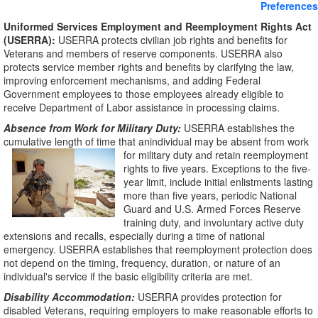
Preferences
Uniformed Services Employment and Reemployment Rights Act
(USERRA):
USERRA protects civilian job rights and benefits for
Veterans and members of reserve components. USERRA also
protects service member rights and benefits by clarifying the law,
improving enforcement mechanisms, and adding Federal
Government employees to those employees already eligible to
receive Department of Labor assistance in processing claims.
Absence from Work for Military Duty:
USERRA establishes the
cumulative length of time that anindividual may be absent from work
for military duty
and retain reemployment
rights to five years. Exceptions to the five-
year limit, include initial enlistments lasting
more than five years, periodic National
Guard and U.S. Armed Forces Reserve
training duty, and involuntary active duty
extensions and recalls, especially during a time of national
emergency. USERRA establishes that reemployment protection does
not depend on the timing, frequency, duration, or nature of an
individual's service if the basic eligibility criteria are met.
Disability Accommodation:
USERRA provides protection for
disabled Veterans, requiring employers to make reasonable efforts to