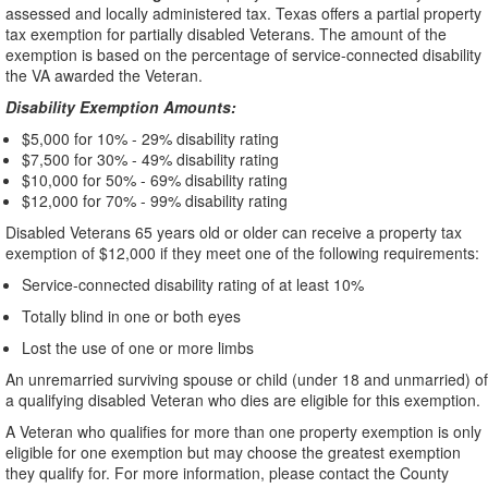
assessed and locally administered tax. Texas offers a partial property
tax exemption for partially disabled Veterans. The amount of the
exemption is based on the percentage of service-connected disability
the VA awarded the Veteran.
Disability Exemption Amounts:
$5,000 for 10% - 29% disability rating
$7,500 for 30% - 49% disability rating
$10,000 for 50% - 69% disability rating
$12,000 for 70% - 99% disability rating
Disabled Veterans 65 years old or older can receive a property tax
exemption of $12,000 if they meet one of the following requirements:
Service-connected disability rating of at least 10%
Totally blind in one or both eyes
Lost the use of one or more limbs
An unremarried surviving spouse or child (under 18 and unmarried) of
a qualifying disabled Veteran who dies are eligible for this exemption.
A Veteran who qualifies for more than one property exemption is only
eligible for one exemption but may choose the greatest exemption
they qualify for. For more information, please contact the County