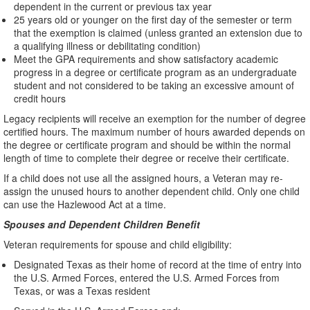
dependent in the current or previous tax year
25 years old or younger on the first day of the semester or term
that the exemption is claimed (unless granted an extension due to
a qualifying illness or debilitating condition)
Meet the GPA requirements and show satisfactory academic
progress in a degree or certificate program as an undergraduate
student and not considered to be taking an excessive amount of
credit hours
Legacy recipients will receive an exemption for the number of degree
certified hours. The maximum number of hours awarded depends on
the degree or certificate program and should be within the normal
length of time to complete their degree or receive their certificate.
If a child does not use all the assigned hours, a Veteran may re-
assign the unused hours to another dependent child. Only one child
can use the Hazlewood Act at a time.
Spouses and Dependent Children Benefit
Veteran requirements for spouse and child eligibility:
Designated Texas as their home of record at the time of entry into
the U.S. Armed Forces, entered the U.S. Armed Forces from
Texas, or was a Texas resident