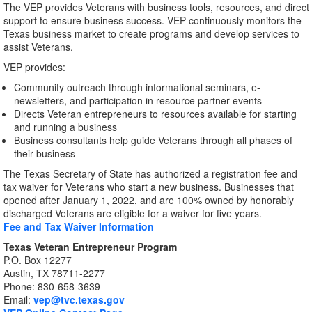
The VEP provides Veterans with business tools, resources, and direct
support to ensure business success. VEP continuously monitors the
Texas business market to create programs and develop services to
assist Veterans.
VEP provides:
Community outreach through informational seminars, e-
newsletters, and participation in resource partner events
Directs Veteran entrepreneurs to resources available for starting
and running a business
Business consultants help guide Veterans through all phases of
their business
The Texas Secretary of State has authorized a registration fee and
tax waiver for Veterans who start a new business. Businesses that
opened after January 1, 2022, and are 100% owned by honorably
discharged Veterans are eligible for a waiver for five years.
Fee and Tax Waiver Information
Texas Veteran Entrepreneur Program
P.O. Box 12277
Austin, TX 78711-2277
Phone: 830-658-3639
Email:
vep@tvc.texas.gov