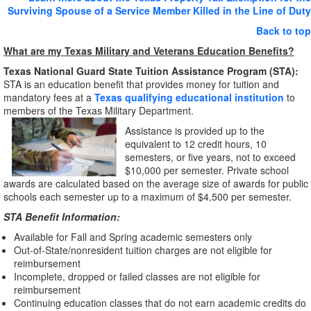
Surviving Spouse of a Service Member Killed in the Line of Duty
Back to top
What are my Texas Military and Veterans Education Benefits?
Texas National Guard State Tuition Assistance Program (STA):
STA is an education benefit that provides money for tuition and
mandatory fees at a
Texas qualifying educational institution
to
members of the Texas Military Department.
Assistance is provided up to the
equivalent to 12 credit hours, 10
semesters, or five years, not to exceed
$10,000 per semester. Private school
awards are calculated based on the average size of awards for public
schools each semester up to a maximum of $4,500 per semester.
STA Benefit Information:
Available for Fall and Spring academic semesters only
Out-of-State/nonresident tuition charges are not eligible for
reimbursement
Incomplete, dropped or failed classes are not eligible for
reimbursement
Continuing education classes that do not earn academic credits do