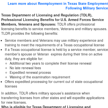
Learn more about Reemployment in Texas State Employment
Following Military Service
Texas Department of Licensing and Regulation (TDLR),
Professional Licensing Benefits for U.S. Armed Forces Service
Members, Veterans and Spouses:
TDLR offers professional
licensing benefits to service members, Veterans and military spouses.
TLDR provides the following benefits:
Service members and Veterans may use military experience and
training to meet the requirements of a Texas occupational license
If a Texas occupational license is held by a service member, service
member’s spouse or Veteran expires during their time on active
duty, they are eligible for:
Additional two years to complete their license renewal
No late renewal fees
Expedited renewal process
Waiving of the examination requirement
Offers expedited processing for current out of state occupational
licenses
In addition, TDLR offers military spouse’s assistance when
transferring licenses from other states and will expedite applications
for new licenses.
Who is eligible for Texas Department of Licensing and