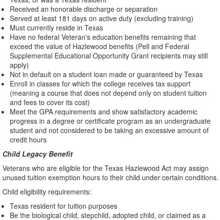
Received an honorable discharge or separation
Served at least 181 days on active duty (excluding training)
Must currently reside in Texas
Have no federal Veteran's education benefits remaining that
exceed the value of Hazlewood benefits (Pell and Federal
Supplemental Educational Opportunity Grant recipients may still
apply)
Not in default on a student loan made or guaranteed by Texas
Enroll in classes for which the college receives tax support
(meaning a course that does not depend only on student tuition
and fees to cover its cost)
Meet the GPA requirements and show satisfactory academic
progress in a degree or certificate program as an undergraduate
student and not considered to be taking an excessive amount of
credit hours
Child Legacy Benefit
Veterans who are eligible for the Texas Hazlewood Act may assign
unused tuition exemption hours to their child under certain conditions.
Child eligibility requirements:
Texas resident for tuition purposes
Be the biological child, stepchild, adopted child, or claimed as a