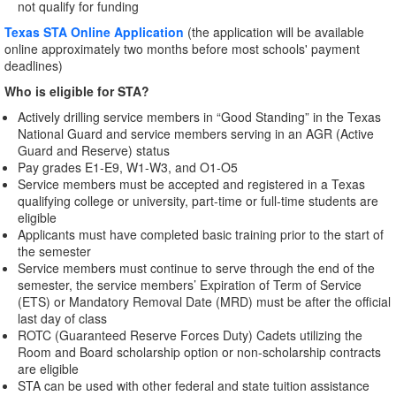
not qualify for funding
Texas STA Online Application
(the application will be available
online approximately two months before most schools' payment
deadlines)
Who is eligible for STA?
Actively drilling service members in “Good Standing” in the Texas
National Guard and service members serving in an AGR (Active
Guard and Reserve) status
Pay grades E1-E9, W1-W3, and O1-O5
Service members must be accepted and registered in a Texas
qualifying college or university, part-time or full-time students are
eligible
Applicants must have completed basic training prior to the start of
the semester
Service members must continue to serve through the end of the
semester, the service members’ Expiration of Term of Service
(ETS) or Mandatory Removal Date (MRD) must be after the official
last day of class
ROTC (Guaranteed Reserve Forces Duty) Cadets utilizing the
Room and Board scholarship option or non-scholarship contracts
are eligible
STA can be used with other federal and state tuition assistance