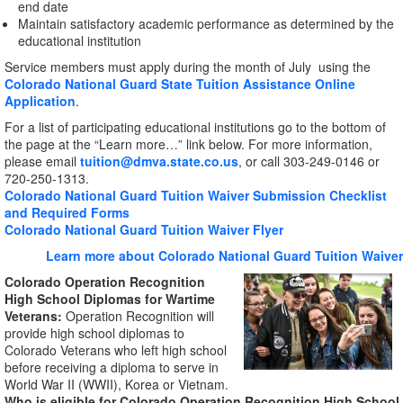
end date
Maintain satisfactory academic performance as determined by the
educational institution
Service members must apply during the month of July using the
Colorado National Guard State Tuition Assistance Online
Application
.
For a list of participating educational institutions go to the bottom of
the page at the “Learn more…” link below. For more information,
please email
tuition@dmva.state.co.us
, or call 303-249-0146 or
720-250-1313.
Colorado National Guard Tuition Waiver Submission Checklist
and Required Forms
Colorado National Guard Tuition Waiver Flyer
Learn more about Colorado National Guard Tuition Waiver
Colorado Operation Recognition
High School Diplomas for Wartime
Veterans:
Operation Recognition will
provide high school diplomas to
Colorado Veterans who left high school
before receiving a diploma to serve in
World War II (WWII), Korea or Vietnam.
Who is eligible for Colorado Operation Recognition High School