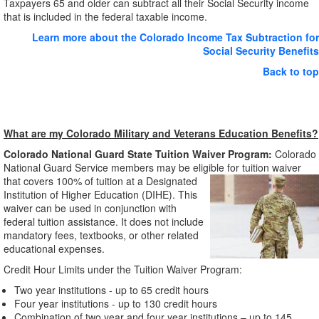
Taxpayers 65 and older can subtract all their Social Security income
that is included in the federal taxable income.
Learn more about the Colorado Income Tax Subtraction for
Social Security Benefits
Back to top
What are my Colorado Military and Veterans Education Benefits?
Colorado National Guard State Tuition Waiver Program:
Colorado
National Guard Service members may be eligible for tuition waiver
that covers 100% of
tuition at a Designated
Institution of Higher Education (DIHE). This
waiver can be used in conjunction with
federal tuition assistance. It does not include
mandatory fees, textbooks, or other related
educational expenses.
Credit Hour Limits under the Tuition Waiver Program:
Two year institutions - up to 65 credit hours
Four year institutions - up to 130 credit hours
Combination of two year and four year institutions – up to 145