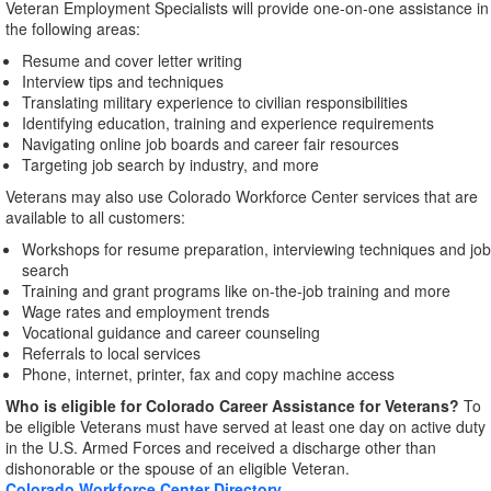
Veteran Employment Specialists will provide one-on-one assistance in
the following areas:
Resume and cover letter writing
Interview tips and techniques
Translating military experience to civilian responsibilities
Identifying education, training and experience requirements
Navigating online job boards and career fair resources
Targeting job search by industry, and more
Veterans may also use Colorado Workforce Center services that are
available to all customers:
Workshops for resume preparation, interviewing techniques and job
search
Training and grant programs like on-the-job training and more
Wage rates and employment trends
Vocational guidance and career counseling
Referrals to local services
Phone, internet, printer, fax and copy machine access
Who is eligible for Colorado Career Assistance for Veterans?
To
be eligible Veterans must have served at least one day on active duty
in the U.S. Armed Forces and received a discharge other than
dishonorable or the spouse of an eligible Veteran.
Colorado Workforce Center Directory