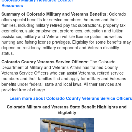
Resources
Summary of Colorado Military and Veterans Benefits:
Colorado
offers special benefits for service members, Veterans and their
families, including military retired pay tax subtractions, property tax
exemptions, state employment preferences, education and tuition
assistance, military and Veteran vehicle license plates, as well as
hunting and fishing license privileges. Eligibility for some benefits may
depend on residency, military component and Veteran disability
status.
Colorado County Veterans Service Officers:
The Colorado
Department of Military and Veterans Affairs has trained County
Veterans Service Officers who can assist Veterans, retired service
members and their families find and apply for military and Veterans
benefits under federal, state and local laws. All their services are
provided free of charge.
Learn more about Colorado County Veterans Service Officers
Colorado Military and Veterans State Benefit Highlights and
Eligibility