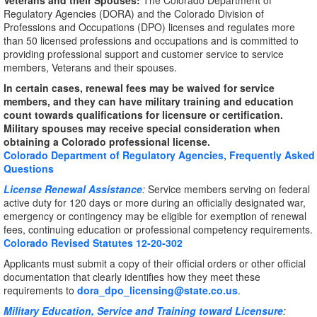
Veterans and their Spouses:
The Colorado Department of
Regulatory Agencies (DORA) and the Colorado Division of
Professions and Occupations (DPO) licenses and regulates more
than 50 licensed professions and occupations and is committed to
providing professional support and customer service to service
members, Veterans and their spouses.
In certain cases, renewal fees may be waived for service
members, and they can have military training and education
count towards qualifications for licensure or certification.
Military spouses may receive special consideration when
obtaining a Colorado professional license.
Colorado Department of Regulatory Agencies, Frequently Asked
Questions
License Renewal Assistance
:
Service members serving on federal
active duty for 120 days or more during an officially designated war,
emergency or contingency may be eligible for exemption of renewal
fees, continuing education or professional competency requirements.
Colorado Revised Statutes 12-20-302
Applicants must submit a copy of their official orders or other official
documentation that clearly identifies how they meet these
requirements to
dora_dpo_licensing@state.co.us
.
Military Education, Service and Training toward Licensure
: