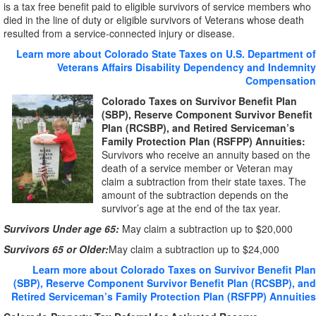
is a tax free benefit paid to eligible survivors of service members who
died in the line of duty or eligible survivors of Veterans whose death
resulted from a service-connected injury or disease.
Learn more about Colorado State Taxes on U.S. Department of
Veterans Affairs Disability Dependency and Indemnity
Compensation
Colorado Taxes on Survivor Benefit Plan
(SBP), Reserve Component Survivor Benefit
Plan (RCSBP), and Retired Serviceman’s
Family Protection Plan (RSFPP) Annuities:
Survivors who receive an annuity based on the
death of a service member or Veteran may
claim a subtraction from their state taxes. The
amount of the subtraction depends on the
survivor’s age at the end of the tax year.
Survivors Under age 65:
May claim a subtraction up to $20,000
Survivors 65 or Older:
May claim a subtraction up to $24,000
Learn more about Colorado Taxes on Survivor Benefit Plan
(SBP), Reserve Component Survivor Benefit Plan (RCSBP), and
Retired Serviceman’s Family Protection Plan (RSFPP) Annuities