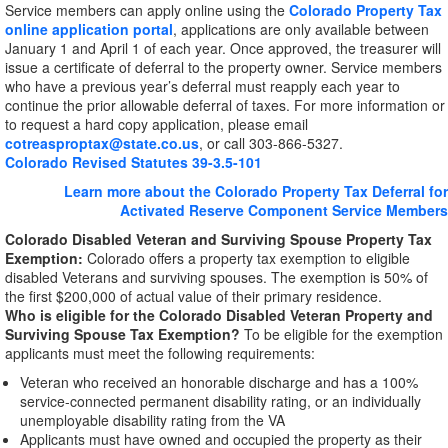
Service members can apply online using the
Colorado Property Tax
online application portal
, applications are only available between
January 1 and April 1 of each year. Once approved, the treasurer will
issue a certificate of deferral to the property owner. Service members
who have a previous year’s deferral must reapply each year to
continue the prior allowable deferral of taxes. For more information or
to request a hard copy application, please email
cotreasproptax@state.co.us
, or call 303-866-5327.
Colorado Revised Statutes 39-3.5-101
Learn more about the Colorado Property Tax Deferral for
Activated Reserve Component Service Members
Colorado Disabled Veteran and Surviving Spouse Property Tax
Exemption:
Colorado offers a property tax exemption to eligible
disabled Veterans and surviving spouses. The exemption is 50% of
the first $200,000 of actual value of their primary residence.
Who is eligible for the Colorado Disabled Veteran Property and
Surviving Spouse Tax Exemption?
To be eligible for the exemption
applicants must meet the following requirements:
Veteran who received an honorable discharge and has a 100%
service-connected permanent disability rating, or an individually
unemployable disability rating from the VA
Applicants must have owned and occupied the property as their