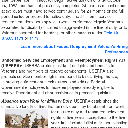
after September 7, 1980, (or began active duty on or after October
14, 1982, and has not previously completed 24 months of continuous
active duty) must have served continuously for 24 months or the full
period called or ordered to active duty. The 24-month service
requirement does not apply to 10-point preference eligible Veterans
separated for disability incurred or aggravated in the line of duty, or to
Veterans separated for hardship or other reasons under
Title 10
U.S.C. 1171
or
1173
.
Learn more about Federal Employment Veteran's Hiring
Preferences
Uniformed Services Employment and Reemployment Rights Act
(USERRA):
USERRA protects civilian job rights and benefits for
Veterans and members of reserve components. USERRA also
protects service member rights and benefits by clarifying the law,
improving enforcement mechanisms, and adding Federal
Government employees to those employees already eligible to
receive Department of Labor assistance in processing claims.
Absence from Work for Military Duty:
USERRA establishes the
cumulative length of time that anindividual may be absent from work
for military duty
and retain reemployment
rights to five years. Exceptions to the five-
year limit, include initial enlistments lasting