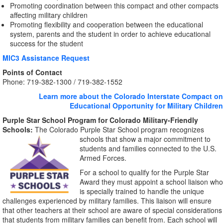
Promoting coordination between this compact and other compacts
affecting military children
Promoting flexibility and cooperation between the educational
system, parents and the student in order to achieve educational
success for the student
MIC3 Assistance Request
Points of Contact
Phone: 719-382-1300 / 719-382-1552
Learn more about the Colorado Interstate Compact on
Educational Opportunity for Military Children
Purple Star School Program for Colorado Military-Friendly
Schools:
The Colorado Purple Star School program recognizes
schools that show a major commitment
to
students and families connected to the U.S.
Armed Forces.
For a school to qualify for the Purple Star
Award they must appoint a school liaison who
is specially trained to handle the unique
challenges experienced by military families. This liaison will ensure
that other teachers at their school are aware of special considerations
that students from military families can benefit from. Each school will