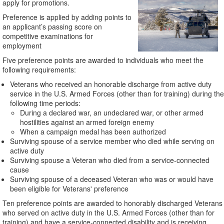
apply for promotions.
Preference is applied by adding points to
an applicant’s passing score on
competitive examinations for
employment
Five preference points are awarded to individuals who meet the
following requirements:
Veterans who received an honorable discharge from active duty
service in the U.S. Armed Forces (other than for training) during the
following time periods:
During a declared war, an undeclared war, or other armed
hostilities against an armed foreign enemy
When a campaign medal has been authorized
Surviving spouse of a service member who died while serving on
active duty
Surviving spouse a Veteran who died from a service-connected
cause
Surviving spouse of a deceased Veteran who was or would have
been eligible for Veterans' preference
Ten preference points are awarded to honorably discharged Veterans
who served on active duty in the U.S. Armed Forces (other than for
training) and have a service-connected disability and is receiving