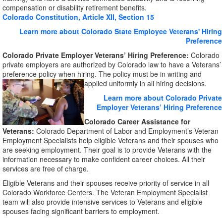
compensation or disability retirement benefits.
Colorado Constitution, Article XII, Section 15
Learn more about Colorado State Employee Veterans' Hiring
Preference
Colorado Private Employer Veterans’ Hiring Preference:
Colorado
private employers are authorized by Colorado law to have a Veterans’
preference policy when hiring. The policy must be in writing and
applied uniformly in all hiring decisions.
Learn more about Colorado Private
Employer Veterans’ Hiring Preference
Colorado Career Assistance for
Veterans:
Colorado Department of Labor and Employment’s Veteran
Employment Specialists help eligible Veterans and their spouses who
are seeking employment. Their goal is to provide Veterans with the
information necessary to make confident career choices. All their
services are free of charge.
Eligible Veterans and their spouses receive priority of service in all
Colorado Workforce Centers. The Veteran Employment Specialist
team will also provide intensive services to Veterans and eligible
spouses facing significant barriers to employment.