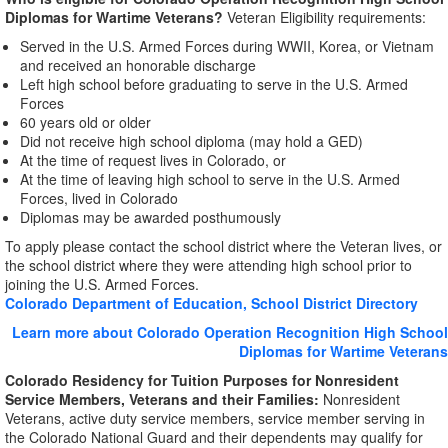
Diplomas for Wartime Veterans?
Veteran Eligibility requirements:
Served in the U.S. Armed Forces during WWII, Korea, or Vietnam
and received an honorable discharge
Left high school before graduating to serve in the U.S. Armed
Forces
60 years old or older
Did not receive high school diploma (may hold a GED)
At the time of request lives in Colorado, or
At the time of leaving high school to serve in the U.S. Armed
Forces, lived in Colorado
Diplomas may be awarded posthumously
To apply please contact the school district where the Veteran lives, or
the school district where they were attending high school prior to
joining the U.S. Armed Forces.
Colorado Department of Education, School District Directory
Learn more about Colorado Operation Recognition High School
Diplomas for Wartime Veterans
Colorado Residency for Tuition Purposes for Nonresident
Service Members, Veterans and their Families:
Nonresident
Veterans, active duty service members, service member serving in
the Colorado National Guard and their dependents may qualify for