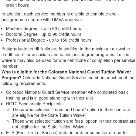
credit hours
In addition, each service member is eligible to complete one
postgraduate degree with DMVA approval:
Master’s degree - up to 60 credit hours
Doctoral Degree - up to 90 credit hours
Professional Degree - up to 150 credit hours
Postgraduate credit limits are in addition to the maximum allowable
credit hours for associate and bachelor’s degree programs. Tuition
waivers may also be used for one certificate of completion per service
member.
Who is eligible for the Colorado National Guard Tuition Waiver
Program?
Colorado National Guard Service members must meet the
following requirements:
Colorado National Guard Service member who completed basic
training and is in good standing with their unit
ROTC Scholarship Recipients:
Those who selected “room and board” option in their contract
are eligible for the State Tuition Waiver
Those who selected “tuition and fees” option in their contract are
not eligible for the State Tuition Waiver
ETS (End Term of Service) date on or after semester or quarter