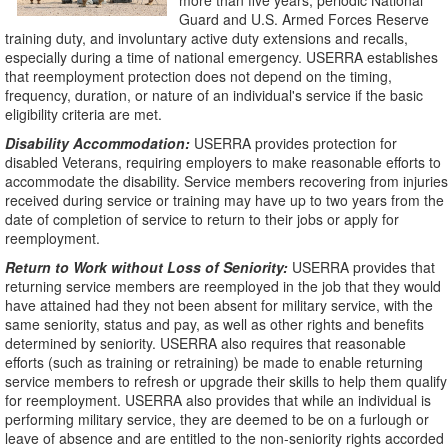
more than five years, periodic National
Guard and U.S. Armed Forces Reserve
training duty, and involuntary active duty extensions and recalls,
especially during a time of national emergency. USERRA establishes
that reemployment protection does not depend on the timing,
frequency, duration, or nature of an individual's service if the basic
eligibility criteria are met.
Disability Accommodation:
USERRA provides protection for
disabled Veterans, requiring employers to make reasonable efforts to
accommodate the disability. Service members recovering from injuries
received during service or training may have up to two years from the
date of completion of service to return to their jobs or apply for
reemployment.
Return to Work without Loss of Seniority:
USERRA provides that
returning service members are reemployed in the job that they would
have attained had they not been absent for military service, with the
same seniority, status and pay, as well as other rights and benefits
determined by seniority. USERRA also requires that reasonable
efforts (such as training or retraining) be made to enable returning
service members to refresh or upgrade their skills to help them qualify
for reemployment. USERRA also provides that while an individual is
performing military service, they are deemed to be on a furlough or
leave of absence and are entitled to the non-seniority rights accorded