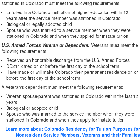
stationed in Colorado must meet the following requirements:
Enrolled in a Colorado institution of higher education within 12
years after the service member was stationed in Colorado
Biological or legally adopted child
Spouse who was married to a service member when they were
stationed in Colorado and when they applied for instate tuition
U.S. Armed Forces Veteran or Dependent:
Veterans must meet the
following requirements:
Received an honorable discharge from the U.S. Armed Forces
DD214 dated on or before the first day of the school term
Have made or will make Colorado their permanent residence on or
before the first day of the school term
A Veteran's dependent must meet the following requirements:
Veteran spouse/parent was stationed in Colorado within the last 12
years
Biological or adopted child
Spouse who was married to the service member when they were
stationed in Colorado and when they apply for instate tuition
Learn more about Colorado Residency for Tuition Purposes for
Nonresident Service Members, Veterans and their Families