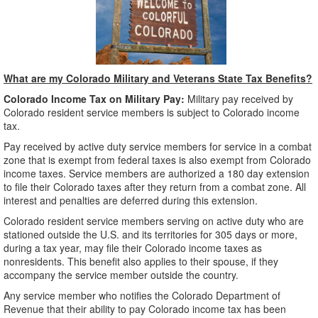
What are my Colorado Military and Veterans State Tax Benefits?
Colorado Income Tax on Military Pay:
Military pay received by
Colorado resident service members is subject to Colorado income
tax.
Pay received by active duty service members for service in a combat
zone that is exempt from federal taxes is also exempt from Colorado
income taxes. Service members are authorized a 180 day extension
to file their Colorado taxes after they return from a combat zone. All
interest and penalties are deferred during this extension.
Colorado resident service members serving on active duty who are
stationed outside the U.S. and its territories for 305 days or more,
during a tax year, may file their Colorado income taxes as
nonresidents. This benefit also applies to their spouse, if they
accompany the service member outside the country.
Any service member who notifies the Colorado Department of
Revenue that their ability to pay Colorado income tax has been