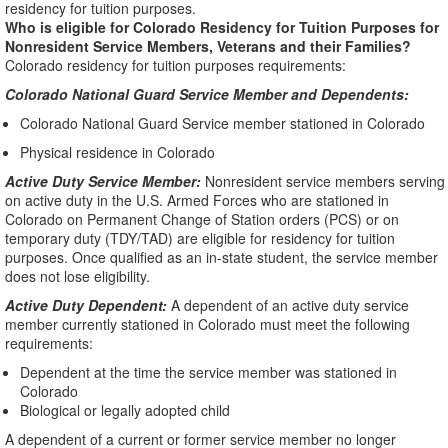
residency for tuition purposes.
Who is eligible for Colorado Residency for Tuition Purposes for
Nonresident Service Members, Veterans and their Families?
Colorado residency for tuition purposes requirements:
Colorado National Guard Service Member and Dependents:
Colorado National Guard Service member stationed in Colorado
Physical residence in Colorado
Active Duty Service Member:
Nonresident service members serving
on active duty in the U.S. Armed Forces who are stationed in
Colorado on Permanent Change of Station orders (PCS) or on
temporary duty (TDY/TAD) are eligible for residency for tuition
purposes. Once qualified as an in-state student, the service member
does not lose eligibility.
Active Duty Dependent:
A dependent of an active duty service
member currently stationed in Colorado must meet the following
requirements:
Dependent at the time the service member was stationed in
Colorado
Biological or legally adopted child
A dependent of a current or former service member no longer