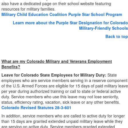
also have a dedicated page on their school website featuring
resources for military families.
Military Child Education Coalition Purple Star School Program
Learn more about the Purple Star Designation for Colorado
Military-Friendly Schools
Back to top
What are my Colorado Military and Veterans Employment
Benefits?
Leave for Colorado State Employees for Military Duty:
State
employees who are service members serving in a reserve component
of the U.S. Armed Forces are eligible for 15 days of paid military leave
per year during authorized training or call to state or federal active
duty. Service members who use this leave may not lose seniority,
status, efficiency rating, vacation, sick leave or any other benefits.
Colorado Revised Statutes 28-3-601
In addition, service members who are called to active duty for longer
than 15 days are granted extended unpaid military leave while they
are serving on active duty. Service members granted extended