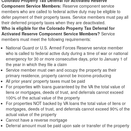
Colorado Property Tax Deferral for Activated Reserve
Component Service Members:
Reserve component service
members who are called to federal active duty may be eligible to
defer payment of their property taxes. Service members must pay all
their deferred property taxes when they are deactivated.
Who is eligible for the Colorado Property Tax Deferral for
Activated Reserve Component Service Members?
Service
members must meet the following requirements:
National Guard or U.S. Armed Forces Reserve service member
who is called to federal active duty during a time of war or national
emergency for 30 or more consecutive days, prior to January 1 of
the year in which they file a claim
Service member must own and occupy the property as their
primary residence, property cannot be income-producing
All prior years' property taxes must be paid
For properties with loans guaranteed by the VA the total value of
liens or mortgages, deeds of trust, and deferrals cannot exceed
100% of the actual value of the property
For properties NOT backed by VA loans the total value of liens or
mortgages, deeds of trust, and deferrals cannot exceed 90% of the
actual value of the property
Cannot have a reverse mortgage
Deferral amount must be paid upon sale or transfer of the property