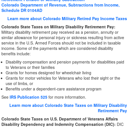
Colorado Department of Revenue, Subtractions from Income,
Schedule DR 0104AD
Learn more about Colorado Military Retired Pay Income Taxes
Colorado
State Taxes on Military Disability Retirement Pay:
Military disability retirement pay received as a pension, annuity or
similar allowance for personal injury or sickness resulting from active
service in the U.S. Armed Forces should not be included in taxable
income. Some of the payments which are considered disability
benefits include:
Disability compensation and pension payments for disabilities paid
to Veterans or their families
Grants for homes designed for wheelchair living
Grants for motor vehicles for Veterans who lost their sight or the
use of limbs, or
Benefits under a dependent-care assistance program
See
IRS Publication 525
for more information.
Learn more about Colorado State Taxes on Military Disability
Retirement Pay
Colorado State Taxes on U.S. Department of Veterans Affairs
Disability Dependency and Indemnity Compensation (DIC):
DIC