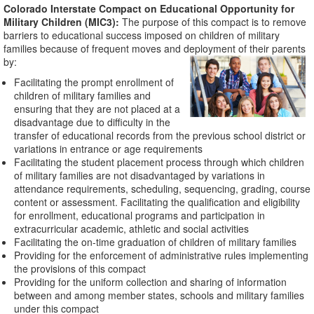
Colorado Interstate Compact on Educational Opportunity for
Military Children (MIC3):
The purpose of this compact is to remove
barriers to educational success imposed on children of military
families because of frequent moves and deployment of their parents
by:
Facilitating the prompt enrollment of
children of military families and
ensuring that they are not placed at a
disadvantage due to difficulty in the
transfer of educational records from the previous school district or
variations in entrance or age requirements
Facilitating the student placement process through which children
of military families are not disadvantaged by variations in
attendance requirements, scheduling, sequencing, grading, course
content or assessment. Facilitating the qualification and eligibility
for enrollment, educational programs and participation in
extracurricular academic, athletic and social activities
Facilitating the on-time graduation of children of military families
Providing for the enforcement of administrative rules implementing
the provisions of this compact
Providing for the uniform collection and sharing of information
between and among member states, schools and military families
under this compact