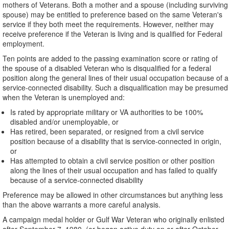
mothers of Veterans. Both a mother and a spouse (including surviving
spouse) may be entitled to preference based on the same Veteran's
service if they both meet the requirements. However, neither may
receive preference if the Veteran is living and is qualified for Federal
employment.
Ten points are added to the passing examination score or rating of
the spouse of a disabled Veteran who is disqualified for a federal
position along the general lines of their usual occupation because of a
service-connected disability. Such a disqualification may be presumed
when the Veteran is unemployed and:
Is rated by appropriate military or VA authorities to be 100%
disabled and/or unemployable, or
Has retired, been separated, or resigned from a civil service
position because of a disability that is service-connected in origin,
or
Has attempted to obtain a civil service position or other position
along the lines of their usual occupation and has failed to qualify
because of a service-connected disability
Preference may be allowed in other circumstances but anything less
than the above warrants a more careful analysis.
A campaign medal holder or Gulf War Veteran who originally enlisted