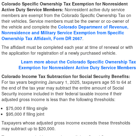
Colorado Specific Ownership Tax Exemption for Nonresident
Active Duty Service Members:
Nonresident active duty service
members are exempt from the Colorado Specific Ownership Tax on
their vehicles. Service members must be the owner or co-owner of
the vehicle and complete the
Colorado Department of Revenue,
Nonresidence and Military Service Exemption from Specific
Ownership Tax Affidavit, Form DR 2667
.
The affidavit must be completed each year at time of renewal or with
the application for registration of a newly purchased vehicle.
Learn more about the Colorado Specific Ownership Tax
Exemption for Nonresident Active Duty Service Members
Colorado Income Tax Subtraction for Social Security Benefits:
For tax years beginning January 1, 2025, taxpayers age 55 to 64 at
the end of the tax year may subtract the entire amount of Social
Security income included in their federal taxable income if their
adjusted gross income is less than the following thresholds:
$75,000 if filing single
$95,000 if filing joint
Taxpayers whose adjusted gross income exceeds these thresholds
may subtract up to $20,000.