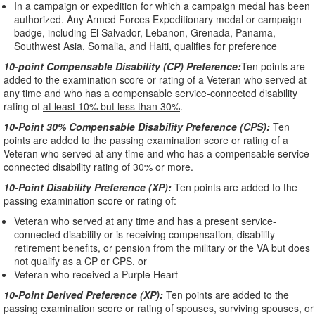
In a campaign or expedition for which a campaign medal has been
authorized. Any Armed Forces Expeditionary medal or campaign
badge, including El Salvador, Lebanon, Grenada, Panama,
Southwest Asia, Somalia, and Haiti, qualifies for preference
10-point Compensable Disability (CP) Preference:
Ten points are
added to the examination score or rating of a Veteran who served at
any time and who has a compensable service-connected disability
rating of
at least 10% but less than 30%
.
10-Point 30% Compensable Disability Preference (CPS):
Ten
points are added to the passing examination score or rating of a
Veteran who served at any time and who has a compensable service-
connected disability rating of
30% or more
.
10-Point Disability Preference (XP):
Ten points are added to the
passing examination score or rating of:
Veteran who served at any time and has a present service-
connected disability or is receiving compensation, disability
retirement benefits, or pension from the military or the VA but does
not qualify as a CP or CPS, or
Veteran who received a Purple Heart
10-Point Derived Preference (XP):
Ten points are added to the
passing examination score or rating of spouses, surviving spouses, or