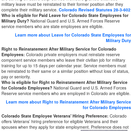
military leave must be reinstated to their former position after they
complete their military service.
Colorado Revised Statutes 28-3-602
Who is eligible for Paid Leave for Colorado State Employees for
Military Duty?
National Guard and U.S. Armed Forces Reserve
service members who are state employees are eligible.
Learn more about Leave for Colorado State Employees for
Military Duty
Right to Reinstatement After Military Service for Colorado
Employees:
Colorado private employers must reinstate reserve
component service members who leave their civilian job for military
training for up to 15 days per calendar year. Service members must
be reinstated to their same or a similar position without loss of status,
pay or seniority.
Who is eligible for Right to Reinstatement After Military Service
for Colorado Employees?
National Guard and U.S. Armed Forces
Reserve service members who are employed in Colorado are eligible.
Learn more about Right to Reinstatement After Military Service
for Colorado Employees
Colorado State Employee Veterans' Hiring Preference:
Colorado
offers Veterans’ hiring preference for eligible Veterans and their
spouses when they apply for state employment. Preference does not