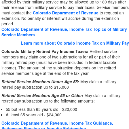
affected by their military service may be allowed up to 180 days after
their release from military service to pay their taxes. Service members
must contact the
Colorado Department of Revenue
to request an
extension. No penalty or interest will accrue during the extension
period.
Colorado Department of Revenue, Income Tax Topics of Military
Service Members
Learn more about Colorado Income Tax on Military Pay
Colorado Military Retired Pay Income Taxes:
Retired service
members may claim one of two subtractions for all or part of their
military retired pay (must have been included in federal taxable
income). The amount of the subtraction depends on the retired
service member’s age at the end of the tax year.
Retired Service Members Under Age 55:
May claim a military
retired pay subtraction up to $15,000
Retired Service Members Age 55 or Older:
May claim a military
retired pay subtraction up to the following amounts:
55 but less than 65 years old - $20,000
At least 65 years old - $24,000
Colorado Department of Revenue, Income Tax Guidance,
Retirement Pension or Annuity Subtraction