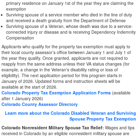
primary residence on January 1st of the year they are claiming the
exemption
Surviving spouse of a service member who died in the line of duty
and received a death gratuity from the Department of Defense
Surviving spouse of a Veteran, whose death was due to a service-
connected injury or disease and is receiving Dependency Indemnity
Compensation
Applicants who qualify for the property tax exemption must apply to
their local county assessor’s office between January 1 and July 1 of
the year they qualify. Once granted, applicants are not required to
reapply from the same address unless their VA status changes (for
example, a change in the Veteran's disability rating or loss of
eligibility). The next application period for this program starts in
January of 2026. Updated forms and instruction sheets will be
available at the start of 2026.
Colorado Property Tax Exemption Application Forms
(available
after 1 January 2026)
Colorado County Assessor Directory
Learn more about the Colorado Disabled Veteran and Surviving
Spouse Property Tax Exemption
Colorado Nonresident Military Spouse Tax Relief:
Wages and tips
received in Colorado by an eligible nonresident military spouse are