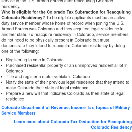
service in the U.S. Armed Forces after reacquiring Colorado
residency.
Who is eligible for the Colorado Tax Subtraction for Reacquiring
Colorado Residency?
To be eligible applicants must be an active
duty service member whose home of record when joining the U.S.
Armed Forces was Colorado and they acquired legal residence in
another state. To reacquire residency in Colorado, service members
do not need to be physically present in Colorado but must
demonstrate they intend to reacquire Colorado residency by doing
one of the following:
Registering to vote in Colorado
Purchased residential property or an unimproved residential lot in
Colorado
Title and register a motor vehicle in Colorado
Notify the state of their previous legal residence that they intend to
make Colorado their state of legal residence
Prepare a new will that indicates Colorado as their state of legal
residence
Colorado Department of Revenue, Income Tax Topics of Military
Service Members
Learn more about Colorado Tax Deduction for Reacquiring
Colorado Residency