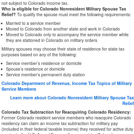
not subject to Colorado income tax.
Who is eligible for Colorado Nonresident Military Spouse Tax
Relief?
To qualify the spouse must meet the following requirements:
Married to a service member
Moved to Colorado from another state and work in Colorado
Moved to Colorado only to accompany the service member while
they are stationed in Colorado on military orders
Military spouses may choose their state of residence for state tax
purposes based on any of the following:
Service member’s residence or domicile
Spouse’s residence or domicile
Service member’s permanent duty station
Colorado Department of Revenue, Income Tax Topics of Military
Service Members
Learn more about Colorado Nonresident Military Spouse Tax
Relief
Colorado Tax Subtraction for Reacquiring Colorado Residency:
Former Colorado resident service members who reacquire Colorado
residency can claim an income tax subtraction for military pay
(included in their federal taxable income) they received for active duty