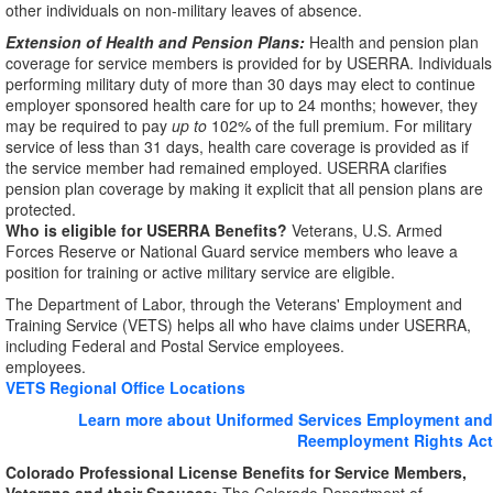
other individuals on non-military leaves of absence.
Extension of Health and Pension Plans:
Health and pension plan
coverage for service members is provided for by USERRA. Individuals
performing military duty of more than 30 days may elect to continue
employer sponsored health care for up to 24 months; however, they
may be required to pay
up to
102% of the full premium. For military
service of less than 31 days, health care coverage is provided as if
the service member had remained employed. USERRA clarifies
pension plan coverage by making it explicit that all pension plans are
protected.
Who is eligible for USERRA Benefits?
Veterans, U.S. Armed
Forces Reserve or National Guard service members who leave a
position for training or active military service are eligible.
The Department of Labor, through the Veterans' Employment and
Training Service (VETS) helps all who have claims under USERRA,
including Federal and Postal Service employees.
employees.
VETS Regional Office Locations
Learn more about Uniformed Services Employment and
Reemployment Rights Act
Colorado Professional License Benefits for Service Members,