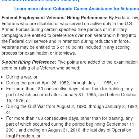
Learn more about Colorado Career Assistance for Veterans
Federal Employment Veterans’ Hiring Preferences:
By Federal law,
Veterans who are disabled or who served on active duty in the U.S.
Armed Forces during certain specified time periods or in military
campaigns are entitled to preference over non-Veterans in hiring into
the Federal civil service and in retention during reduction in force.
Veterans may be entitled to 5 or 10 points included in any scoring
process for examination or interviews.
5-point Hiring Preference
:
Five points are added to the examination
score or rating of a Veteran who served:
During a war, or
During the period April 28, 1952, through July 1, 1955, or
For more than 180 consecutive days, other than for training, any
part of which occurred after January 31, 1955, and before October
15, 1976, or
During the Gulf War from August 2, 1990, through January 2, 1992,
or
For more than 180 consecutive days, other than for training, any
part of which occurred during the period beginning September 11,
2001, and ending on August 31, 2010, the last day of Operation
Iraqi Freedom, or