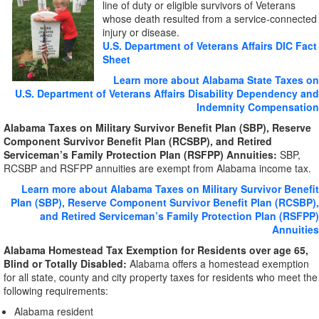
line of duty or eligible survivors of Veterans
whose death resulted from a service-connected
injury or disease.
U.S. Department of Veterans Affairs DIC Fact
Sheet
Learn more about Alabama State Taxes on
U.S. Department of Veterans Affairs Disability Dependency and
Indemnity Compensation
Alabama Taxes on Military Survivor Benefit Plan (SBP), Reserve
Component Survivor Benefit Plan (RCSBP), and Retired
Serviceman’s Family Protection Plan (RSFPP) Annuities:
SBP,
RCSBP and RSFPP annuities are exempt from Alabama income tax.
Learn more about Alabama Taxes on Military Survivor Benefit
Plan (SBP), Reserve Component Survivor Benefit Plan (RCSBP),
and Retired Serviceman’s Family Protection Plan (RSFPP)
Annuities
Alabama Homestead Tax Exemption for Residents over age 65,
Blind or Totally Disabled:
Alabama offers a homestead exemption
for all state, county and city property taxes for residents who meet the
following requirements:
Alabama resident