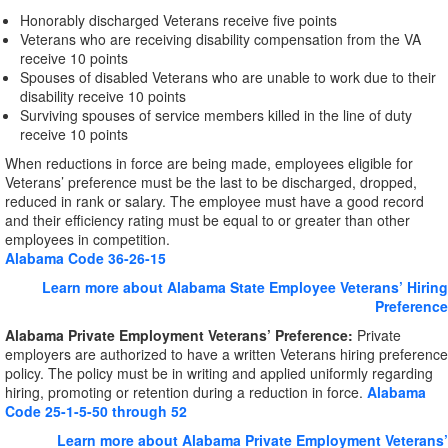
Honorably discharged Veterans receive five points
Veterans who are receiving disability compensation from the VA
receive 10 points
Spouses of disabled Veterans who are unable to work due to their
disability receive 10 points
Surviving spouses of service members killed in the line of duty
receive 10 points
When reductions in force are being made, employees eligible for
Veterans’ preference must be the last to be discharged, dropped,
reduced in rank or salary. The employee must have a good record
and their efficiency rating must be equal to or greater than other
employees in competition.
Alabama Code 36-26-15
Learn more about Alabama State Employee Veterans’ Hiring
Preference
Alabama Private Employment Veterans’ Preference:
Private
employers are authorized to have a written Veterans hiring preference
policy. The policy must be in writing and applied uniformly regarding
hiring, promoting or retention during a reduction in force.
Alabama
Code 25-1-5-50 through 52
Learn more about Alabama Private Employment Veterans’