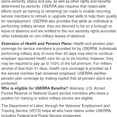
same seniority, status and pay, as well as other rights and benefits
determined by seniority. USERRA also requires that reasonable
efforts (such as training or retraining) be made to enable returning
service members to refresh or upgrade their skills to help them qualify
for reemployment. USERRA also provides that while an individual is
performing military service, they are deemed to be on a furlough or
leave of absence and are entitled to the non-seniority rights accorded
other individuals on non-military leaves of absence.
Extension of Health and Pension Plans:
Health and pension plan
coverage for service members is provided for by USERRA. Individuals
performing military duty of more than 30 days may elect to continue
employer sponsored health care for up to 24 months; however, they
may be required to pay
up to
102% of the full premium. For military
service of less than 31 days, health care coverage is provided as if
the service member had remained employed. USERRA clarifies
pension plan coverage by making explicit that all pension plans are
protected.
Who is eligible for USERRA Benefits?
Veterans, U.S. Armed
Forces Reserve or National Guard service members who leave a
position for training or active military service are eligible.
The Department of Labor, through the Veterans' Employment and
Training Service (VETS) helps all who have claims under USERRA,
including Federal and Postal Service employees.