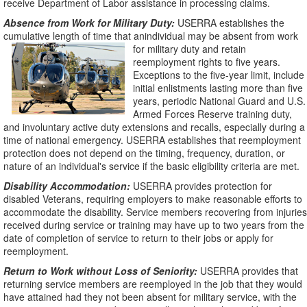
receive Department of Labor assistance in processing claims.
Absence from Work for Military Duty:
USERRA establishes the
cumulative length of time that anindividual may be absent from work
for military duty and retain
reemployment rights to five years.
Exceptions to the five-year limit, include
initial enlistments lasting more than five
years, periodic National Guard and U.S.
Armed Forces Reserve training duty,
and involuntary active duty extensions and recalls, especially during a
time of national emergency. USERRA establishes that reemployment
protection does not depend on the timing, frequency, duration, or
nature of an individual's service if the basic eligibility criteria are met.
Disability Accommodation:
USERRA provides protection for
disabled Veterans, requiring employers to make reasonable efforts to
accommodate the disability. Service members recovering from injuries
received during service or training may have up to two years from the
date of completion of service to return to their jobs or apply for
reemployment.
Return to Work without Loss of Seniority:
USERRA provides that
returning service members are reemployed in the job that they would
have attained had they not been absent for military service, with the