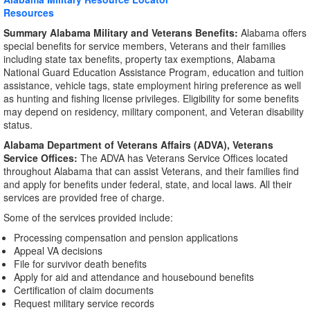
Resources
Summary Alabama Military and Veterans Benefits:
Alabama offers
special benefits for service members, Veterans and their families
including state tax benefits, property tax exemptions, Alabama
National Guard Education Assistance Program, education and tuition
assistance, vehicle tags, state employment hiring preference as well
as hunting and fishing license privileges. Eligibility for some benefits
may depend on residency, military component, and Veteran disability
status.
Alabama Department of Veterans Affairs (ADVA), Veterans
Service Offices:
The ADVA has Veterans Service Offices located
throughout Alabama that can assist Veterans, and their families find
and apply for benefits under federal, state, and local laws. All their
services are provided free of charge.
Some of the services provided include:
Processing compensation and pension applications
Appeal VA decisions
File for survivor death benefits
Apply for aid and attendance and housebound benefits
Certification of claim documents
Request military service records