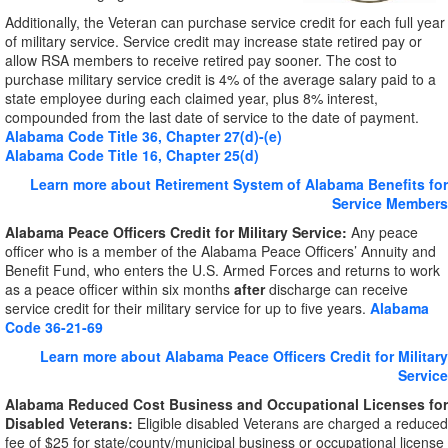
Additionally, the Veteran can purchase service credit for each full year
of military service. Service credit may increase state retired pay or
allow RSA members to receive retired pay sooner. The cost to
purchase military service credit is 4% of the average salary paid to a
state employee during each claimed year, plus 8% interest,
compounded from the last date of service to the date of payment.
Alabama Code Title 36, Chapter 27(d)-(e)
Alabama Code Title 16, Chapter 25(d)
Learn more about Retirement System of Alabama Benefits for
Service Members
Alabama Peace Officers Credit for Military Service:
Any peace
officer who is a member of the Alabama Peace Officers’ Annuity and
Benefit Fund, who enters the U.S. Armed Forces and returns to work
as a peace officer within six months
after
discharge can receive
service credit for their military service for up to five years.
Alabama
Code 36-21-69
Learn more about Alabama Peace Officers Credit for Military
Service
Alabama Reduced Cost Business and Occupational Licenses for
Disabled Veterans:
Eligible disabled Veterans are charged a reduced
fee of $25 for state/county/municipal business or occupational license