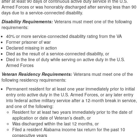
after at least 90 days of continuous active duty service in the U.S.
Armed Forces or was honorably discharged after serving less than 90
days due to a service-connected disability.
Disability Requirements:
Veterans must meet one of the following
requirements:
40% or more service-connected disability rating from the VA
Former prisoner of war
Declared missing in action
Died as the result of a service-connected disability, or
Died in the line of duty while serving on active duty in the U.S.
Armed Forces
Veteran Residency Requirements:
Veterans must meet one of the
following residency requirements:
Permanent resident for at least one year immediately prior to initial
entry onto active duty in the U.S. Armed Forces, or any later entry
into federal active military service after a 12-month break in service,
and one of the following:
Resident for at least two years immediately prior to the date of
application or date of Veteran’s death, or
Was discharged within the last 12 months, or
Filed a resident Alabama income tax return for the past 10
consecutive years