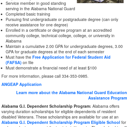
Service member in good standing
serving in the Alabama National Guard
Completed basic training
Pursuing first undergraduate or postgraduate degree (can only
receive assistance for one degree)
Enrolled in a certificate or degree program at an accredited
community college, technical college, college, or university in
Alabama
Maintain a cumulative 2.00 GPA for undergraduate degrees, 3.00
GPA for graduate degrees at the end of each semester
Must have the
Free Application for Federal Student Aid
(FAFSA)
on file
Must demonstrate a financial need of at least $100
For more information, please call 334-353-0985.
ANGEAP Application
Learn more about the Alabama National Guard Education
Assistance Program
Alabama G.I. Dependent Scholarship Program:
Alabama offers
varying duration scholarships for eligible dependents of resident
disabled Veterans. These scholarships are available for use at an
Alabama G.I. Dependent Scholarship Program Eligible School
for