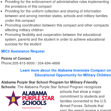
Providing for the enforcement of administrative rules implementing
the provisions of this compact
Providing for the uniform collection and sharing of information
between and among member states, schools and military families
under this compact
Promoting coordination between this compact and other compacts
affecting military children
Promoting flexibility and cooperation between the educational
system, parents and the student in order to achieve educational
success for the student
MIC3 Assistance Request
Points of Contact
Phone:
205-815-8000 / 334-694-4868
Learn more about the Alabama Interstate Compact on
Educational Opportunity for Military Children
Alabama Purple Star School Program for Military-Friendly
Schools:
The Alabama Purple Star School Program recognizes
schools that show a major
commitment to students and
families connected to the U.S.
Armed Forces. Schools that
earn the award receive a special