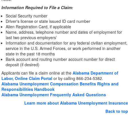
Information Required to File a Claim:
Social Security number
Driver's license or state issued ID card number
Alien Registration Card, if applicable
Name, address, telephone number and dates of employment for
last two previous employers’
Information and documentation for any federal civilian employment,
service in the U.S. Armed Forces, or work performed in another
state in the past 18 months
Bank account and routing number account number for direct
deposit (if desired)
Applicants can file a claim online at the
Alabama Department of
Labor, Online Claim Portal
or by calling 866-234-5382.
Alabama Unemployment Compensation Benefits Rights and
Responsibilities Handbook
Alabama Unemployment Frequently Asked Questions
Learn more about Alabama Unemployment Insurance
Back to top