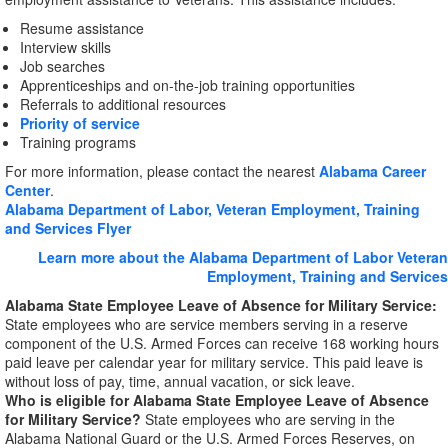
Resume assistance
Interview skills
Job searches
Apprenticeships and on-the-job training opportunities
Referrals to additional resources
Priority of service
Training programs
For more information, please contact the nearest
Alabama Career
Center
.
Alabama Department of Labor, Veteran Employment, Training
and Services Flyer
Learn more about the Alabama Department of Labor Veteran
Employment, Training and Services
Alabama State Employee Leave of Absence for Military Service:
State employees who are service members serving in a reserve
component of the U.S. Armed Forces can receive 168 working hours
paid leave per calendar year for military service. This paid leave is
without loss of pay, time, annual vacation, or sick leave.
Who is eligible for Alabama State Employee Leave of Absence
for Military Service?
State employees who are serving in the
Alabama National Guard or the U.S. Armed Forces Reserves, on