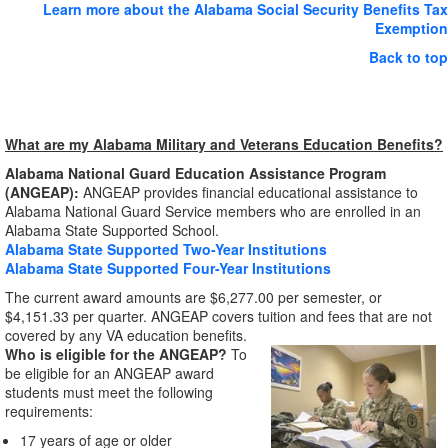
Learn more about the Alabama Social Security Benefits Tax
Exemption
Back to top
What are my Alabama Military and Veterans Education Benefits?
Alabama National Guard Education Assistance Program
(ANGEAP):
ANGEAP provides financial educational assistance to
Alabama National Guard Service members who are enrolled in an
Alabama State Supported School.
Alabama State Supported Two-Year Institutions
Alabama State Supported Four-Year Institutions
The current award amounts are $6,277.00 per semester, or
$4,151.33 per quarter. ANGEAP covers tuition and fees that are not
covered by any VA education benefits.
Who is eligible for the ANGEAP?
To
be eligible for an ANGEAP award
students must meet the following
requirements:
17 years of age or older