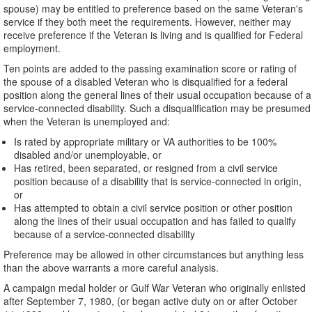
spouse) may be entitled to preference based on the same Veteran's
service if they both meet the requirements. However, neither may
receive preference if the Veteran is living and is qualified for Federal
employment.
Ten points are added to the passing examination score or rating of
the spouse of a disabled Veteran who is disqualified for a federal
position along the general lines of their usual occupation because of a
service-connected disability. Such a disqualification may be presumed
when the Veteran is unemployed and:
Is rated by appropriate military or VA authorities to be 100%
disabled and/or unemployable, or
Has retired, been separated, or resigned from a civil service
position because of a disability that is service-connected in origin,
or
Has attempted to obtain a civil service position or other position
along the lines of their usual occupation and has failed to qualify
because of a service-connected disability
Preference may be allowed in other circumstances but anything less
than the above warrants a more careful analysis.
A campaign medal holder or Gulf War Veteran who originally enlisted
after September 7, 1980, (or began active duty on or after October