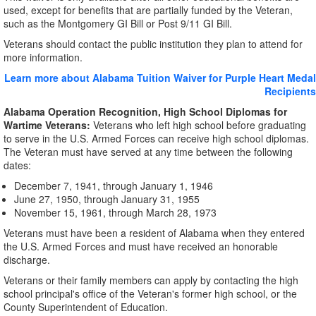
used, except for benefits that are partially funded by the Veteran,
such as the Montgomery GI Bill or Post 9/11 GI Bill.
Veterans should contact the public institution they plan to attend for
more information.
Learn more about Alabama Tuition Waiver for Purple Heart Medal
Recipients
Alabama Operation Recognition, High School Diplomas for
Wartime Veterans:
Veterans who left high school before graduating
to serve in the U.S. Armed Forces can receive high school diplomas.
The Veteran must have served at any time between the following
dates:
December 7, 1941, through January 1, 1946
June 27, 1950, through January 31, 1955
November 15, 1961, through March 28, 1973
Veterans must have been a resident of Alabama when they entered
the U.S. Armed Forces and must have received an honorable
discharge.
Veterans or their family members can apply by contacting the high
school principal's office of the Veteran's former high school, or the
County Superintendent of Education.