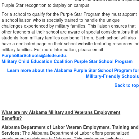
Purple Star recognition to display on campus.
For a school to qualify for the Purple Star Program they must appoint
a school liaison who is specially trained to handle the unique
challenges experienced by military families. This liaison ensures that
other teachers at their school are aware of special considerations that
students from military families can benefit from. Each school will also
have a dedicated page on their school website featuring resources for
military families. For more information, please email
PurpleStarSchools@alsde.edu
.
Military Child Education Coalition Purple Star School Program
Learn more about the Alabama Purple Star School Program for
Military-Friendly Schools
Back to top
What are my Alabama Military and Veterans Employment
Benefits?
Alabama Department of Labor Veteran Employment, Training and
Services:
The Alabama Department of Labor offers personalized
employment assistance to Veterans. This assistance includes: