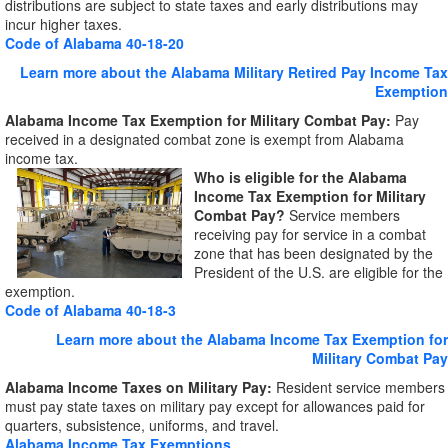
distributions are subject to state taxes and early distributions may
incur higher taxes.
Code of Alabama 40-18-20
Learn more about the Alabama Military Retired Pay Income Tax
Exemption
Alabama Income Tax Exemption for Military Combat Pay:
Pay
received in a designated combat zone is exempt from Alabama
income tax.
Who is
eligible for the Alabama
Income Tax Exemption for Military
Combat Pay?
Service members
receiving pay for service in a combat
zone that has been designated by the
President of the U.S. are eligible for the
exemption.
Code of Alabama 40-18-3
Learn more about the Alabama Income Tax Exemption for
Military Combat Pay
Alabama Income Taxes on Military Pay:
Resident service members
must pay state taxes on military pay except for allowances paid for
quarters, subsistence, uniforms, and travel.
Alabama Income Tax Exemptions