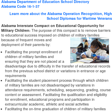
Alabama Department of Education School Directory
Alabama Code 16-1-37
Learn more about the Alabama Operation Recognition, High
School Diplomas for Wartime Veterans
Alabama Interstate Compact on Educational Opportunity for
Military Children:
The purpose of this compact is to remove barriers
to educational success imposed on children of military
families
because of frequent moves and
deployment of their parents by:
Facilitating the prompt enrollment of
children of military families and
ensuring that they are not placed at a
disadvantage due to difficulty in the transfer of educational records
from the previous school district or variations in entrance or age
requirements
Facilitating the student placement process through which children
of military families are not disadvantaged by variations in
attendance requirements, scheduling, sequencing, grading, course
content or assessment. Facilitating the qualification and eligibility
for enrollment, educational programs and participation in
extracurricular academic, athletic and social activities
Facilitating the on-time graduation of children of military families