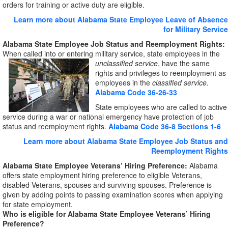
orders for training or active duty are eligible.
Learn more about Alabama State Employee Leave of Absence
for Military Service
Alabama State Employee Job Status and Reemployment Rights:
When called into or entering military service, state employees in the
unclassified service
, have the same
rights and privileges to reemployment as
employees in the
classified service
.
Alabama Code 36-26-33
State employees who are called to active
service during a war or national emergency have protection of job
status and reemployment rights.
Alabama Code 36-8 Sections 1-6
Learn more about Alabama State Employee Job Status and
Reemployment Rights
Alabama State Employee Veterans’ Hiring Preference:
Alabama
offers state employment hiring preference to eligible Veterans,
disabled Veterans, spouses and surviving spouses. Preference is
given by adding points to passing examination scores when applying
for state employment.
Who is eligible for Alabama State Employee Veterans’ Hiring
Preference?