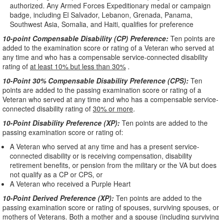
authorized. Any Armed Forces Expeditionary medal or campaign
badge, including El Salvador, Lebanon, Grenada, Panama,
Southwest Asia, Somalia, and Haiti, qualifies for preference
10-point Compensable Disability (CP) Preference:
Ten points are
added to the examination score or rating of a Veteran who served at
any time and who has a compensable service-connected disability
rating of
at least 10% but less than 30%
.
10-Point 30% Compensable Disability Preference (CPS):
Ten
points are added to the passing examination score or rating of a
Veteran who served at any time and who has a compensable service-
connected disability rating of
30% or more
.
10-Point Disability Preference (XP):
Ten points are added to the
passing examination score or rating of:
A Veteran who served at any time and has a present service-
connected disability or is receiving compensation, disability
retirement benefits, or pension from the military or the VA but does
not qualify as a CP or CPS, or
A Veteran who received a Purple Heart
10-Point Derived Preference (XP):
Ten points are added to the
passing examination score or rating of spouses, surviving spouses, or
mothers of Veterans. Both a mother and a spouse (including surviving