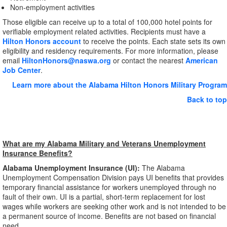
Non-employment activities
Those eligible can receive up to a total of 100,000 hotel points for
verifiable employment related activities. Recipients must have a
Hilton Honors account
to receive the points. Each state sets its own
eligibility and residency requirements. For more information, please
email
HiltonHonors@naswa.org
or contact the nearest
American
Job Center
.
Learn more about the Alabama Hilton Honors Military Program
Back to top
What are my Alabama Military and Veterans Unemployment
Insurance Benefits?
Alabama Unemployment Insurance (UI):
The Alabama
Unemployment Compensation Division pays UI benefits that provides
temporary financial assistance for workers unemployed through no
fault of their own. UI is a partial, short-term replacement for lost
wages while workers are seeking other work and is not intended to be
a permanent source of income. Benefits are not based on financial
need.