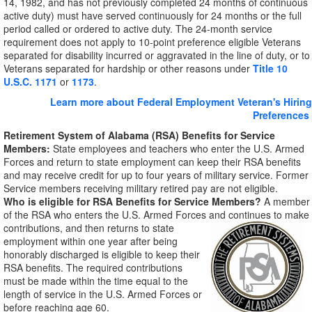
14, 1982, and has not previously completed 24 months of continuous
active duty) must have served continuously for 24 months or the full
period called or ordered to active duty. The 24-month service
requirement does not apply to 10-point preference eligible Veterans
separated for disability incurred or aggravated in the line of duty, or to
Veterans separated for hardship or other reasons under
Title 10
U.S.C. 1171
or
1173
.
Learn more about Federal Employment Veteran's Hiring
Preferences
Retirement System of Alabama (RSA) Benefits for Service
Members:
State employees and teachers who enter the U.S. Armed
Forces and return to state employment can keep their RSA benefits
and may receive credit for up to four years of military service. Former
Service members receiving military retired pay are not eligible.
Who is eligible for RSA Benefits for Service Members?
A member
of the RSA who enters the U.S. Armed Forces and
continues to make
contributions, and then returns to state
employment within one year after being
honorably discharged is eligible to keep their
RSA benefits. The required contributions
must be made within the time equal to the
length of service in the U.S. Armed Forces or
before reaching age 60.