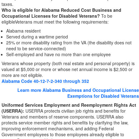
taxes.
Who is eligible for Alabama Reduced Cost Business and
Occupational Licenses for Disabled Veterans?
To be
eligible
Veterans must meet the following requirements:
Alabama resident
Served during a wartime period
25% or more disability rating from the VA (the disability does not
need to be service-connected)
Self-employed and have no more than one employee
Veterans whose property (both real estate and personal property) is
valued at $5,000 or more or whose net annual income is $2,500 or
more are not eligible.
Alabama Code 40-12-7-2-340 through 352
Learn more Alabama Business and Occupational License
Exemptions for Disabled Veterans
Uniformed Services Employment and Reemployment Rights Act
(USERRA):
USERRA protects civilian job rights and benefits for
Veterans and members of reserve components. USERRA also
protects service member rights and benefits by clarifying the law,
improving enforcement mechanisms, and adding Federal
Government employees to those employees already eligible to