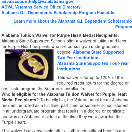
adva.accounthelp@va.alabama.gov
.
ADVA, Veterans Service Office Directory
Alabama G.I. Dependents Scholarship Program Pamphlet
Learn more about the Alabama G.I. Dependent Scholarship
Program
Alabama Tuition Waiver for Purple Heart Medal Recipients:
Alabama State Supported Schools offer a waiver of tuition and fees
for Purple Heart recipients who are pursuing
an undergraduate
degree.
Alabama State Supported
Two-Year Institutions
Alabama State Supported Four-Year
Institutions
This waiver is for up to 125% of the
required credit hours for the degree or
certificate program the Veteran is enrolled in.
Who is eligible for the Alabama Tuition Waiver for Purple Heart
Medal Recipients?
To be eligible, the Veteran must be an Alabama
resident, enrolled as a full time, part time, or summer school student
in an undergraduate program that results in a degree or certificate
and was an Alabama resident at the time they were awarded the
Purple Heart.
This waiver is only available after all other educational benefits are