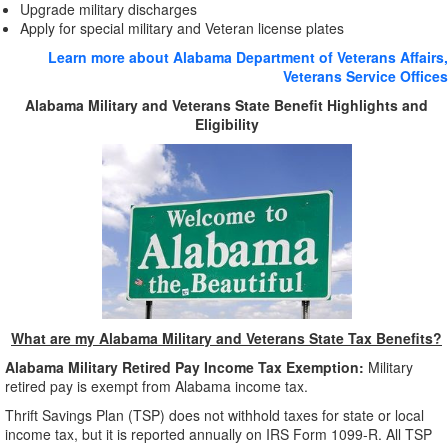
Upgrade military discharges
Apply for special military and Veteran license plates
Learn more about Alabama Department of Veterans Affairs,
Veterans Service Offices
Alabama Military and Veterans State Benefit Highlights and
Eligibility
What are my Alabama Military and Veterans State Tax Benefits?
Alabama Military Retired Pay Income Tax
Exemption:
Military
retired pay is exempt from Alabama income tax.
Thrift Savings Plan (TSP) does not withhold taxes for state or local
income tax, but it is reported annually on IRS Form 1099-R. All TSP