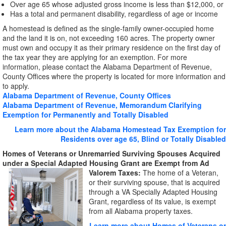
Over age 65 whose adjusted gross income is less than $12,000, or
Has a total and permanent disability, regardless of age or income
A homestead is defined as the single-family owner-occupied home
and the land it is on, not exceeding 160 acres. The property owner
must own and occupy it as their primary residence on the first day of
the tax year they are applying for an exemption. For more
information, please contact the Alabama Department of Revenue,
County Offices where the property is located for more information and
to apply.
Alabama Department of Revenue, County Offices
Alabama Department of Revenue, Memorandum Clarifying
Exemption for Permanently and Totally Disabled
Learn more about the Alabama Homestead Tax Exemption for
Residents over age 65, Blind or Totally Disabled
Homes of Veterans or Unremarried Surviving Spouses Acquired
under a Special Adapted Housing Grant are Exempt from
Ad
Valorem Taxes:
The home of a Veteran,
or their surviving spouse, that is acquired
through a VA Specially Adapted Housing
Grant, regardless of its value, is exempt
from all Alabama property taxes.
Learn more about Homes of Veterans or