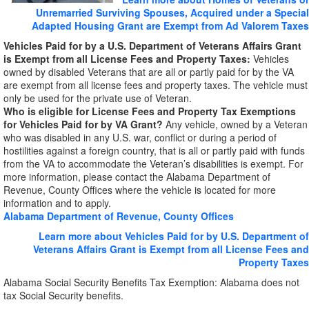
Unremarried Surviving Spouses, Acquired under a Special
Adapted Housing Grant are Exempt from Ad Valorem Taxes
Vehicles Paid for by a U.S. Department of Veterans Affairs Grant
is Exempt from all License Fees and Property Taxes:
Vehicles
owned by disabled Veterans that are all or partly paid for by the VA
are exempt from all license fees and property taxes. The vehicle must
only be used for the private use of Veteran.
Who is eligible for License Fees and Property Tax Exemptions
for Vehicles Paid for by VA Grant?
Any vehicle, owned by a Veteran
who was disabled in any U.S. war, conflict or during a period of
hostilities against a foreign country, that is all or partly paid with funds
from the VA to accommodate the Veteran’s disabilities is exempt. For
more information, please contact the Alabama Department of
Revenue, County Offices where the vehicle is located for more
information and to apply.
Alabama Department of Revenue, County Offices
Learn more about Vehicles Paid for by U.S. Department of
Veterans Affairs Grant is Exempt from all License Fees and
Property Taxes
Alabama Social Security Benefits Tax Exemption: Alabama does not
tax Social Security benefits.