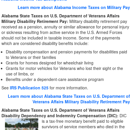
Learn more about Alabama Income Taxes on Military Pay
Alabama
State Taxes on U.S. Department of Veterans Affairs
Military Disability Retirement Pay:
Military disability retirement pay
received as a pension, annuity or similar allowance for personal injury
or sickness resulting from active service in the U.S. Armed Forces
should not be included in taxable income. Some of the payments
which are considered disability benefits include:
Disability compensation and pension payments for disabilities paid
to Veterans or their families
Grants for homes designed for wheelchair living
Grants for motor vehicles for Veterans who lost their sight or the
use of limbs, or
Benefits under a dependent-care assistance program
See
IRS Publication 525
for more information.
Learn more about Alabama State Taxes on U.S. Department of
Veterans Affairs Military Disability Retirement Pay
Alabama State Taxes on U.S. Department of Veterans Affairs
Disability Dependency and
Indemnity Compensation (DIC):
DIC
is a
tax-free monetary benefit paid to eligible
survivors of service members who died in the