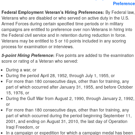
Preference
Federal Employment Veteran's Hiring Preferences:
By Federal law,
Veterans who are disabled or who served on active duty in the U.S.
Armed Forces during certain specified time periods or in military
campaigns are entitled to preference over non-Veterans in hiring into
the Federal civil service and in retention during reduction in force.
Veterans may be entitled to 5 or 10 points included in any scoring
process for examination or interviews.
5-point Hiring Preference
:
Five points are added to the examination
score or rating of a Veteran who served:
During a war, or
During the period April 28, 1952, through July 1, 1955, or
For more than 180 consecutive days, other than for training, any
part of which occurred after January 31, 1955, and before October
15, 1976, or
During the Gulf War from August 2, 1990, through January 2, 1992,
or
For more than 180 consecutive days, other than for training, any
part of which occurred during the period beginning September 11,
2001, and ending on August 31, 2010, the last day of Operation
Iraqi Freedom, or
In a campaign or expedition for which a campaign medal has been