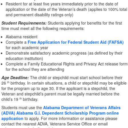
Resident for at least five years immediately prior to the date of
application or the date of the Veteran’s death (applies to 100% total
and permanent disability ratings only)
Student Requirements:
Students applying for benefits for the first
time must meet all the following requirements:
Alabama resident
Complete a
Free Application for Federal Student Aid (FAFSA)
for each academic year
Demonstrate satisfactory academic progress (as defined by their
education institution)
Complete a Family Educational Rights and Privacy Act release form
for the school they are attending
Age Deadline:
The child or stepchild must start school before their
26
birthday. In certain situations, a child or stepchild may be eligible
th
for the program up to age 30. If the applicant is a stepchild, the
Veteran and stepchild’s parent must be legally married before the
child’s 19
birthday.
th
Students must use the
Alabama Department of Veterans Affairs
(ADVA) Alabama G.I. Dependent Scholarship Program online
application
to apply. For more information or assistance please
contact the nearest ADVA, Veterans Service Office or email