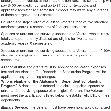
undergraduate courses at the in-state tuition rate. The scholarship will
pay $400 per credit hour and up to $1,000 for textbooks and
applicable fees for each semester. Schools may waive any overages
of these charges at their discretion.
Children and stepchildren of qualified Veterans receive five standard
academic years (10 semesters) of financial assistance.
Spouses or unremarried surviving spouses of a Veteran who is 100%
totally and permanently disabled are eligible for five standard
academic years (10 semesters).
Spouses or unremarried surviving spouses of a Veteran rated 40-90%
disabled are eligible for three standard academic years (six
semesters).
All scholarships and grants must be applied to education expenses
first and the Alabama G.I. Dependents Scholarship Program will be
applied for any remaining charges.
Who is eligible for the Alabama G.I. Dependent Scholarship
Program?
A dependent is defined as a child, stepchild, spouse or
unremarried surviving spouse of an eligible Veteran. The Veteran
must meet the qualifications listed below to establish eligibility of their
dependents.
Military Service:
The Veteran must have been honorably discharged