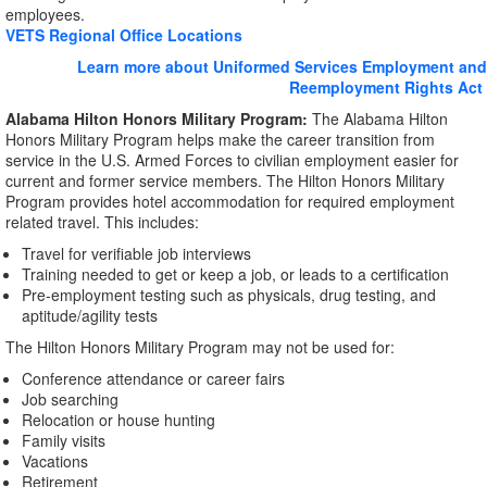
employees.
VETS Regional Office Locations
Learn more about Uniformed Services Employment and
Reemployment Rights Act
Alabama Hilton Honors Military Program:
The Alabama Hilton
Honors Military Program helps make the career transition from
service in the U.S. Armed Forces to civilian employment easier for
current and former service members. The Hilton Honors Military
Program provides hotel accommodation for required employment
related travel. This includes:
Travel for verifiable job interviews
Training needed to get or keep a job, or leads to a certification
Pre-employment testing such as physicals, drug testing, and
aptitude/agility tests
The Hilton Honors Military Program may not be used for:
Conference attendance or career fairs
Job searching
Relocation or house hunting
Family visits
Vacations
Retirement