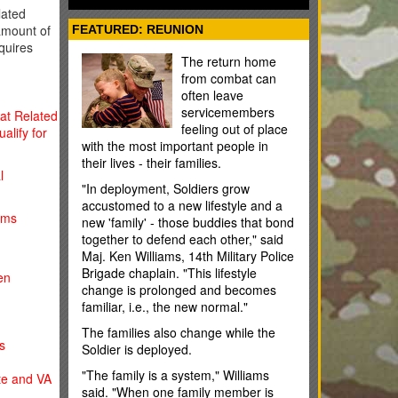
some cases); and flight training. You
ated
usually have 10 years to use your MGIB
amount of
FEATURED: REUNION
benefits, but the time limit can be fewer
quires
or more years depending on the
The return home
situation.
from combat can
often leave
servicemembers
bat Related
feeling out of place
alify for
with the most important people in
their lives - their families.
l
"In deployment, Soldiers grow
accustomed to a new lifestyle and a
ims
new 'family' - those buddies that bond
together to defend each other," said
Maj. Ken Williams, 14th Military Police
Brigade chaplain. "This lifestyle
en
change is prolonged and becomes
familiar, i.e., the new normal."
The families also change while the
s
Soldier is deployed.
"The family is a system," Williams
ate and VA
said. "When one family member is