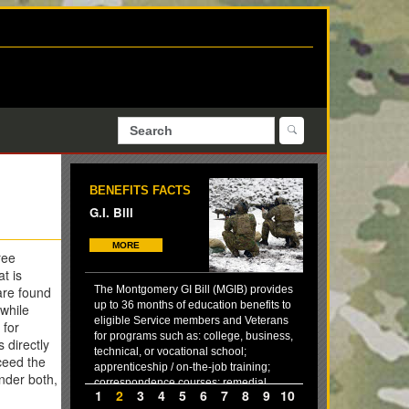
BENEFITS FACTS
G.I. Bill
MORE
ree
t is
are found
The Montgomery GI Bill (MGIB) provides
up to 36 months of education benefits to
 while
eligible Service members and Veterans
 for
for programs such as: college, business,
 directly
technical, or vocational school;
xceed the
apprenticeship / on-the-job training;
nder both,
correspondence courses; remedial,
1
2
3
4
5
6
7
8
9
10
deficiency, and refresher training (in