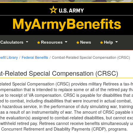
MyArmyBenefits
 Calculators
Resources
News
Help
efit Library
Federal Benefits
Combat-Related Special Compensation (CRSC)
-Related Special Compensation (CRSC)
ated Special Compensation (CRSC) provides military Retirees a tax-f
mpensation that is intended to replace some or all of the retired pay tha
ue to receipt of VA compensation. CRSC is payable for disabilities that 
ed to combat, including disabilities that were incurred in actual combat,
 hazardous service, in the performance of duty simulating war, training
as a result of an instrumentality of war. The amount of CRSC payable is
 the evaluation(s) assigned to combat-related disabilities, but cannot e
withheld retired pay. Retirees cannot receive benefits simultaneously u
Concurrent Retirement and Disability Payments (CRDP), programs.