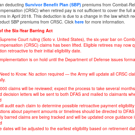
an deducting
Survivor Benefit Plan (SBP)
premiums from Combat-Rel
mpensation (CRSC) when retired pay is not sufficient to cover the full 
ms in April 2018. This deduction is due to a change in the law which re
educt SBP premiums from CRSC. Click
here
for more information.
f the Six-Year Barring Act
Supreme Court ruling (Soto v. United States), the six-year bar on Com
mpensation (CRSC) claims has been lifted. Eligible retirees may now qu
n retroactive to their initial eligibility date.
mplementation is on hold until the Department of Defense issues forma
eed to Know: No action required — the Army will update all CRSC cla
lly.
000 claims will be reviewed; expect the process to take several months
 decision letters will be sent to both DFAS and mailed to claimants wh
d
ll audit each claim to determine possible retroactive payment eligibility
stions about payment amounts or timelines should be directed to DFAS
ly barred claims are being tracked and will be updated once guidance i
ed
ve dates will be adjusted to the earliest eligibility based on retirement d