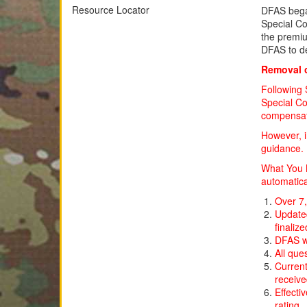
Resource Locator
DFAS beg
Special Co
the premiu
DFAS to d
Removal o
Following 
Special Co
compensatio
However, i
guidance.
What You N
automatica
Over 7,
Updated
finalize
DFAS wi
All que
Current
receiv
Effecti
rating.