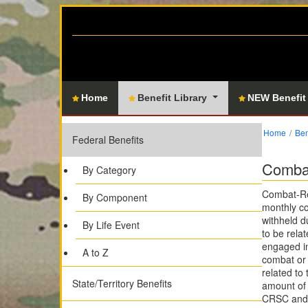
Home
Benefit Library
NEW Benefit
Home
Ben
Federal Benefits
Combat
By Category
Combat-Rel
By Component
monthly co
withheld d
By Life Event
to be relat
engaged in
A to Z
combat or 
related to
State/Territory Benefits
amount of 
CRSC and 