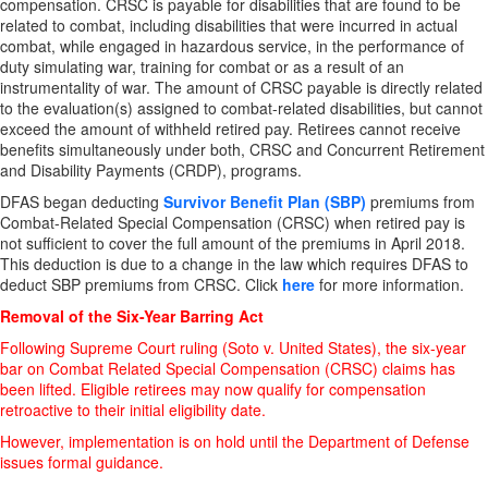
compensation. CRSC is payable for disabilities that are found to be
related to combat, including disabilities that were incurred in actual
combat, while engaged in hazardous service, in the performance of
duty simulating war, training for combat or as a result of an
instrumentality of war. The amount of CRSC payable is directly related
to the evaluation(s) assigned to combat-related disabilities, but cannot
exceed the amount of withheld retired pay. Retirees cannot receive
benefits simultaneously under both, CRSC and Concurrent Retirement
and Disability Payments (CRDP), programs.
DFAS began deducting
Survivor Benefit Plan (SBP)
premiums from
Combat-Related Special Compensation (CRSC) when retired pay is
not sufficient to cover the full amount of the premiums in April 2018.
This deduction is due to a change in the law which requires DFAS to
deduct SBP premiums from CRSC. Click
here
for more information.
Removal of the Six-Year Barring Act
Following Supreme Court ruling (Soto v. United States), the six-year
bar on Combat Related Special Compensation (CRSC) claims has
been lifted. Eligible retirees may now qualify for compensation
retroactive to their initial eligibility date.
However, implementation is on hold until the Department of Defense
issues formal guidance.