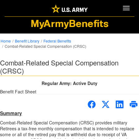
Toggle
MyArmyBenefits
Home
Benefit Library
Federal Benefits
Combat-Related Special Compensation (CRSC)
Combat-Related Special Compensation
(CRSC)
Regular Army: Active Duty
Benefit Fact Sheet
Summary
Combat-Related Special Compensation (CRSC) provides military
Retirees a tax-free monthly compensation that is intended to replace
some or all of the retired pay that is withheld due to receipt of VA