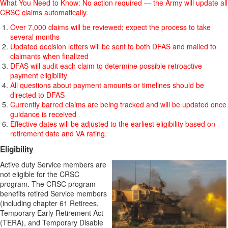
What You Need to Know: No action required — the Army will update all
CRSC claims automatically.
Over 7,000 claims will be reviewed; expect the process to take
several months
Updated decision letters will be sent to both DFAS and mailed to
claimants when finalized
DFAS will audit each claim to determine possible retroactive
payment eligibility
All questions about payment amounts or timelines should be
directed to DFAS
Currently barred claims are being tracked and will be updated once
guidance is received
Effective dates will be adjusted to the earliest eligibility based on
retirement date and VA rating.
Eligibility
Active duty Service members are
not eligible for the CRSC
program. The CRSC program
benefits retired Service members
(including chapter 61 Retirees,
Temporary Early Retirement Act
(TERA), and Temporary Disable