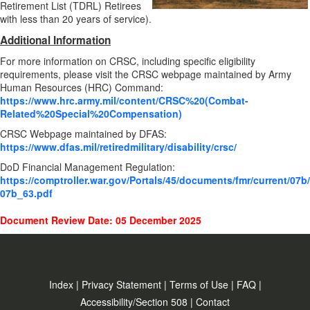
Retirement List (TDRL) Retirees
with less than 20 years of service).
Additional Information
For more information on CRSC, including specific eligibility
requirements, please visit the CRSC webpage maintained by Army
Human Resources (HRC) Command:
https://www.hrc.army.mil/content/CRSC%20(Combat-
Related%20Special%20Compensation)
CRSC Webpage maintained by DFAS:
https://www.dfas.mil/retiredmilitary/disability/crsc/
DoD Financial Management Regulation:
https://comptroller.war.gov/Portals/45/documents/fmr/current/07b/
07b_63.pdf
Document Review Date: 05 December 2025
Index
|
Privacy Statement
|
Terms of Use
|
FAQ
|
Accessibility/Section 508
|
Contact