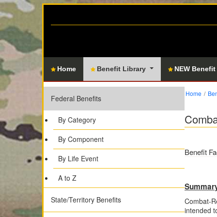
Home
Benefit Library
NEW Benefit
Home
Ben
Federal Benefits
Combat
By Category
By Component
Benefit Fa
By Life Event
A to Z
Summar
State/Territory Benefits
Combat-Rel
intended t