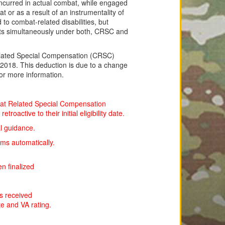
e incurred in actual combat, while engaged
t or as a result of an instrumentality of
to combat-related disabilities, but
fits simultaneously under both, CRSC and
ated Special Compensation (CRSC)
l 2018. This deduction is due to a change
or more information.
mbat Related Special Compensation
oactive to their initial eligibility date.
l guidance.
ms automatically.
n finalized
 is received
ate and VA rating.