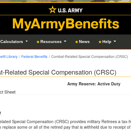
MyArmyBenefits
 Calculators
Resources
News
Help
efit Library
Federal Benefits
Combat-Related Special Compensation (CRSC)
-Related Special Compensation (CRSC)
Army Reserve: Active Duty
ct Sheet
y
ated Special Compensation (CRSC) provides military Retirees a tax-f
o replace some or all of the retired pay that is withheld due to receipt