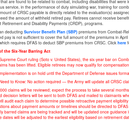
es that are found to be related to combat, including disabilities that wer
us service, in the performance of duty simulating war, training for comba
mount of CRSC payable is directly related to the evaluation(s) assigned 
eed the amount of withheld retired pay. Retirees cannot receive bene
t Retirement and Disability Payments (CRDP), programs.
an deducting
Survivor Benefit Plan (SBP)
premiums from Combat-Rel
ed pay is not sufficient to cover the full amount of the premiums in Apri
w which requires DFAS to deduct SBP premiums from CRSC. Click
here
f
f the Six-Year Barring Act
Supreme Court ruling (Soto v. United States), the six-year bar on Co
ms has been lifted. Eligible retirees may now qualify for compensation retr
mplementation is on hold until the Department of Defense issues forma
eed to Know: No action required — the Army will update all CRSC clai
000 claims will be reviewed; expect the process to take several months
 decision letters will be sent to both DFAS and mailed to claimants whe
ll audit each claim to determine possible retroactive payment eligibility
stions about payment amounts or timelines should be directed to DFAS
ly barred claims are being tracked and will be updated once guidance
ve dates will be adjusted to the earliest eligibility based on retirement d