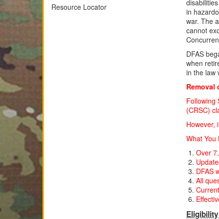
disabiliti
Resource Locator
in hazardo
war. The a
cannot exc
Concurren
DFAS beg
when retir
in the la
Removal o
Following 
(CRSC) clai
However, i
What You N
Over 7,
Updated
DFAS wi
All que
Current
Effecti
Eligibility