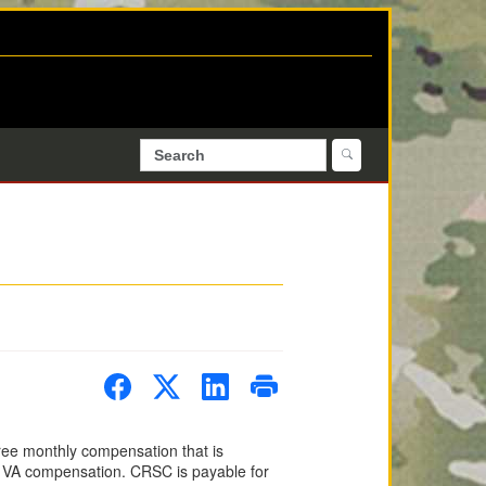
ree monthly compensation that is
 of VA compensation. CRSC is payable for