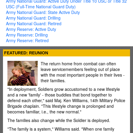
Army National Guard: Active Duty Under Title 10 USC or Title 32
USC (Full-Time National Guard Duty)
Army National Guard: State Active Duty
Army National Guard: Drilling
Army National Guard: Retired
Army Reserve: Active Duty
Army Reserve: Drilling
Army Reserve: Retired
FEATURED: REUNION
The return home from combat can often
leave servicemembers feeling out of place
with the most important people in their lives -
their families.
"In deployment, Soldiers grow accustomed to a new lifestyle
and a new 'family' - those buddies that bond together to
defend each other," said Maj. Ken Williams, 14th Military Police
Brigade chaplain. "This lifestyle change is prolonged and
becomes familiar, i.e., the new normal."
The families also change while the Soldier is deployed.
"The family is a system," Williams said. "When one family