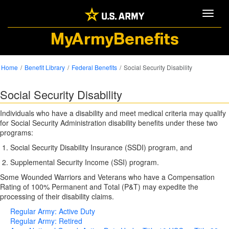
Toggle
MyArmyBenefits
Home
Benefit Library
Federal Benefits
Social Security Disability
Social Security Disability
Individuals who have a disability and meet medical criteria may qualify
for Social Security Administration disability benefits under these two
programs:
Social Security Disability Insurance (SSDI) program, and
Supplemental Security Income (SSI) program.
Some Wounded Warriors and Veterans who have a Compensation
Rating of 100% Permanent and Total (P&T) may expedite the
processing of their disability claims.
Regular Army: Active Duty
Regular Army: Retired