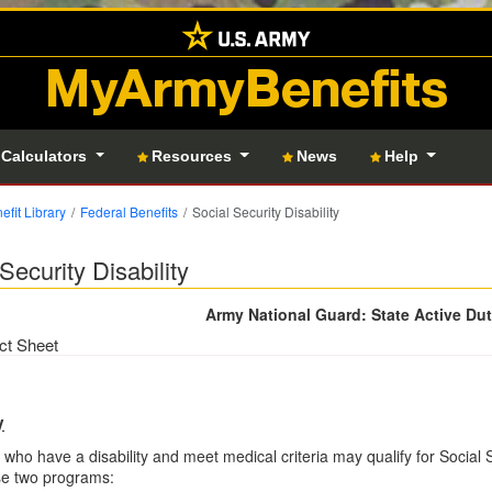
MyArmyBenefits
 Calculators
Resources
News
Help
efit Library
Federal Benefits
Social Security Disability
Security Disability
Army National Guard: State Active Du
ct Sheet
y
 who have a disability and meet medical criteria may qualify for Social S
se two programs: