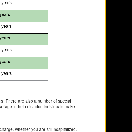
5 years
years
5 years
years
5 years
years
5 years
asis. There are also a number of special
overage to help disabled individuals make
scharge, whether you are still hospitalized,