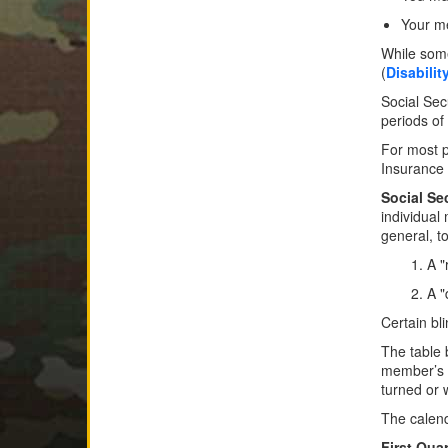
Your me
While some
(
Disabilit
Social Sec
periods of
For most p
Insurance 
Social Se
individual
general, to
1. A 
2. A 
Certain bl
The table 
member’s a
turned or w
The calend
First Quar