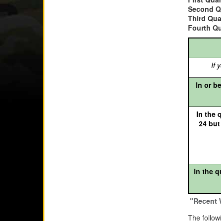
Second Q
Third Qua
Fourth Qu
If y
In or be
In the q
24 but
In the q
"Recent 
The follow