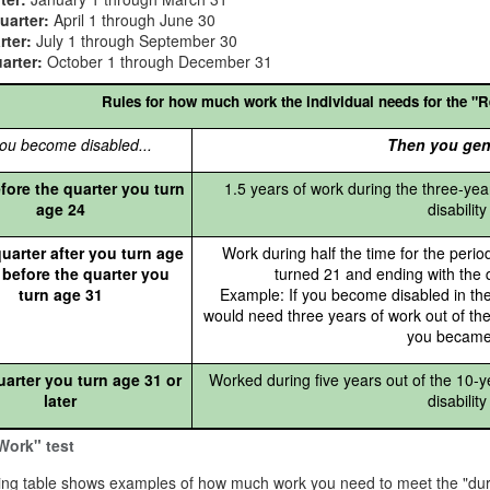
uarter:
April 1 through June 30
rter:
July 1 through September 30
arter:
October 1 through December 31
Rules for how much work the individual needs for the "R
ou become disabled...
Then you gen
fore the quarter you turn
1.5 years of work during the three-yea
age 24
disabilit
uarter after you turn age
Work during half the time for the perio
 before the quarter you
turned 21 and ending with the
turn age 31
Example: If you become disabled in th
would need three years of work out of the
you became
uarter you turn age 31 or
Worked during five years out of the 10-y
later
disabilit
Work" test
ing table shows examples of how much work you need to meet the "dura