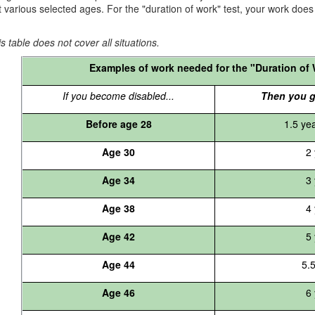
t various selected ages. For the "duration of work" test, your work does n
s table does not cover all situations.
Examples of work needed for the "Duration of 
If you become disabled...
Then you g
Before age 28
1.5 ye
Age 30
2 
Age 34
3 
Age 38
4 
Age 42
5 
Age 44
5.
Age 46
6 