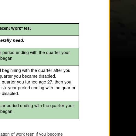
ecent Work" test
erally need:
r period ending with the quarter your
y began.
d beginning with the quarter after you
 quarter you became disabled.
e quarter you turned age 27, then you
 six-year period ending with the quarter
 disabled.
ear period ending with the quarter your
y began.
tion of work test" if you become