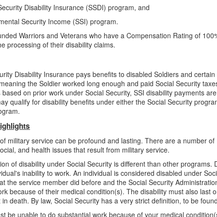
Security Disability Insurance (SSDI) program, and
mental Security Income (SSI) program.
ded Warriors and Veterans who have a Compensation Rating of 100
e processing of their disability claims.
rity Disability Insurance pays benefits to disabled Soldiers and certain 
 meaning the Soldier worked long enough and paid Social Security taxes. W
 is based on prior work under Social Security, SSI disability payments ar
ay qualify for disability benefits under either the Social Security progra
rogram.
ighlights
 of military service can be profound and lasting. There are a number of
social, and health issues that result from military service.
ion of disability under Social Security is different than other programs. 
idual's inability to work. An individual is considered disabled under Soci
at the service member did before and the Social Security Administration
ork because of their medical condition(s). The disability must also last o
t in death. By law, Social Security has a very strict definition, to be foun
t be unable to do substantial work because of your medical condition(