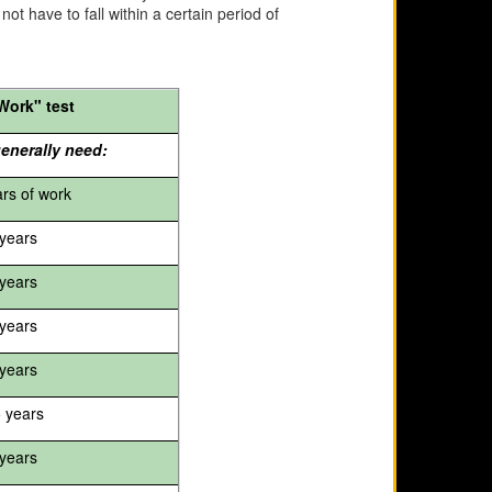
ot have to fall within a certain period of
Work" test
enerally need:
ars of work
years
years
years
years
5 years
years