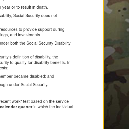
 year or to result in death.
bility, Social Security does not
resources to provide support during
vings, and investments.
der both the Social Security Disability
ity's definition of disability, the
y to qualify for disability benefits. In
ests:
ce member became disabled; and
ough under Social Security.
recent work" test based on the service
calendar quarter
in which the individual