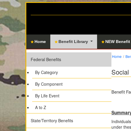
Home
Benefit Library
NEW Benefit
Home
Ben
Federal Benefits
Social 
By Category
By Component
Benefit Fa
By Life Event
A to Z
Summar
State/Territory Benefits
Individuals
under the