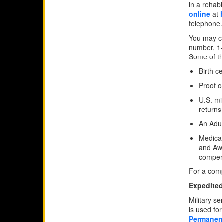
in a rehabi
online
at
telephone.
You may ca
number, 1
Some of t
Birth ce
Proof o
U.S. mi
returns
An Adul
Medical
and Awa
compens
For a comp
Expedited
Military s
is used fo
Permanent