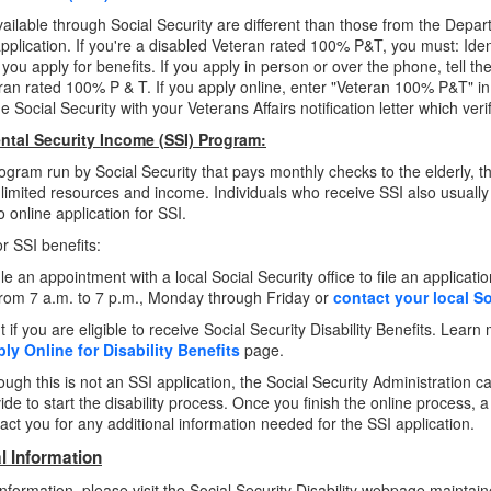
vailable through Social Security are different than those from the Depar
pplication. If you're a disabled Veteran rated 100% P&T, you must: Iden
you apply for benefits. If you apply in person or over the phone, tell th
ran rated 100% P & T. If you apply online, enter "Veteran 100% P&T" in 
 Social Security with your Veterans Affairs notification letter which verif
tal Security Income (SSI) Program:
rogram run by Social Security that pays monthly checks to the elderly, th
limited resources and income. Individuals who receive SSI also usuall
 online application for SSI.
or SSI benefits:
e an appointment with a local Social Security office to file an applicatio
from 7 a.m. to 7 p.m., Monday through Friday or
contact your local So
t if you are eligible to receive Social Security Disability Benefits. Learn
ly Online for Disability Benefits
page.
ough this is not an SSI application, the Social Security Administration 
ide to start the disability process. Once you finish the online process, a
act you for any additional information needed for the SSI application.
l Information
nformation, please visit the Social Security Disability webpage maintain