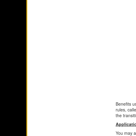
Benefits u
rules, cal
the transit
Applicati
You may app