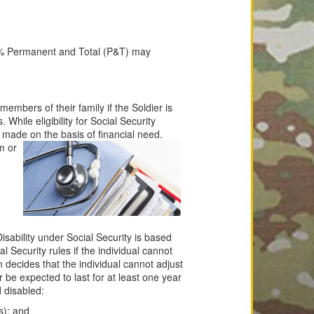
% Permanent and Total (P&T) may
members of their family if the Soldier is
hile eligibility for Social Security
e made on the basis of financial need.
m or
Disability under Social Security is based
al Security rules if the individual cannot
 decides that the individual cannot adjust
r be expected to last for at least one year
d disabled:
s); and