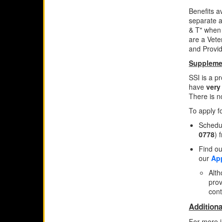
Benefits a
separate a
& T" when 
are a Vete
and Provide
Supplemen
SSI is a p
have
very
There is no
To apply f
Schedul
0778
) 
Find ou
our
App
Alth
prov
cont
Additiona
For more i