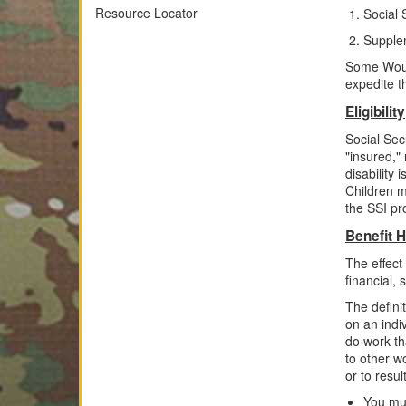
Resource Locator
Social 
Supple
Some Woun
expedite th
Eligibility
Social Secu
"insured,"
disability
Children
m
the SSI p
Benefit H
The effect
financial, 
The definit
on an indiv
do work th
to other w
or to resul
You mus