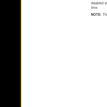
disabled a
time.
NOTE:
Thi