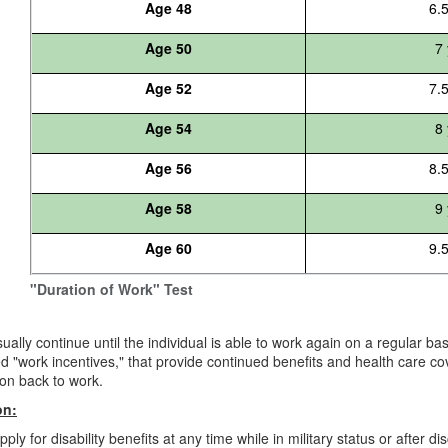
Age 48
6.
Age 50
7 
Age 52
7.
Age 54
8 
Age 56
8.
Age 58
9 
Age 60
9.
"Duration of Work" Test
sually continue until the individual is able to work again on a regular b
led "work incentives," that provide continued benefits and health care c
ion back to work.
on:
ly for disability benefits at any time while in military status or after di