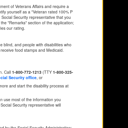
tment of Veterans Affairs and require a
tify yourself as a "Veteran rated 100% P
e Social Security representative that you
the "Remarks" section of the application;
ies our rating.
e blind, and people with disabilities who
y receive food stamps and Medicaid.
n. Call
1-800-772-1213
(TTY
1-800-325-
cial Security office
, or
 more and start the disability process at
can use most of the information you
 Social Security representative will
ed by the Social Security Administration: