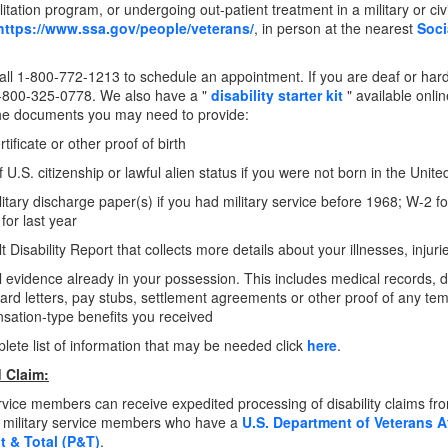
litation program, or undergoing out-patient treatment in a military or civ
https://www.ssa.gov/people/veterans/
, in person at the nearest
Soci
ll 1-800-772-1213 to schedule an appointment. If you are deaf or hard
-800-325-0778. We also have a "
disability starter kit
" available onli
he documents you may need to provide:
rtificate or other proof of birth
f U.S. citizenship or lawful alien status if you were not born in the Unite
litary discharge paper(s) if you had military service before 1968; W-2 
 for last year
t Disability Report that collects more details about your illnesses, injur
 evidence already in your possession. This includes medical records, doc
rd letters, pay stubs, settlement agreements or other proof of any t
ation-type benefits you received
lete list of information that may be needed click
here
.
 Claim:
ervice members can receive expedited processing of disability claims fr
r military service members who have a
U.S. Department of Veterans A
 & Total (P&T)
.