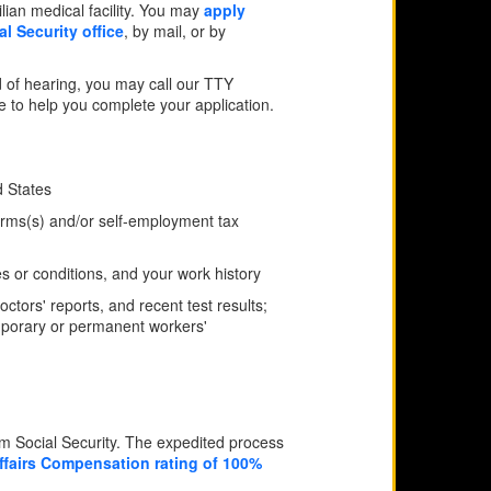
ilian medical facility. You may
apply
al Security office
, by mail, or by
 of hearing, you may call our TTY
ne to help you complete your application.
d States
forms(s) and/or self-employment tax
ies or conditions, and your work history
tors' reports, and recent test results;
emporary or permanent workers'
om Social Security. The expedited process
ffairs Compensation rating of 100%