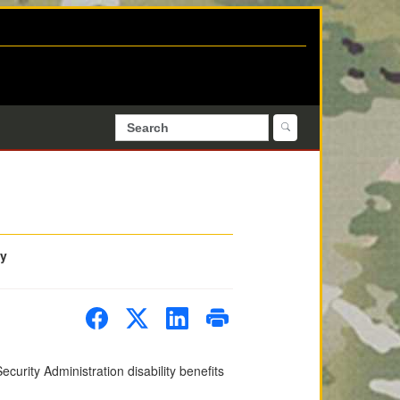
ty
ecurity Administration disability benefits