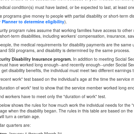
dical condition(s) must have lasted, or be expected to last, at least one
 programs give money to people with partial disability or short-term disa
y Planner to determine eligibility
).
urity program rules assume that working families have access to other 
 short-term disabilities, including workers' compensation, insurance, sa
eople, the medical requirements for disability payments are the same un
and SSI programs, and disability is determined by the same process.
curity Disability Insurance program.
In addition to meeting Social Secur
 must have worked long enough--and recently enough--under Social Securit
 get disability benefits, the individual must meet two different earnings t
"recent work" test based on the individual's age at the time the servi
"duration of work" test to show that the service member worked long en
ind workers have to meet only the "duration of work" test.
below shows the rules for how much work the individual needs for the "
ge when the disability began. The rules in this table are based on the
ill turn a certain age.
ar quarters are:
ter:
January 1 through March 31