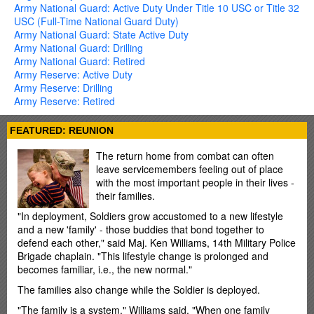
Army National Guard: Active Duty Under Title 10 USC or Title 32
USC (Full-Time National Guard Duty)
Army National Guard: State Active Duty
Army National Guard: Drilling
Army National Guard: Retired
Army Reserve: Active Duty
Army Reserve: Drilling
Army Reserve: Retired
FEATURED: REUNION
The return home from combat can often
leave servicemembers feeling out of place
with the most important people in their lives -
their families.
"In deployment, Soldiers grow accustomed to a new lifestyle
and a new 'family' - those buddies that bond together to
defend each other," said Maj. Ken Williams, 14th Military Police
Brigade chaplain. "This lifestyle change is prolonged and
becomes familiar, i.e., the new normal."
The families also change while the Soldier is deployed.
"The family is a system," Williams said. "When one family