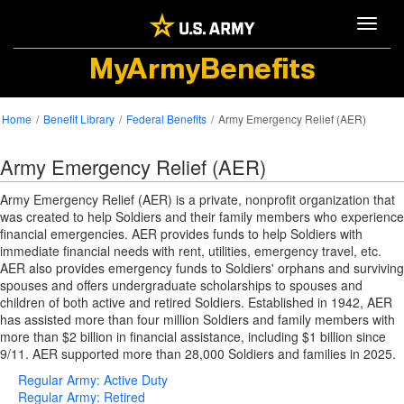
Toggle
MyArmyBenefits
Home
Benefit Library
Federal Benefits
Army Emergency Relief (AER)
Army Emergency Relief (AER)
Army Emergency Relief (AER) is a private, nonprofit organization that
was created to help Soldiers and their family members who experience
financial emergencies. AER provides funds to help Soldiers with
immediate financial needs with rent, utilities, emergency travel, etc.
AER also provides emergency funds to Soldiers' orphans and surviving
spouses and offers undergraduate scholarships to spouses and
children of both active and retired Soldiers. Established in 1942, AER
has assisted more than four million Soldiers and family members with
more than $2 billion in financial assistance, including $1 billion since
9/11. AER supported more than 28,000 Soldiers and families in 2025.
Regular Army: Active Duty
Regular Army: Retired