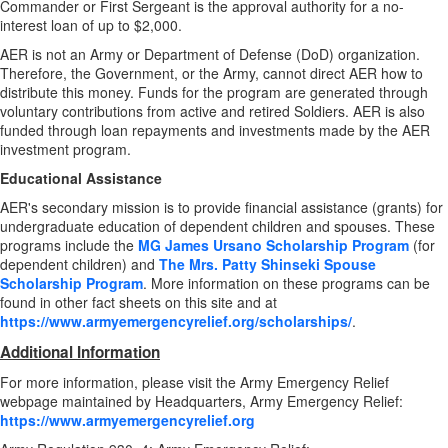
Commander or First Sergeant is the approval authority for a no-
interest loan of up to $2,000.
AER is not an Army or Department of Defense (DoD) organization.
Therefore, the Government, or the Army, cannot direct AER how to
distribute this money. Funds for the program are generated through
voluntary contributions from active and retired Soldiers. AER is also
funded through loan repayments and investments made by the AER
investment program.
Educational Assistance
AER's secondary mission is to provide financial assistance (grants) for
undergraduate education of dependent children and spouses. These
programs include the
MG James Ursano Scholarship Program
(for
dependent children) and
The Mrs. Patty Shinseki Spouse
Scholarship Program
. More information on these programs can be
found in other fact sheets on this site and at
https://www.armyemergencyrelief.org/scholarships/
.
Additional Information
For more information, please visit the Army Emergency Relief
webpage maintained by Headquarters, Army Emergency Relief:
https://www.armyemergencyrelief.org