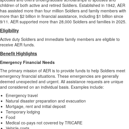
children of both active and retired Soldiers. Established in 1942, AER
has assisted more than four million Soldiers and family members with
more than $2 billion in financial assistance, including $1 billion since
9/11. AER supported more than 28,000 Soldiers and families in 2025.
Eligibility
Active duty Soldiers and immediate family members are eligible to
receive AER funds.
Benefit Highlights
Emergency Financial Needs
The primary mission of AER is to provide funds to help Soldiers meet
emergency financial situations. These emergencies are generally
deemed unexpected and urgent. All assistance requests are unique
and considered on an individual basis. Examples include:
Emergency travel
Natural disaster preparation and evacuation
Mortgage, rent and initial deposit
Temporary lodging
Food
Medical co-pays not covered by TRICARE
Vehicle costs