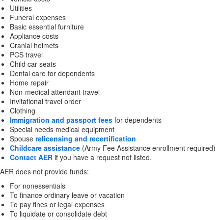
Utilities
Funeral expenses
Basic essential furniture
Appliance costs
Cranial helmets
PCS travel
Child car seats
Dental care for dependents
Home repair
Non-medical attendant travel
Invitational travel order
Clothing
Immigration and passport fees
for dependents
Special needs medical equipment
Spouse
relicensing and recertification
Childcare assistance
(Army Fee Assistance enrollment required)
Contact AER
if you have a request not listed.
AER does not provide funds:
For nonessentials
To finance ordinary leave or vacation
To pay fines or legal expenses
To liquidate or consolidate debt