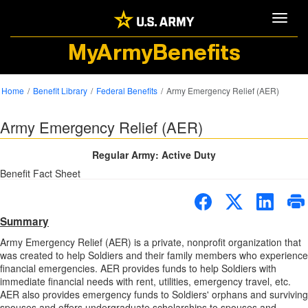
Toggle
MyArmyBenefits
Home
Benefit Library
Federal Benefits
Army Emergency Relief (AER)
Army Emergency Relief (AER)
Regular Army: Active Duty
Benefit Fact Sheet
Summary
Army Emergency Relief (AER) is a private, nonprofit organization that
was created to help Soldiers and their family members who experience
financial emergencies. AER provides funds to help Soldiers with
immediate financial needs with rent, utilities, emergency travel, etc.
AER also provides emergency funds to Soldiers' orphans and surviving
spouses and offers undergraduate scholarships to spouses and