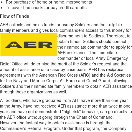
For purchase of home or home improvements
To cover bad checks or pay credit card bills
Flow of Funds
AER collects and holds funds for use by Soldiers and their eligible
family members and gives local commanders access to this money for
disbursement to
Soldiers. Therefore, to
obtain funds, Soldiers should contact
their immediate commander to apply for
AER assistance. The immediate
commander or local Army Emergency
Relief Office will determine the merit of the Soldier's request and the
amount of assistance on a case-by-case basis. AER has reciprocal
agreements with the American Red Cross (ARC) and the Aid Societies
for the Navy and Marine Corps, Air Force and Coast Guard, allowing
Soldiers and their immediate family members to obtain AER assistance
through these organizations as well.
All Soldiers, who have graduated from AIT, have more than one year
in the Army, have not received AER assistance more than twice in one
year and have not demonstrated "high risk" behavior, can go directly to
the AER office without going through the Chain of Command.
However, the fastest way to obtain assistance is through the
Commander's Referral Program. Under that program, the Company