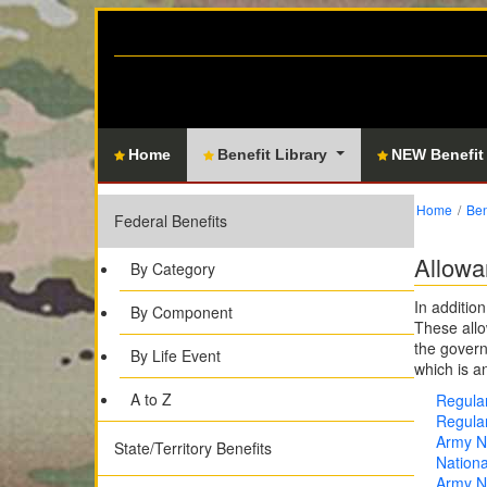
Home
Benefit Library
NEW Benefit
Home
Ben
Federal Benefits
Allowa
By Category
In additio
By Component
These allo
the govern
By Life Event
which is a
A to Z
Regular
Regular
Army Na
State/Territory Benefits
Nationa
Army Na