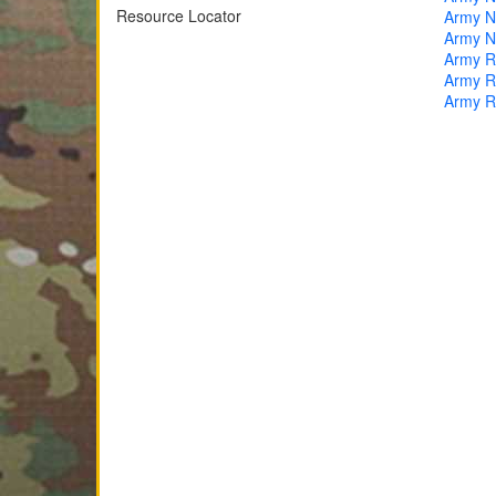
Resource Locator
Army Na
Army Na
Army R
Army Re
Army R