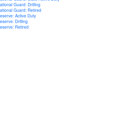
tional Guard: Drilling
tional Guard: Retired
eserve: Active Duty
serve: Drilling
eserve: Retired