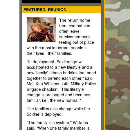
some cases); and flight training. You
usually have 10 years to use your MGIB
FEATURED: REUNION
benefits, but the time limit can be fewer
or more years depending on the
The return home
situation.
from combat can
often leave
servicemembers
feeling out of place
with the most important people in
their lives - their families.
"In deployment, Soldiers grow
accustomed to a new lifestyle and a
new 'family' - those buddies that bond
together to defend each other," said
Maj. Ken Williams, 14th Military Police
Brigade chaplain. "This lifestyle
change is prolonged and becomes
familiar, i.e., the new normal."
The families also change while the
Soldier is deployed.
"The family is a system," Williams
said. "When one family member is