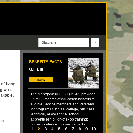
BENEFITS FACTS
G.I. Bill
MORE
of living.
ng when
taxable,
The Montgomery GI Bill (MGIB) provides
up to 36 months of education benefits to
eligible Service members and Veterans
for programs such as: college, business,
technical, or vocational school;
apprenticeship / on-the-job training;
me
correspondence courses; remedial,
1
2
3
4
5
6
7
8
9
10
deficiency, and refresher training (in