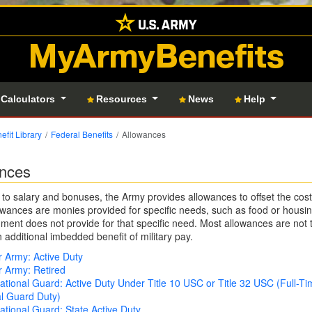
MyArmyBenefits
 Calculators
Resources
News
Help
efit Library
Federal Benefits
Allowances
nces
n to salary and bonuses, the Army provides allowances to offset the cost 
wances are monies provided for specific needs, such as food or housi
ment does not provide for that specific need. Most allowances are not 
n additional imbedded benefit of military pay.
 Army: Active Duty
 Army: Retired
tional Guard: Active Duty Under Title 10 USC or Title 32 USC (Full-Ti
l Guard Duty)
tional Guard: State Active Duty