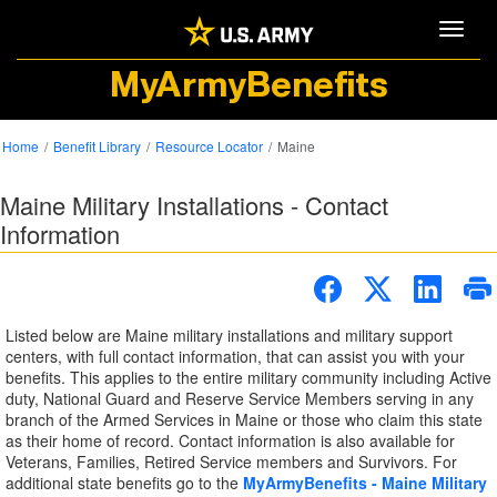
Toggle
MyArmyBenefits
Home
Benefit Library
Resource Locator
Maine
Maine Military Installations - Contact
Information
Listed below are Maine military installations and military support
centers, with full contact information, that can assist you with your
benefits. This applies to the entire military community including Active
duty, National Guard and Reserve Service Members serving in any
branch of the Armed Services in Maine or those who claim this state
as their home of record. Contact information is also available for
Veterans, Families, Retired Service members and Survivors. For
additional state benefits go to the
MyArmyBenefits - Maine Military