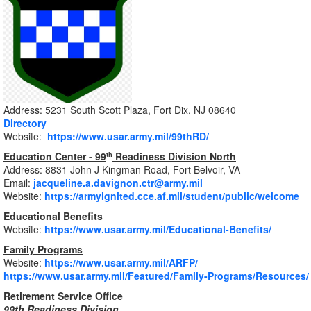
Address: 5231 South Scott Plaza, Fort Dix, NJ 08640
Directory
Website:
https://www.usar.army.mil/99thRD/
Education Center - 99
Readiness Division North
th
Address: 8831 John J Kingman Road, Fort Belvoir, VA
Email:
jacqueline.a.davignon.ctr@army.mil
Website:
https://armyignited.cce.af.mil/student/public/welcome
Educational Benefits
Website:
https://www.usar.army.mil/Educational-Benefits/
Family Programs
Website:
https://www.usar.army.mil/ARFP/
https://www.usar.army.mil/Featured/Family-Programs/Resources/
Retirement Service Office
99th Readiness Division