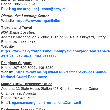
Phone: 508-968-5974
Email:
ng.me.arng.list.j1-esos@army.mil
Distributive Learning Center
Website:
https://www.me.ng.mil/dlc/
Tickets and Travel
NSA Maine
Location
Address: Macdonough Avenue, Building 22, Naval Shipyard, Kittery
Phone: 207-438-2713
Website:
https://www.navymwrportsmouthshipyard.com/programs/4aba7a
24-6f96-4930-a828-14c24933861d
Religious Support
Phone: 207-620-6009 / 409-3230
Website:
https://www.me.ng.mil/MENG-Member-Services/Maine-
National-Guard-Resources/
Maine ARNG Retirement Office
Address: 33 State House Station / 23 Blue Star Avenue, Camp
Chamberlain, Augusta
Phone: 207-430-5920
Email:
ng.me.mearng.list.j1-retirement@army.mil
Retirement Services Office