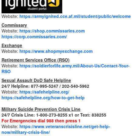
Website:
https://armyignited.cce.af.mil/student/public/welcome
Commissary
Website:
https://shop.commissaries.com
https://corp.commissaries.com/
Exchange
Website:
https://www.shopmyexchange.com
Retirement Services Office (RSO)
Website:
https://soldierforlife.army.mil/About-Us/Contact-Your-
RSO
Sexual Assault DoD Safe Helpline
24/7 Helpline: 877-995-5247 / 202-540-5962
Website:
https://safehelpline.org/
https://safehelpline.org/how-to-get-help
Military Suicide Prevention Crisis Line
24/7 Crisis Line: 1-800-273-8255 x1 or Text: 838255
For Emergencies dial 988 then press 1
Website:
https://www.veteranscrisisline.net/get-help-
now/military-crisis-line/