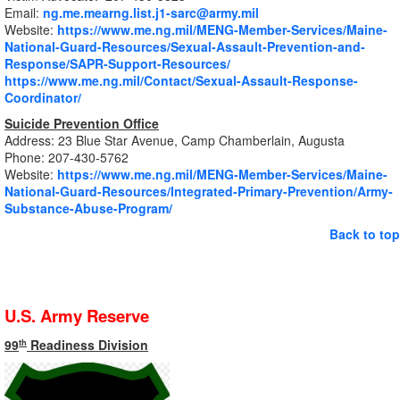
Email:
ng.me.mearng.list.j1-sarc@army.mil
Website:
https://www.me.ng.mil/MENG-Member-Services/Maine-
National-Guard-Resources/Sexual-Assault-Prevention-and-
Response/SAPR-Support-Resources/
https://www.me.ng.mil/Contact/Sexual-Assault-Response-
Coordinator/
Suicide Prevention Office
Address: 23 Blue Star Avenue, Camp Chamberlain, Augusta
Phone: 207-430-5762
Website:
https://www.me.ng.mil/MENG-Member-Services/Maine-
National-Guard-Resources/Integrated-Primary-Prevention/Army-
Substance-Abuse-Program/
Back to top
U.S. Army Reserve
99
Readiness Division
th