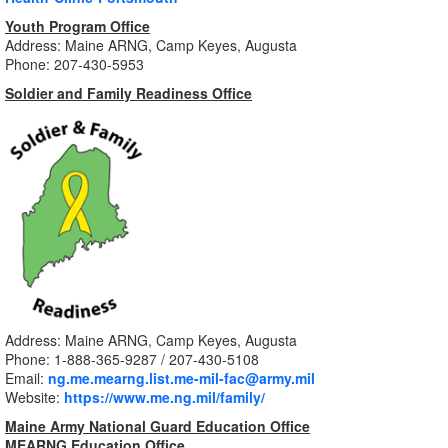
Youth Program Office
Address: Maine ARNG, Camp Keyes, Augusta
Phone: 207-430-5953
Soldier and Family Readiness Office
Address: Maine ARNG, Camp Keyes, Augusta
Phone: 1-888-365-9287
/ 207-430-5108
Email:
ng.me.mearng.list.me-mil-fac@army.mil
Website:
https://www.me.ng.mil/family/
Maine Army National Guard Education Office
MEARNG Education Office