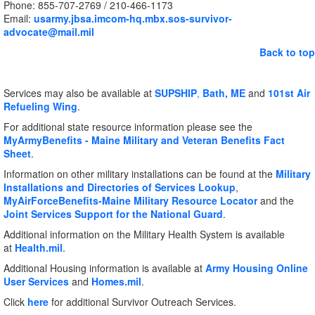
Phone: 855-707-2769 / 210-466-1173
Email:
usarmy.jbsa.imcom-hq.mbx.sos-survivor-
advocate@mail.mil
Back to top
Services may also be available at
SUPSHIP
,
Bath, ME
and
101st Air
Refueling
Wing
.
For additional state resource information please see the
MyArmyBenefits - Maine Military and Veteran Benefits Fact
Sheet
.
Information on other military installations can be found at the
Military
Installations and Directories of Services Lookup
,
MyAirForceBenefits-Maine Military Resource Locator
and the
Joint Services Support for the National Guard
.
Additional information on the Military Health System is available
at
Health.mil
.
Additional Housing information is available at
Army Housing Online
User Services
and
Homes.mil
.
Click
here
for additional Survivor Outreach Services.