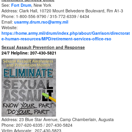
See:
Fort Drum
,
New York
Address: Clark Hall, 10720 Mount Belvedere Boulevard, Rm A1-3
Phone:
1-800-556-9790 /
315-772-6339 / 6434
Email:
usarmy.drum.rso@army.mil
Website:
https://home.army.mil/drum/index.php/about/Garrison/directorat
e-human-resources/MPD/retirement-services-office-rso
Sexual Assault Prevention and Response
24/7 Helpline:
207-430-5821
Address: 23 Blue Star Avenue, Camp Chamberlain, Augusta
Phone: 207-620-6335
/
207-430-5824
Victim Advocate: 207-430-5823