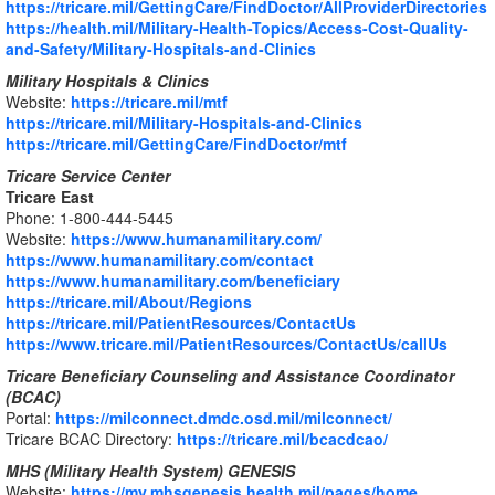
https://tricare.mil/GettingCare/FindDoctor/AllProviderDirectories
https://health.mil/Military-Health-Topics/Access-Cost-Quality-
and-Safety/Military-Hospitals-and-Clinics
Military Hospitals & Clinics
Website:
https://tricare.mil/mtf
https://tricare.mil/Military-Hospitals-and-Clinics
https://tricare.mil/GettingCare/FindDoctor/mtf
Tricare Service Center
Tricare East
Phone: 1-800-444-5445
Website:
https://www.humanamilitary.com/
https://www.humanamilitary.com/contact
https://www.humanamilitary.com/beneficiary
https://tricare.mil/About/Regions
https://tricare.mil/PatientResources/ContactUs
https://www.tricare.mil/PatientResources/ContactUs/callUs
Tricare Beneficiary Counseling and Assistance Coordinator
(BCAC)
Portal:
https://milconnect.dmdc.osd.mil/milconnect/
Tricare BCAC Directory:
https://tricare.mil/bcacdcao/
MHS (Military Health System) GENESIS
Website:
https://my.mhsgenesis.health.mil/pages/home