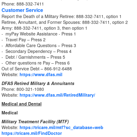
Phone: 888-332-7411
Customer Service
Report the Death of a Military Retiree: 888-332-7411, option 1
Retiree, Annuitant, and Former Spouses: 888-332-7411, option 2
Army: 888-332-7411, option 3, then option 1
- myPay Website Assistance - Press 1
- Travel Pay – Press 2
- Affordable Care Questions – Press 3
- Secondary Dependency – Press 4
- Debt / Garnishments – Press 5
- Other questions re Pay – Press 6
Out of Service Debt – 866-912-6488
Website:
https://www.dfas.mil
DFAS Retired Military & Annuitants
Phone: 800-321-1080
Website:
https://www.dfas.mil/RetiredMilitary/
Medical and Dental
Medical
Military Treatment Facility (MTF)
Website:
https://tricare.mil/mtf?sc_database=web
https://tricare.mil/FindDoctor