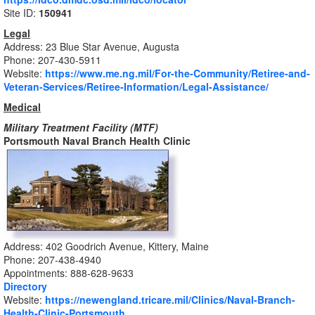
Site ID:
150941
Legal
Address: 23 Blue Star Avenue, Augusta
Phone: 207-430-5911
Website:
https://www.me.ng.mil/For-the-Community/Retiree-and-
Veteran-Services/Retiree-Information/Legal-Assistance/
Medical
Military Treatment Facility (MTF)
Portsmouth Naval Branch Health Clinic
Address:
402 Goodrich Avenue, Kittery, Maine
Phone:
207-438-4940
Appointments:
888-628-9633
Directory
Website:
https://newengland.tricare.mil/Clinics/Naval-Branch-
Health-Clinic-Portsmouth