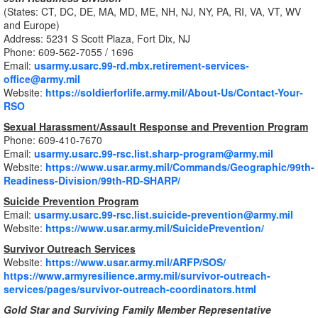
(States: CT, DC, DE, MA, MD, ME, NH, NJ, NY, PA, RI, VA, VT, WV
and Europe)
Address: 5231 S Scott Plaza, Fort Dix, NJ
Phone: 609-562-7055 / 1696
Email:
usarmy.usarc.99-rd.mbx.retirement-services-
office@army.mil
Website:
https://soldierforlife.army.mil/About-Us/Contact-Your-
RSO
Sexual Harassment/Assault Response and Prevention Program
Phone: 609-410-7670
Email:
usarmy.usarc.99-rsc.list.sharp-program@army.mil
Website:
https://www.usar.army.mil/Commands/Geographic/99th-
Readiness-Division/99th-RD-SHARP/
Suicide Prevention Program
Email:
usarmy.usarc.99-rsc.list.suicide-prevention@army.mil
Website:
https://www.usar.army.mil/SuicidePrevention/
Survivor Outreach Services
Website:
https://www.usar.army.mil/ARFP/SOS/
https://www.armyresilience.army.mil/survivor-outreach-
services/pages/survivor-outreach-coordinators.html
Gold Star and Surviving Family Member Representative