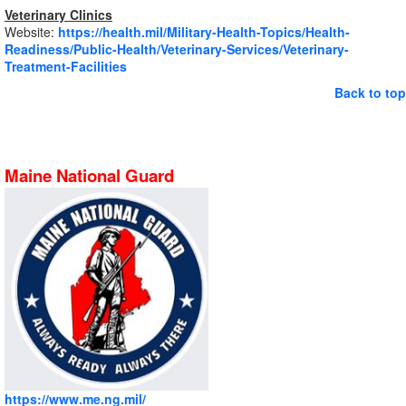
Veterinary Clinics
Website:
https://health.mil/Military-Health-Topics/Health-
Readiness/Public-Health/Veterinary-Services/Veterinary-
Treatment-Facilities
Back to top
Maine National Guard
https://www.me.ng.mil/