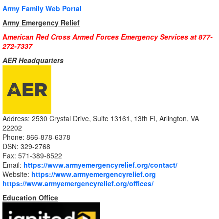
Army Family Web Portal
Army Emergency Relief
A
merican Red Cross Armed Forces Emergency Services at 877-
272-7337
AER Headquarters
Address: 2530 Crystal Drive, Suite 13161, 13th Fl, Arlington, VA
22202
Phone: 866-878-6378
DSN: 329-2768
Fax: 571-389-8522
Email:
https://www.armyemergencyrelief.org/contact/
Website:
https://www.armyemergencyrelief.org
https://www.armyemergencyrelief.org/offices/
Education Office