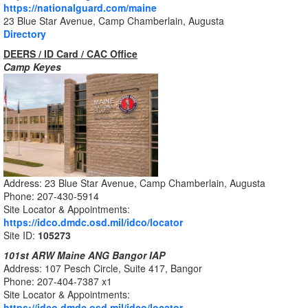
https://nationalguard.com/maine
23 Blue Star Avenue, Camp Chamberlain, Augusta
Directory
DEERS / ID Card / CAC Office
Camp Keyes
Address: 23 Blue Star Avenue, Camp Chamberlain, Augusta
Phone: 207-430-5914
Site Locator & Appointments:
https://idco.dmdc.osd.mil/idco/locator
Site ID:
105273
101st ARW Maine ANG Bangor IAP
Address: 107 Pesch Circle, Suite 417, Bangor
Phone: 207-404-7387 x1
Site Locator & Appointments:
https://idco.dmdc.osd.mil/idco/locator