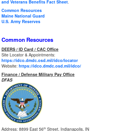
and Veterans Benefits Fact Sheet
.
Common Resources
Maine National Guard
U.S. Army Reserves
Common Resources
DEERS / ID Card / CAC Office
Site Locator & Appointments:
https://idco.dmdc.osd.mil/idco/locator
Website:
https://idco.dmdc.osd.mil/idco/
Finance / Defense Military Pay Office
DFAS
Address: 8899 East 56
Street, Indianapolis, IN
th