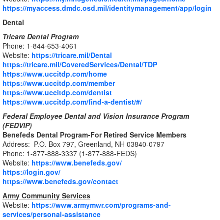
https://myaccess.dmdc.osd.mil/identitymanagement/app/login
Dental
Tricare Dental Program
Phone: 1-844-653-4061
Website:
https://tricare.mil/Dental
https://tricare.mil/CoveredServices/Dental/TDP
https://www.uccitdp.com/home
https://www.uccitdp.com/member
https://www.uccitdp.com/dentist
https://www.uccitdp.com/find-a-dentist/#/
Federal Employee Dental and Vision Insurance Program
(FEDVIP)
Benefeds Dental Program-For Retired Service Members
Address: P.O. Box 797, Greenland, NH 03840-0797
Phone: 1-877-888-3337 (1-877-888-FEDS)
Website:
https://www.benefeds.gov/
https://login.gov/
https://www.benefeds.gov/contact
Army Community Services
Website:
https://www.armymwr.com/programs-and-
services/personal-assistance