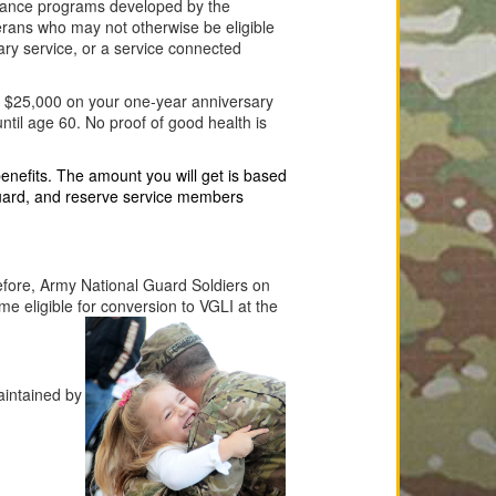
surance programs developed by the
terans who may not otherwise be eligible
tary service, or a service connected
by $25,000 on your one-year anniversary
ntil age 60. No proof of good health is
nefits. The amount you will get is based
guard, and reserve service members
efore, Army National Guard Soldiers on
ome eligible for conversion to VGLI at the
aintained by