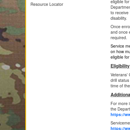
eligible f
Resource Locator
Department
to receive
disability.
Once enrol
and once e
required.
Service me
on how muc
eligible f
Eligibility
Veterans' 
drill statu
time of th
Additiona
For more i
the Depart
https://ww
Serviceme
https://