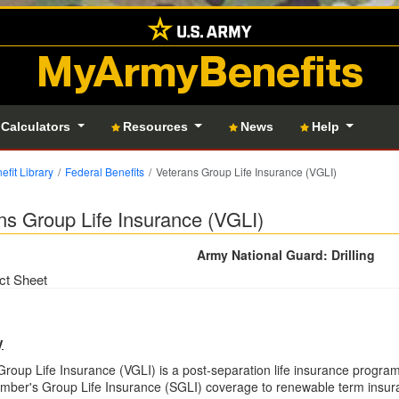
MyArmyBenefits
 Calculators
Resources
News
Help
efit Library
Federal Benefits
Veterans Group Life Insurance (VGLI)
ns Group Life Insurance (VGLI)
Army National Guard: Drilling
ct Sheet
y
Group Life Insurance (VGLI) is a post-separation life insurance program 
mber's Group Life Insurance (SGLI) coverage to renewable term insu