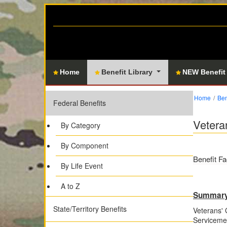
Home
Benefit Library
NEW Benefit
Home
Ben
Federal Benefits
Vetera
By Category
By Component
Benefit Fa
By Life Event
A to Z
Summar
State/Territory Benefits
Veterans' 
Serviceme