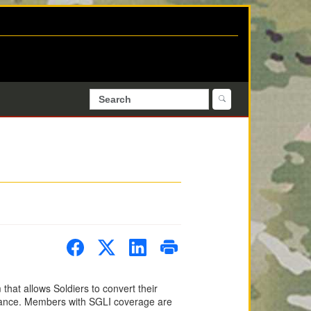
that allows Soldiers to convert their
rance. Members with SGLI coverage are