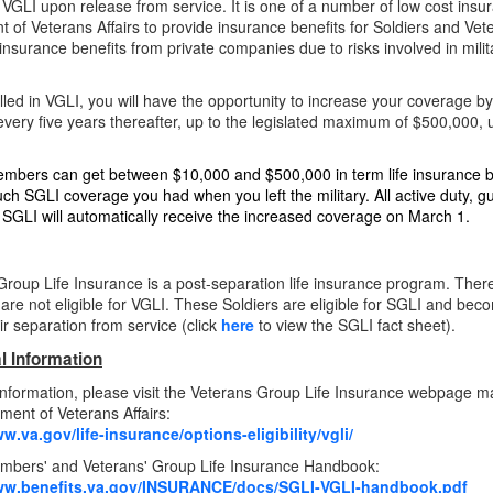
or VGLI upon release from service. It is one of a number of low cost in
 of Veterans Affairs to provide insurance benefits for Soldiers and Ve
 insurance benefits from private companies due to risks involved in mili
led in VGLI, you will have the opportunity to increase your coverage 
very five years thereafter, up to the legislated maximum of $500,000, u
mbers can get between $10,000 and $500,000 in term life insurance be
h SGLI coverage you had when you left the military. All active duty, 
or SGLI will automatically receive the increased coverage on March 1.
Group Life Insurance is a post-separation life insurance program. Ther
s are not eligible for VGLI. These Soldiers are eligible for SGLI and bec
eir separation from
service (click
her
e
to view the SGLI fact sheet).
l Information
nformation, please visit the Veterans Group Life Insurance webpage m
ment of Veterans Affairs:
w.va.gov/life-insurance/options-eligibility/vgli/
mbers' and Veterans' Group Life Insurance Handbook:
www.benefits.va.gov/INSURANCE/docs/SGLI-VGLI-handbook.pdf