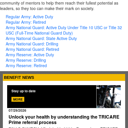
community of mentors to help them reach their fullest potential as
leaders, so they too can make their mark on society.
Regular Army: Active Duty
Regular Army: Retired
Army National Guard: Active Duty Under Title 10 USC or Title 32
USC (Full-Time National Guard Duty)
Army National Guard: State Active Duty
Army National Guard: Drilling
Army National Guard: Retired
Army Reserve: Active Duty
Army Reserve: Drilling
Army Reserve: Retired
BENEFIT NEWS
Stay up to date
MORE
07/29/2026
Unlock your health by understanding the TRICARE
Prime referral process