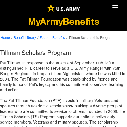
Toggle
MyArmyBenefits
Home
Benefit Library
Federal Benefits
Tillman Scholarship Program
Tillman Scholars Program
Pat Tillman, in response to the attacks of September 11th, left a
distinguished NFL career to serve as a U.S. Army Ranger with 75th
Ranger Regiment in Iraq and then Afghanistan, where he was killed in
2004. The Pat Tillman Foundation was established by friends and
Family to honor Pat's legacy and his commitment to service, learning
and action.
The Pat Tillman Foundation (PTF) invests in military Veterans and
spouses through academic scholarships- building a diverse group of
leaders who are committed to service to others. Founded in 2008, the
Tillman Scholars (TS) Program supports our nation's active-duty
service members, Veterans and military spouses. The scholarship