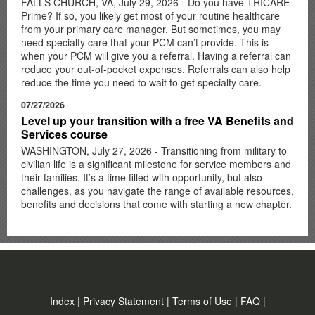
FALLS CHURCH, VA, July 29, 2026 - Do you have TRICARE
Prime? If so, you likely get most of your routine healthcare
from your primary care manager. But sometimes, you may
need specialty care that your PCM can’t provide. This is
when your PCM will give you a referral. Having a referral can
reduce your out-of-pocket expenses. Referrals can also help
reduce the time you need to wait to get specialty care.
07/27/2026
Level up your transition with a free VA Benefits and
Services course
WASHINGTON, July 27, 2026 - Transitioning from military to
civilian life is a significant milestone for service members and
their families. It’s a time filled with opportunity, but also
challenges, as you navigate the range of available resources,
benefits and decisions that come with starting a new chapter.
Index
|
Privacy Statement
|
Terms of Use
|
FAQ
|