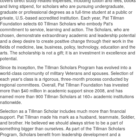
covers direct study-related expenses, including tuition and fees, books
and living stipend, for scholars who are pursuing undergraduate,
graduate or professional degrees as a full-time student at a public or
private, U.S.-based accredited institution. Each year, Pat Tillman
Foundation selects 60 Tillman Scholars who embody Pat's
commitment to service, learning and action. The Scholars, who are
chosen, demonstrate extraordinary academic and leadership potential
and a deep desire to create positive change through their work in the
fields of medicine, law, business, policy, technology, education and the
arts. The scholarship is not a gift; it is an investment in excellence and
potential.
Since its inception, the Tillman Scholars Program has evolved into a
world-class community of military Veterans and spouses. Selection of
each year's class is a rigorous, three-month process conducted by
regional committees. Overall, Pat Tillman Foundation has invested
more than $40 million in academic support since 2008, and has
named more than 900 Tillman Scholars at 160+ academic institutions
nationwide.
Selection as a Tillman Scholar includes much more than financial
support. Pat Tillman made his mark as a husband, teammate, Soldier,
and brother. He believed we should always strive to be a part of
something bigger than ourselves. As part of the Tillman Scholars
Program, Scholars benefit from leadership development and a