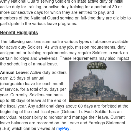
Army National Guard serving Soldiers on state active duty or initial
active duty for training, or active duty training for a period of 30 or
more consecutive days for which they are entitled to pay, and
members of the National Guard serving on full-time duty are eligible to
participate in the various leave programs.
Benefit Highlights
The following sections summarize various types of absence available
for active duty Soldiers. As with any job, mission requirements, duty
assignment or training requirements may require Soldiers to work on
certain holidays and weekends. These requirements may also impact
the scheduling of annual leave.
Annual Leave
: Active duty Soldiers
earn 2.5 days of annual
(chargeable) leave for each month
of service, for a total of 30 days per
year. Currently, Soldiers can bank
up to 60 days of leave at the end of
the fiscal year. Any additional days above 60 days are forfeited at the
beginning of the next fiscal year (October 1). Each Soldier has an
individual responsibility to monitor and manage their leave. Current
leave balances are recorded on the Leave and Earnings Statement
(LES) which can be viewed at
myPay
.