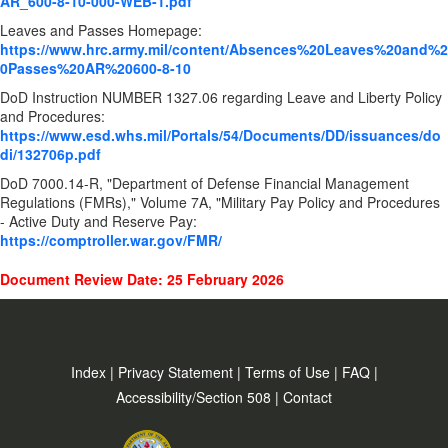
AR_600-8-10-000-WEB-1.pdf
Leaves and Passes Homepage:
https://www.hrc.army.mil/content/Absences%20Leaves%20and%2
0Passes%20AR%20600-8-10
DoD Instruction NUMBER
1327.06 regarding Leave and Liberty Policy
and Procedures:
https://www.esd.whs.mil/Portals/54/Documents/DD/issuances/do
di/132706p.pdf
DoD 7000.14-R, "Department of Defense Financial Management
Regulations (FMRs)," Volume 7A, "Military Pay Policy and Procedures
- Active Duty and Reserve Pay:
https://comptroller.war.gov/FMR/
Document Review Date: 25 February 2026
Index
|
Privacy Statement
|
Terms of Use
|
FAQ
|
Accessibility/Section 508
|
Contact