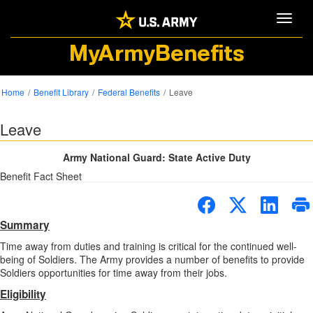
Toggle
MyArmyBenefits
Home
Benefit Library
Federal Benefits
Leave
Leave
Army National Guard: State Active Duty
Benefit Fact Sheet
Summary
Time away from duties and training is critical for the continued well-
being of Soldiers. The Army provides a number of benefits to provide
Soldiers opportunities for time away from their jobs.
Eligibility