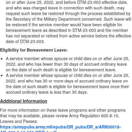
on or after June 25, 2022, and before DTM-23-003 effective date,
and who was charged leave in connection with such death, may
request such leave be restored through the process established by
the Secretary of the Military Department concerned. Such leave will
be restored if the service member would have been eligible for
bereavement leave as described in DTM-23-003 and the member
has not separated or retired from active service before the effective
date of DTM-23-003.
Eligibility for Bereavement Leave:
A service member whose spouse or child dies on or after June 25,
2022, and who has fewer than 30 days of accrued ordinary leave
on the date of such death is eligible for bereavement leave.
A service member whose spouse or child dies on or after June 25,
2022, and who has 30 or more days of accrued ordinary leave on
the date of such death is eligible for bereavement leave once their
accrued ordinary leave is less than 30 days.
Additional Information
For more information on these leave programs and other programs
that may be available, please review Army Regulation 600-8-10,
Leaves and Passes:
https://armypubs.army.mil/epubs/DR_pubs/DR_a/ARN30018-