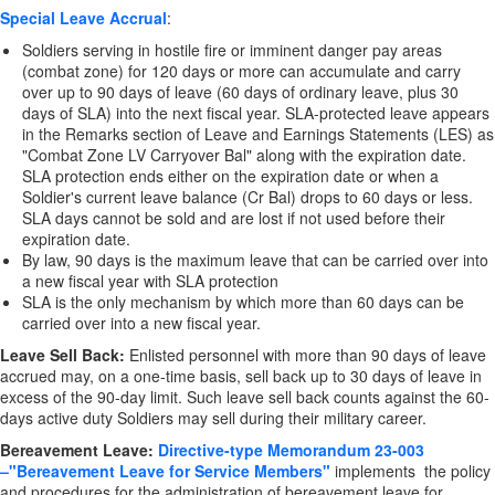
Special Leave Accrual
:
Soldiers serving in hostile fire or imminent danger pay areas
(combat zone) for 120 days or more can accumulate and carry
over up to 90 days of leave (60 days of ordinary leave, plus 30
days of SLA) into the next fiscal year. SLA-protected leave appears
in the Remarks section of Leave and Earnings Statements (LES) as
"Combat Zone LV Carryover Bal" along with the expiration date.
SLA protection ends either on the expiration date or when a
Soldier's current leave balance (Cr Bal) drops to 60 days or less.
SLA days cannot be sold and are lost if not used before their
expiration date.
By law, 90 days is the maximum leave that can be carried over into
a new fiscal year with SLA protection
SLA is the only mechanism by which more than 60 days can be
carried over into a new fiscal year.
Leave Sell Back:
Enlisted personnel with more than 90 days of leave
accrued may, on a one-time basis, sell back up to 30 days of leave in
excess of the 90-day limit. Such leave sell back counts against the 60-
days active duty Soldiers may sell during their military career.
Bereavement Leave:
Directive-type Memorandum 23-003
–"Bereavement Leave for Service Members"
implements the policy
and procedures for the administration of bereavement leave for