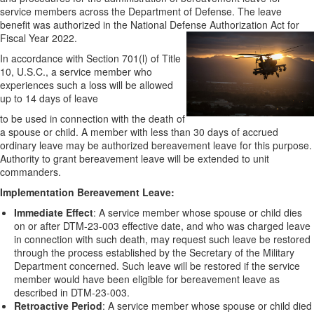
service members across the Department of Defense. The leave
benefit was authorized in the National Defense Authorization Act for
Fiscal Year 2022.
In accordance with Section 701(l) of Title
10, U.S.C., a service member who
experiences such a loss will be allowed
up to 14 days of leave
to be used in connection with the death of
a spouse or child. A member with less than 30 days of accrued
ordinary leave may be authorized bereavement leave for this purpose.
Authority to grant bereavement leave will be extended to unit
commanders.
Implementation Bereavement Leave:
Immediate Effect
: A service member whose spouse or child dies
on or after DTM-23-003 effective date, and who was charged leave
in connection with such death, may request such leave be restored
through the process established by the Secretary of the Military
Department concerned. Such leave will be restored if the service
member would have been eligible for bereavement leave as
described in DTM-23-003.
Retroactive Period
: A service member whose spouse or child died