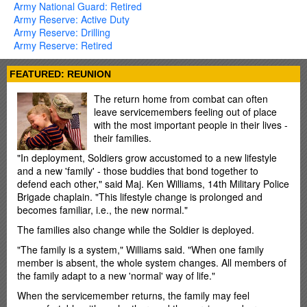
Army National Guard: Retired
Army Reserve: Active Duty
Army Reserve: Drilling
Army Reserve: Retired
FEATURED: REUNION
The return home from combat can often
leave servicemembers feeling out of place
with the most important people in their lives -
their families.
"In deployment, Soldiers grow accustomed to a new lifestyle
and a new 'family' - those buddies that bond together to
defend each other," said Maj. Ken Williams, 14th Military Police
Brigade chaplain. "This lifestyle change is prolonged and
becomes familiar, i.e., the new normal."
The families also change while the Soldier is deployed.
"The family is a system," Williams said. "When one family
member is absent, the whole system changes. All members of
the family adapt to a new 'normal' way of life."
When the servicemember returns, the family may feel