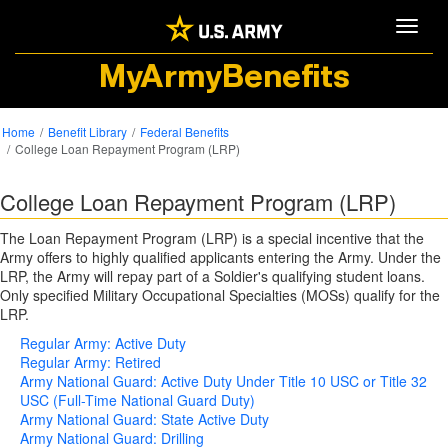
Toggle
MyArmyBenefits
Home
Benefit Library
Federal Benefits
College Loan Repayment Program (LRP)
College Loan Repayment Program (LRP)
The Loan Repayment Program (LRP) is a special incentive that the
Army offers to highly qualified applicants entering the Army. Under the
LRP, the Army will repay part of a Soldier's qualifying student loans.
Only specified Military Occupational Specialties (MOSs) qualify for the
LRP.
Regular Army: Active Duty
Regular Army: Retired
Army National Guard: Active Duty Under Title 10 USC or Title 32
USC (Full-Time National Guard Duty)
Army National Guard: State Active Duty
Army National Guard: Drilling