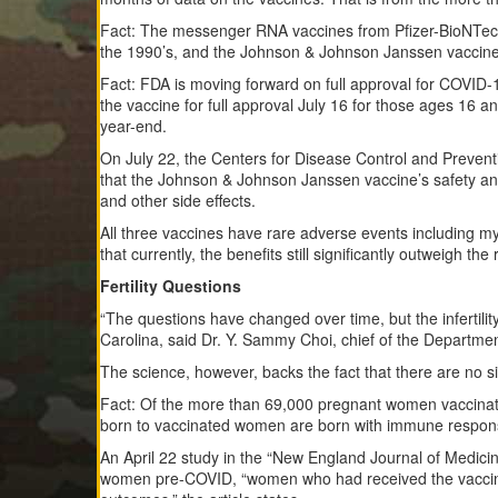
Fact: The messenger RNA vaccines from Pfizer-BioNTech
the 1990’s, and the Johnson & Johnson Janssen vaccine 
Fact: FDA is moving forward on full approval for COVID-1
the vaccine for full approval July 16 for those ages 16 a
year-end.
On July 22, the Centers for Disease Control and Preve
that the Johnson & Johnson Janssen vaccine’s safety and e
and other side effects.
All three vaccines have rare adverse events including my
that currently, the benefits still significantly outweigh th
Fertility Questions
“The questions have changed over time, but the infertil
Carolina, said Dr. Y. Sammy Choi, chief of the Departm
The science, however, backs the fact that there are no si
Fact: Of the more than 69,000 pregnant women vaccinated
born to vaccinated women are born with immune respons
An April 22 study in the “New England Journal of Medic
women pre-COVID, “women who had received the vaccine 