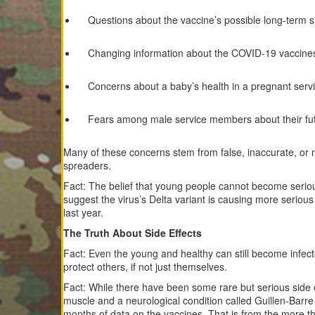
Questions about the vaccine’s possible long-term si
Changing information about the COVID-19 vaccines 
Concerns about a baby’s health in a pregnant ser
Fears among male service members about their futur
Many of these concerns stem from false, inaccurate, or 
spreaders.
Fact: The belief that young people cannot become serious
suggest the virus’s Delta variant is causing more seriou
last year.
The Truth About Side Effects
Fact: Even the young and healthy can still become infect
protect others, if not just themselves.
Fact: While there have been some rare but serious side e
muscle and a neurological condition called Guillen-Bar
months of data on the vaccines. That is from the more th