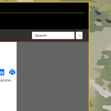
vaccine,