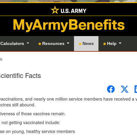
MyArmyBenefits
 Calculators
Resources
News
Help
ts
ientific Facts
vaccinations, and nearly one million service members have received a 
ines still abound.
tiveness of those vaccines remain.
not getting vaccinated include:
ease on young, healthy service members