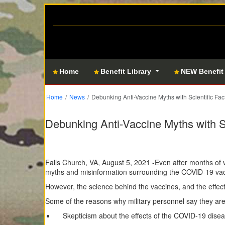
Home
Benefit Library
NEW Benefit
Home
News
Debunking Anti-Vaccine Myths with Scientific Fac
Debunking Anti-Vaccine Myths with Sc
Falls Church, VA, August 5, 2021 -Even after months of 
myths and misinformation surrounding the COVID-19 vacc
However, the science behind the vaccines, and the effec
Some of the reasons why military personnel say they are 
Skepticism about the effects of the COVID-19 dis