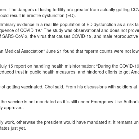
en. The dangers of losing fertility are greater from actually getting CO
uld result in erectile dysfunction (ED).
liminary evidence in a real-life population of ED dysfunction as a risk fa
quence of COVID-19.” The study was observational and does not prove 
ts of SARS-CoV-2, the virus that causes COVID-19, and male reproductive 
can Medical Association” June 21 found that “sperm counts were not low
 July 15 report on handling health misinformation: “During the COVID-1
duced trust in public health measures, and hindered efforts to get Am
ot getting vaccinated, Choi said. From his discussions with soldiers at 
he vaccine is not mandated as it is still under Emergency Use Authoriz
ly approved.
ly work, otherwise the president would have mandated it. It remains un
ates just yet.