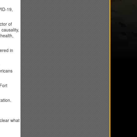
VID-19,
ctor of
causality,
health,
ered in
9
ericans
Fort
ation.
clear what