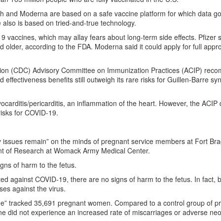
 and Moderna are based on a safe vaccine platform for which data go
also is based on tried-and-true technology.
9 vaccines, which may allay fears about long-term side effects. Pfizer 
nd older, according to the FDA. Moderna said it could apply for full appr
ntion (CDC) Advisory Committee on Immunization Practices (ACIP) re
ffectiveness benefits still outweigh its rare risks for Guillen-Barre s
ocarditis/pericarditis, an inflammation of the heart. However, the ACIP
e risks for COVID-19.
ity issues remain” on the minds of pregnant service members at Fort Br
ent of Research at Womack Army Medical Center.
gns of harm to the fetus.
 against COVID-19, there are no signs of harm to the fetus. In fact, 
es against the virus.
ine” tracked 35,691 pregnant women. Compared to a control group of p
did not experience an increased rate of miscarriages or adverse neo