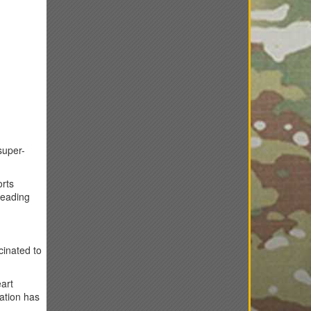
super-
orts
reading
cinated to
eart
ation has