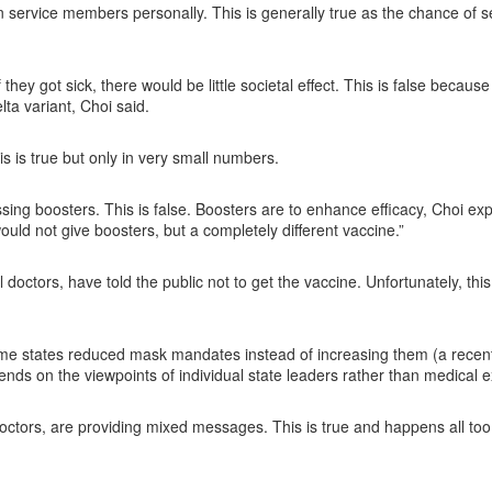
on service members personally. This is generally true as the chance of 
ey got sick, there would be little societal effect. This is false because
ta variant, Choi said.
 is true but only in very small numbers.
ssing boosters. This is false. Boosters are to enhance efficacy, Choi exp
ould not give boosters, but a completely different vaccine.”
octors, have told the public not to get the vaccine. Unfortunately, this 
ome states reduced mask mandates instead of increasing them (a recen
ends on the viewpoints of individual state leaders rather than medical 
octors, are providing mixed messages. This is true and happens all too