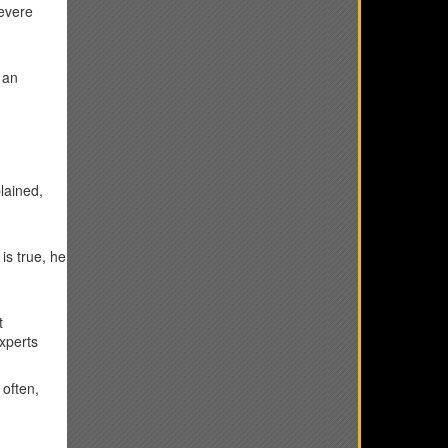
severe
 an
lained,
is true, he
t
experts
 often,