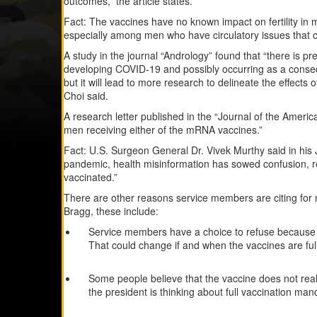
outcomes,” the article states.
Fact: The vaccines have no known impact on fertility in m
especially among men who have circulatory issues that co
A study in the journal “Andrology” found that “there is pre
developing COVID-19 and possibly occurring as a conse
but it will lead to more research to delineate the effec
Choi said.
A research letter published in the “Journal of the Ameri
men receiving either of the mRNA vaccines.”
Fact: U.S. Surgeon General Dr. Vivek Murthy said in his
pandemic, health misinformation has sowed confusion, re
vaccinated.”
There are other reasons service members are citing for n
Bragg, these include:
Service members have a choice to refuse because t
That could change if and when the vaccines are ful
Some people believe that the vaccine does not real
the president is thinking about full vaccination mand