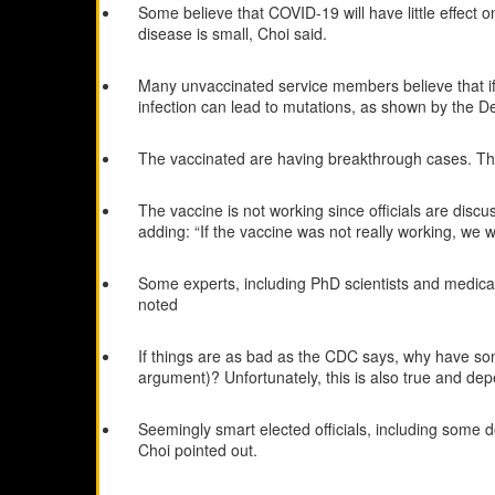
Some believe that COVID-19 will have little effect 
disease is small, Choi said.
Many unvaccinated service members believe that if th
infection can lead to mutations, as shown by the Del
The vaccinated are having breakthrough cases. This
The vaccine is not working since officials are discu
adding: “If the vaccine was not really working, we w
Some experts, including PhD scientists and medical d
noted
If things are as bad as the CDC says, why have s
argument)? Unfortunately, this is also true and dep
Seemingly smart elected officials, including some d
Choi pointed out.