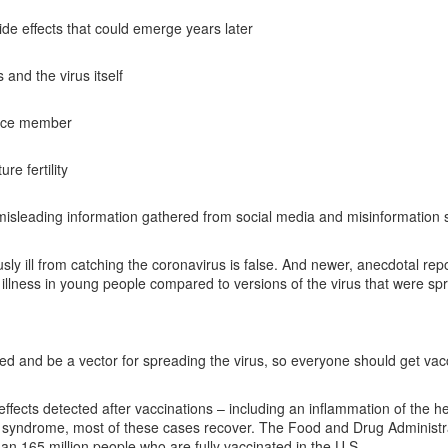
de effects that could emerge years later
and the virus itself
vice member
e fertility
misleading information gathered from social media and misinformation 
ly ill from catching the coronavirus is false. And newer, anecdotal rep
s illness in young people compared to versions of the virus that were sp
ed and be a vector for spreading the virus, so everyone should get vac
ffects detected after vaccinations – including an inflammation of the h
re syndrome, most of these cases recover. The Food and Drug Administr
an 165 million people who are fully vaccinated in the U.S.