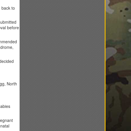
 back to
submitted
oval before
commended
yndrome,
 decided
agg, North
babies
regnant
natal