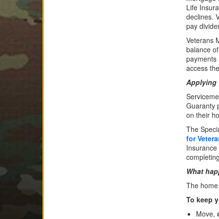
Life Insur
declines. 
pay divide
Veterans M
balance o
payments u
access the
Applying 
Servicemem
Guaranty p
on their h
The Speci
for Veter
Insurance 
completin
What happ
The home c
To keep y
Move,