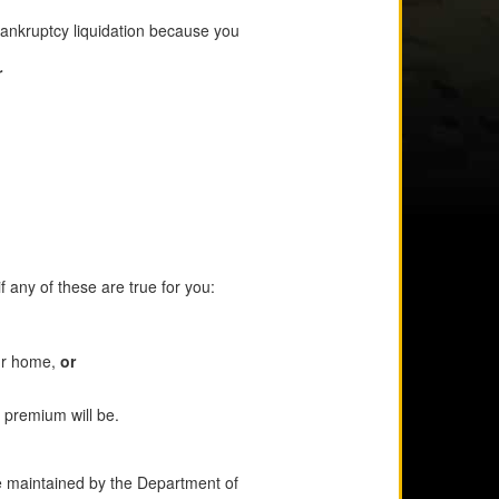
bankruptcy liquidation because you
r
 any of these are true for you:
our home,
or
 premium will be.
e maintained by the Department of