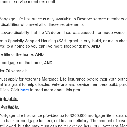
erans or service members death.
ortgage Life Insurance is only available to Reserve service members on 
disabilities who meet all of these requirements:
 severe disability that the VA determined was caused—or made worse
d a Specially Adapted Housing (SAH) grant to buy, build, or make chang
s) to a home so you can live more independently,
AND
e title of the home,
AND
 mortgage on the home,
AND
er 70 years old
ust apply for Veterans Mortgage Life Insurance before their 70th birt
t is a grant to help disabled Veterans and service members build, p
lities. Click
here
to read more about this grant.
ighlights
Available:
ortgage Life Insurance provides up to $200,000 mortgage life insuran
e., a bank or mortgage lender), not to a beneficiary. The amount of cove
still owed, but the maximum can never
exceed $200,000. Veterans Mo