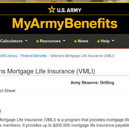
MyArmyBenefits
 Calculators
Resources
News
Help
efit Library
Federal Benefits
Veterans Mortgage Life Insurance (VMLI)
ns Mortgage Life Insurance (VMLI)
Army Reserve: Drilling
ct Sheet
y
ortgage Life Insurance (VMLI) is a program that provides mortgage lif
e members. It provides up to $200,000 mortgage life insurance payable