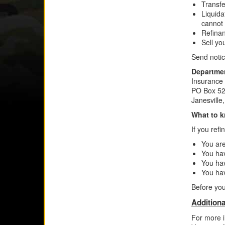
Transfe
Liquida
cannot
Refinan
Sell yo
Send notic
Departmen
Insurance
PO Box 52
Janesvill
What to k
If you ref
You are
You ha
You hav
You ha
Before you
Additiona
For more i