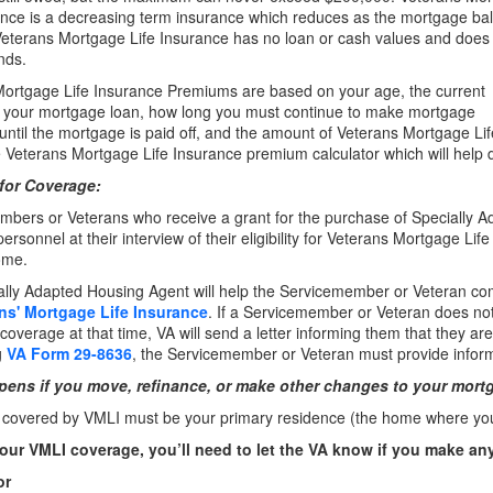
ance is a decreasing term insurance which reduces as the mortgage ba
Veterans Mortgage Life Insurance has no loan or cash values and does
nds.
ortgage Life Insurance Premiums are based on your age, the current
f your mortgage loan, how long you must continue to make mortgage
ntil the mortgage is paid off, and the amount of Veterans Mortgage Li
 Veterans Mortgage Life Insurance premium calculator which will hel
for Coverage:
bers or Veterans who receive a grant for the purchase of Specially 
ersonnel at their interview of their eligibility for Veterans Mortgage L
ome.
ally Adapted Housing Agent will help the Servicemember or Veteran c
ans' Mortgage Life Insurance
. If a Servicemember or Veteran does not
coverage at that time, VA will send a letter informing them that they are 
g
VA Form 29-8636
, the Servicemember or Veteran must provide inform
ens if you move, refinance, or make other changes to your mort
overed by VMLI must be your primary residence (the home where you l
our VMLI coverage, you’ll need to let the VA know if you make an
or