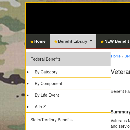
Home
Benefit Library
NEW Benefit
Home
Ben
Federal Benefits
Vetera
By Category
By Component
Benefit Fa
By Life Event
A to Z
Summar
State/Territory Benefits
Veterans M
and servic