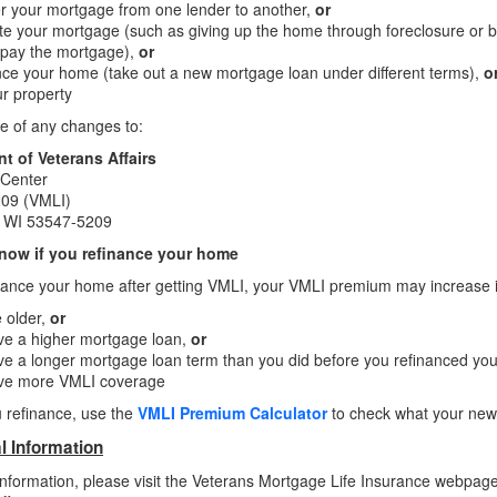
r your mortgage from one lender to another,
or
te your mortgage (such as giving up the home through foreclosure or 
 pay the mortgage),
or
ce your home (take out a new mortgage loan under different terms),
o
ur property
e of any changes to:
t of Veterans Affairs
 Center
09 (VMLI)
e, WI 53547-5209
now if you refinance your home
inance your home after getting VMLI, your VMLI premium may increase if
 older,
or
ve a higher mortgage loan,
or
e a longer mortgage loan term than you did before you refinanced y
ve more VMLI coverage
 refinance, use the
VMLI Premium Calculator
to check what your new
l Information
nformation, please visit the Veterans Mortgage Life Insurance webpag