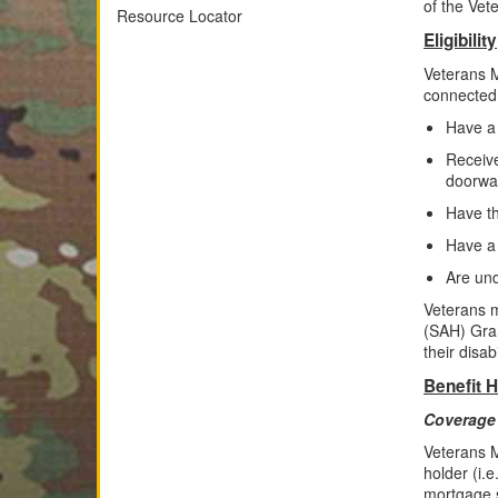
of the Vet
Resource Locator
Eligibility
Veterans M
connected 
Have a
Receive
doorway
Have th
Have a
Are und
Veterans m
(SAH) Gran
their disabi
Benefit H
Coverage 
Veterans M
holder (i.
mortgage 