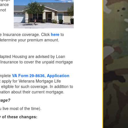
lance
 not
fe Insurance coverage. Click
here
to
p determine your premium amount.
Adapted Housing are advised by Loan
ife Insurance to cover the unpaid mortgage
omplete
VA Form 29-8636, Application
 apply for Veterans Mortgage Life
eligible for such coverage. In addition to
ation about their current mortgage.
gage?
ive most of the time).
y of these changes: