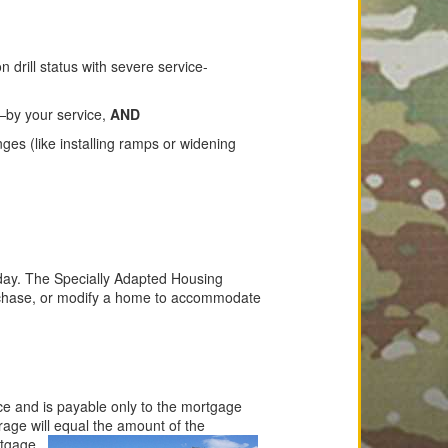
drill status with severe service-
—by your service,
AND
es (like installing ramps or widening
hday. The Specially Adapted Housing
urchase, or modify a home to accommodate
ce and is payable only to the mortgage
rage will equal the amount of the
rtgage