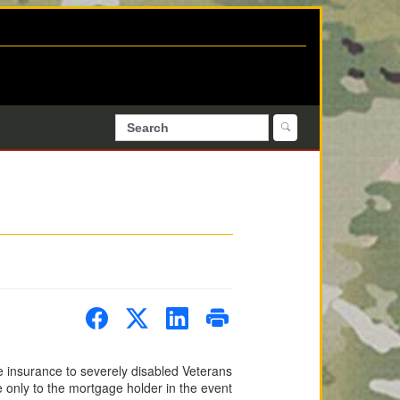
e insurance to severely disabled Veterans
 only to the mortgage holder in the event