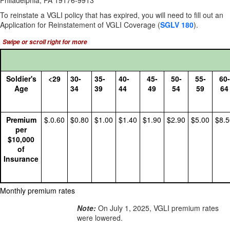
Philadelphia, PA 19176-9913
To reinstate a VGLI policy that has expired, you will need to fill out an
Application for Reinstatement of VGLI Coverage
(
SGLV 180
).
Soldier's
<29
30-
35-
40-
45-
50-
55-
60-
Age
34
39
44
49
54
59
64
Premium
$.0.60
$0.80
$1.00
$1.40
$1.90
$2.90
$5.00
$8.5
per
$10,000
of
Insurance
Monthly premium rates
Note:
On July 1, 2025, VGLI premium rates
were lowered.