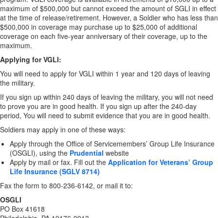
maximum of $500,000 but cannot exceed the amount of SGLI in effect
at the time of release/retirement. However, a Soldier who has less than
$500,000 in coverage may purchase up to $25,000 of additional
coverage on each five-year anniversary of their coverage, up to the
maximum.
Applying for VGLI:
You will need to apply for VGLI within 1 year and 120 days of leaving
the military.
If you sign up within 240 days of leaving the military, you will not need
to prove you are in good health. If you sign up after the 240-day
period, You will need to submit evidence that you are in good health.
Soldiers may apply in one of these ways:
Apply through the Office of Servicemembers’ Group Life Insurance
(OSGLI), using the
Prudential
website
Apply by mail or fax. Fill out the
Application for Veterans’ Group
Life Insurance (SGLV 8714)
Fax the form to 800-236-6142, or mail it to:
OSGLI
PO Box 41618