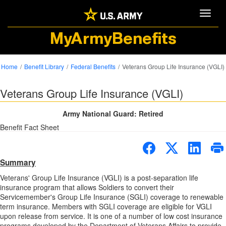
Toggle
MyArmyBenefits
Home
Benefit Library
Federal Benefits
Veterans Group Life Insurance (VGLI)
Veterans Group Life Insurance (VGLI)
Army National Guard: Retired
Benefit Fact Sheet
Summary
Veterans' Group Life Insurance (VGLI) is a post-separation life
insurance program that allows Soldiers to convert their
Servicemember's Group Life Insurance (SGLI) coverage to renewable
term insurance. Members with SGLI coverage are eligible for VGLI
upon release from service. It is one of a number of low cost insurance
programs developed by the Department of Veterans Affairs to provide