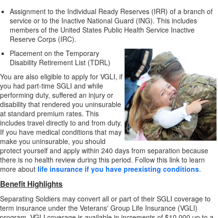
Assignment to the Individual Ready Reserves (IRR) of a branch of
service or to the Inactive National Guard (ING). This includes
members of the United States Public Health Service Inactive
Reserve Corps (IRC).
Placement on the Temporary
Disability Retirement List (TDRL)
You are also eligible to apply for VGLI, if
you had part-time SGLI and while
performing duty, suffered an injury or
disability that rendered you uninsurable
at standard premium rates. This
includes travel directly to and from duty.
If you have medical conditions that may
make you uninsurable, you should
protect yourself and apply within 240 days from separation because
there is no health review during this period. Follow this link to learn
more about
life insurance if you have preexisting conditions
.
Benefit Highlights
Separating Soldiers may convert all or part of their SGLI coverage to
term insurance under the Veterans' Group Life Insurance (VGLI)
program. VGLI coverage is available in increments of $10,000 up to a