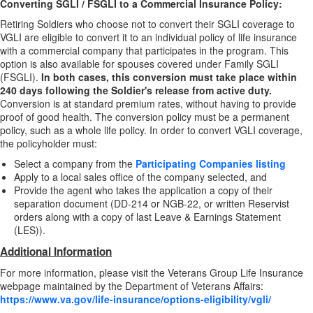
Converting SGLI / FSGLI to a Commercial Insurance Policy:
Retiring Soldiers who choose not to convert their SGLI coverage to
VGLI are eligible to convert it to an individual policy of life insurance
with a commercial company that participates in the program. This
option is also available for spouses covered under Family SGLI
(FSGLI).
In both cases, this conversion must take place within
240 days following the Soldier's release from active duty.
Conversion is at standard premium rates, without having to provide
proof of good health. The conversion policy must be a permanent
policy, such as a whole life policy. In order to convert VGLI coverage,
the policyholder must:
Select a company from the
Participating Companies listing
Apply to a local sales office of the company selected, and
Provide the agent who takes the application a copy of their
separation document (DD-214 or NGB-22, or written Reservist
orders along with a copy of last Leave & Earnings Statement
(LES)).
Additional Information
For more information, please visit the Veterans Group Life Insurance
webpage maintained by the Department of Veterans Affairs:
https://www.va.gov/life-insurance/options-eligibility/vgli/