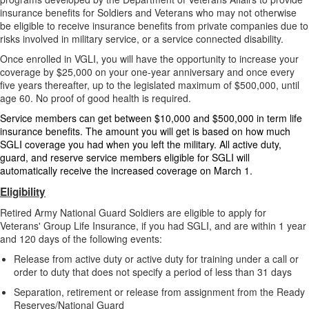
insurance benefits for Soldiers and Veterans who may not otherwise
be eligible to receive insurance benefits from private companies due to
risks involved in military service, or a service connected disability.
Once enrolled in VGLI, you will have the opportunity to increase your
coverage by $25,000 on your one-year anniversary and once every
five years thereafter, up to the legislated maximum of $500,000, until
age 60. No proof of good health is required.
Service members can get between $10,000 and $500,000 in term life
insurance benefits. The amount you will get is based on how much
SGLI coverage you had when you left the military. All active duty,
guard, and reserve service members eligible for SGLI will
automatically receive the increased coverage on March 1.
Eligibility
Retired Army National Guard Soldiers are eligible to apply for
Veterans' Group Life Insurance, if you had SGLI, and are within 1 year
and 120 days of the following events:
Release from active duty or active duty for training under a call or
order to duty that does not specify a period of less than 31 days
Separation, retirement or release from assignment from the Ready
Reserves/National Guard