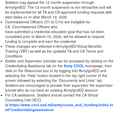
Soldiers may appeal the 12-month suspension through
ArmyIgnitED. The 12-month suspension is not retroactive and will
be implemented for all TA and CA approved funding requests with
start dates on or after March 19, 2026
Commissioned Officers (O1 to O10) are ineligible for
CA. Commissioned Officers who
have submitted a credential education goal that has not been
completed prior to March 19, 2026, will be allowed to request
funding to complete and earn the credential
These changes are reflected in ArmyIgnitED Virtual Benefits
Training (VBT) as well as the updated TA and CA Terms and
Conditions
Soldier and Supervisor tutorials can be accessed by clicking on the
Credentialing Assistance tab on the
Army COOL
homepage, then
click on the Resources box or by logging into ArmyIgnitED and
selecting the “Help” button located in the top right corner of the
screen followed by selecting the “Documents and Links” tab.
Soldiers are encouraged to provide their supervisor the supervisor
tutorial who do not have an existing ArmyIgnitED account
For CA assistance, Soldiers should contact the CA Virtual
Counseling Cell (VCC)
at
https://www.cool.osd.mil/army/costs_and_funding/index.ht
ml?credentialingassistance