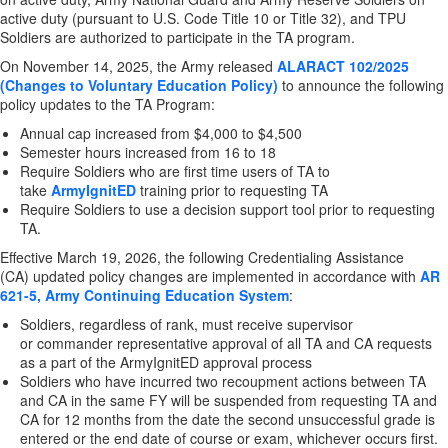
active duty (pursuant to U.S. Code Title 10 or Title 32), and TPU
Soldiers are authorized to participate in the TA program.
On November 14, 2025, the Army released
ALARACT 102/2025
(Changes to Voluntary Education Policy)
to announce the following
policy updates to the TA Program:
Annual cap increased from $4,000 to $4,500
Semester hours increased from 16 to 18
Require Soldiers who are first time users of TA to
take
ArmyIgnitED
training prior to requesting TA
Require Soldiers to use a decision support tool prior to requesting
TA.
Effective March 19, 2026, the following Credentialing Assistance
(CA) updated policy changes are implemented in accordance with
AR
621-5, Army Continuing Education System
:
Soldiers, regardless of rank, must receive supervisor
or commander representative approval of all TA and CA requests
as a part of the ArmyIgnitED approval process
Soldiers who have incurred two recoupment actions between TA
and CA in the same FY will be suspended from requesting TA and
CA for 12 months from the date the second unsuccessful grade is
entered or the end date of course or exam, whichever occurs first.