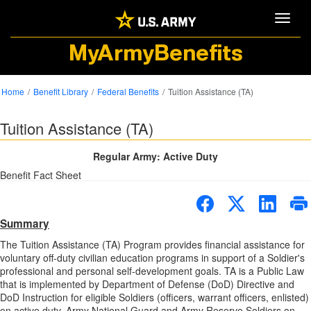
Toggle
MyArmyBenefits
Home
Benefit Library
Federal Benefits
Tuition Assistance (TA)
Tuition Assistance (TA)
Regular Army: Active Duty
Benefit Fact Sheet
Summary
The Tuition Assistance (TA) Program provides financial assistance for
voluntary off-duty civilian education programs in support of a Soldier's
professional and personal self-development goals. TA is a Public Law
that is implemented by Department of Defense (DoD) Directive and
DoD Instruction for eligible Soldiers (officers, warrant officers, enlisted)
on active duty, Army National Guard and Army Reserve Soldiers on