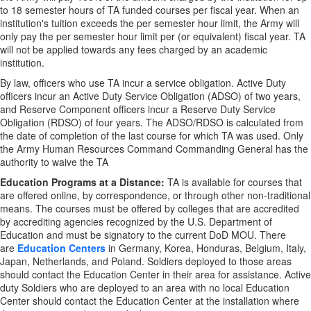
to 18 semester hours of TA funded courses per fiscal year. When an
institution's tuition exceeds the per semester hour limit, the Army will
only pay the per semester hour limit per (or equivalent) fiscal year. TA
will not be applied towards any fees charged by an academic
institution.
By law, officers who use TA incur a service obligation. Active Duty
officers incur an Active Duty Service Obligation (ADSO) of two years,
and Reserve Component officers incur a Reserve Duty Service
Obligation (RDSO) of four years. The ADSO/RDSO is calculated from
the date of completion of the last course for which TA was used. Only
the Army Human Resources Command Commanding General has the
authority to waive the TA
Education Programs at a Distance:
TA is available for courses that
are offered online, by correspondence, or through other non-traditional
means. The courses must be offered by colleges that are accredited
by accrediting agencies recognized by the U.S. Department of
Education and must be signatory to the current DoD MOU. There
are
Education Centers
in Germany, Korea, Honduras, Belgium, Italy,
Japan, Netherlands, and Poland. Soldiers deployed to those areas
should contact the Education Center in their area for assistance. Active
duty Soldiers who are deployed to an area with no local Education
Center should contact the Education Center at the installation where