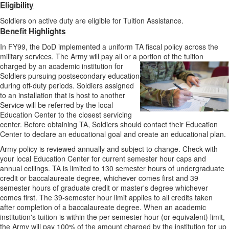
Eligibility
Soldiers on active duty are eligible for Tuition Assistance.
Benefit Highlights
In FY99, the DoD implemented a uniform TA fiscal policy across the
military services. The Army will pay all or a portion of the tuition
charged by an academic
institution for
Soldiers pursuing postsecondary education
during off-duty periods. Soldiers assigned
to an installation that is host to another
Service will be referred by the local
Education Center to the closest servicing
center. Before obtaining TA, Soldiers should contact their Education
Center to declare an educational goal and create an educational plan.
Army policy is reviewed annually and subject to change. Check with
your local Education Center for current semester hour caps and
annual ceilings. TA is limited to 130 semester hours of undergraduate
credit or baccalaureate degree, whichever comes first and 39
semester hours of graduate credit or master's degree whichever
comes first. The 39-semester hour limit applies to all credits taken
after completion of a baccalaureate degree. When an academic
institution's tuition is within the per semester hour (or equivalent) limit,
the Army will pay 100% of the amount charged by the institution for up