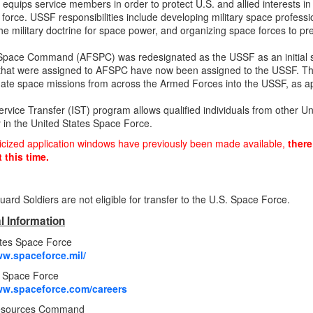
d equips service members in order to protect U.S. and allied interests i
nt force. USSF responsibilities include developing military space profess
he military doctrine for space power, and organizing space forces t
Space Command (AFSPC) was redesignated as the USSF as an initial ste
hat were assigned to AFSPC have now been assigned to the USSF. The
date space missions from across the Armed Forces into the USSF, as ap
ervice Transfer (IST) program allows qualified individuals from other Un
y in the United States Space Force.
icized application windows have previously been made available,
there
 this time.
uard Soldiers are not eligible for transfer to the U.S. Space Force.
l Information
ates Space Force
ww.spaceforce.mil/
n Space Force
ww.spaceforce.com/careers
sources Command