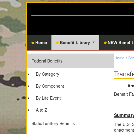
Home
Benefit Library
NEW Benefit
Home
Ben
Federal Benefits
Transf
By Category
Arm
By Component
Benefit Fa
By Life Event
A to Z
Summar
State/Territory Benefits
The U.S. 
enactment 