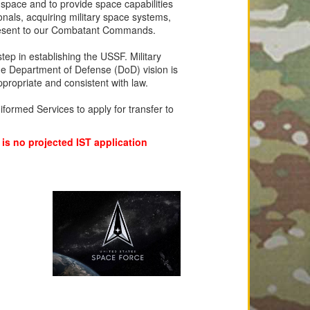
n space and to provide space capabilities
ionals, acquiring military space systems,
o present to our Combatant Commands.
p in establishing the USSF. Military
 Department of Defense (DoD) vision is
propriate and consistent with law.
iformed Services to apply for transfer to
 is no projected IST application