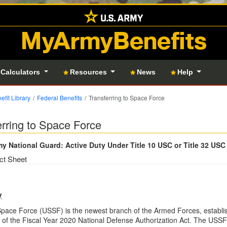
MyArmyBenefits
 Calculators
Resources
News
Help
efit Library
Federal Benefits
Transferring to Space Force
erring to Space Force
y National Guard: Active Duty Under Title 10 USC or Title 32 USC
ct Sheet
y
Space Force (USSF) is the newest branch of the Armed Forces, establ
of the Fiscal Year 2020 National Defense Authorization Act. The USSF is