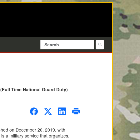
 (Full-Time National Guard Duty)
ished on December 20, 2019, with
 a military service that organizes,