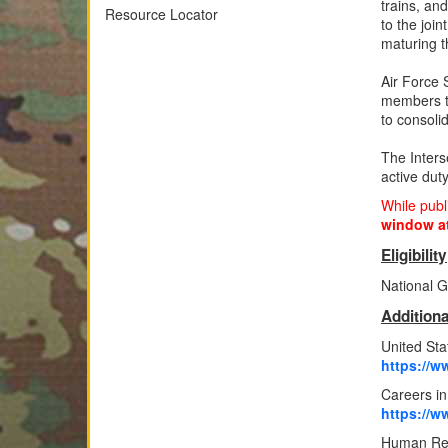
trains, an
Resource Locator
to the joi
maturing t
Air Force 
members t
to consoli
The Inters
active dut
While publ
window at
Eligibility
National G
Additiona
United St
https://w
Careers i
https://w
Human Re