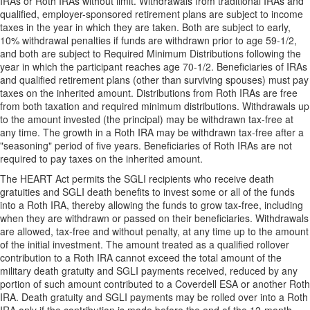
IRAs or Roth IRAs without limit. Withdrawals from traditional IRAs and
qualified, employer-sponsored retirement plans are subject to income
taxes in the year in which they are taken. Both are subject to early,
10% withdrawal penalties if funds are withdrawn prior to age 59-1/2,
and both are subject to Required Minimum Distributions following the
year in which the participant reaches age 70-1/2. Beneficiaries of IRAs
and qualified retirement plans (other than surviving spouses) must pay
taxes on the inherited amount. Distributions from Roth IRAs are free
from both taxation and required minimum distributions. Withdrawals up
to the amount invested (the principal) may be withdrawn tax-free at
any time. The growth in a Roth IRA may be withdrawn tax-free after a
"seasoning" period of five years. Beneficiaries of Roth IRAs are not
required to pay taxes on the inherited amount.
The HEART Act permits the SGLI recipients who receive death
gratuities and SGLI death benefits to invest some or all of the funds
into a Roth IRA, thereby allowing the funds to grow tax-free, including
when they are withdrawn or passed on their beneficiaries. Withdrawals
are allowed, tax-free and without penalty, at any time up to the amount
of the initial investment. The amount treated as a qualified rollover
contribution to a Roth IRA cannot exceed the total amount of the
military death gratuity and SGLI payments received, reduced by any
portion of such amount contributed to a Coverdell ESA or another Roth
IRA. Death gratuity and SGLI payments may be rolled over into a Roth