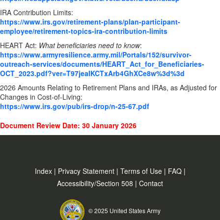
IRA Contribution Limits:
https://www.irs.gov/retirement-plans/plan-participant-
employee/retirement-topics-ira-contribution-limits
HEART Act:
What beneficiaries need to know
:
https://www.armyresilience.army.mil/Portals/152/survivor-
outreach-services/documents/HEART_Act_for_Beneficiaries-
OCT_2023.pdf?ver=T97jeaIKCTxArb4GhXCe8w%3d%3d
2026 Amounts Relating to Retirement Plans and IRAs, as Adjusted for
Changes in Cost-of-Living:
https://www.irs.gov/pub/irs-drop/n-25-67.pdf
Document Review Date: 30 January 2026
Index
|
Privacy Statement
|
Terms of Use
|
FAQ
|
Accessibility/Section 508
|
Contact
© 2025 United States Army