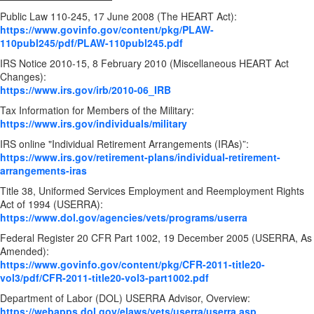
Public Law 110-245, 17 June 2008 (The HEART Act):
https://www.govinfo.gov/content/pkg/PLAW-
110publ245/pdf/PLAW-110publ245.pdf
IRS Notice 2010-15, 8 February 2010 (Miscellaneous HEART Act
Changes):
https://www.irs.gov/irb/2010-06_IRB
Tax Information for Members of the Military:
https://www.irs.gov/individuals/military
IRS online "Individual Retirement Arrangements (IRAs)”:
https://www.irs.gov/retirement-plans/individual-retirement-
arrangements-iras
Title 38, Uniformed Services Employment and Reemployment Rights
Act of 1994 (USERRA):
https://www.dol.gov/agencies/vets/programs/userra
Federal Register 20 CFR Part 1002, 19 December 2005 (USERRA, As
Amended):
https://www.govinfo.gov/content/pkg/CFR-2011-title20-
vol3/pdf/CFR-2011-title20-vol3-part1002.pdf
Department of Labor (DOL) USERRA Advisor, Overview:
https://webapps.dol.gov/elaws/vets/userra/userra.asp