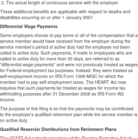
The actual length of continuous service with the employer.
These additional benefits are applicable with respect to deaths and
disabilities occurring on or after 1 January 2007.
Differential Wage Payments
Some employers choose to pay some or all of the compensation that a
service member would have received from the employer during the
service member's period of active duty had the employee not been
called to active duty. Such payments, if made to employees who are
called to active duty for more than 30 days, are referred to as
"differential wage payments" and were not previously treated as wages
for Federal employment tax purposes. Instead, they were treated as
self-employment income on IRS Form 1099-MISC for which the
member had to pay self-employment taxes. The HEART Act now
requires that such payments be treated as wages for income tax
withholding purposes after 31 December 2008 as IRS Form W2
income.
The purpose of this filing is so that the payments may be contributed
to the employer's qualified retirement plan while the service member is
on active duty.
Qualified Reservist Distributions from Retirement Plans