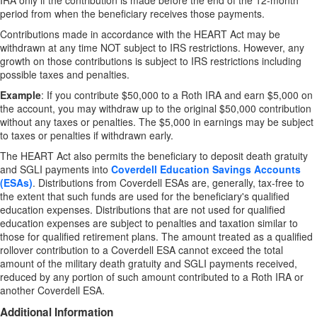
IRA only if the contribution is made before the end of the 12-month
period from when the beneficiary receives those payments.
Contributions made in accordance with the HEART Act may be
withdrawn at any time NOT subject to IRS restrictions. However, any
growth on those contributions is subject to IRS restrictions including
possible taxes and penalties.
Example
: If you contribute $50,000 to a Roth IRA and earn $5,000 on
the account, you may withdraw up to the original $50,000 contribution
without any taxes or penalties. The $5,000 in earnings may be subject
to taxes or penalties if withdrawn early.
The HEART Act also permits the beneficiary to deposit death gratuity
and SGLI payments into
Coverdell Education Savings Accounts
(ESAs)
.
Distributions from Coverdell ESAs are, generally, tax-free to
the extent that such funds are used for the beneficiary's qualified
education expenses. Distributions that are not used for qualified
education expenses are subject to penalties and taxation similar to
those for qualified retirement plans. The amount treated as a qualified
rollover contribution to a Coverdell ESA cannot exceed the total
amount of the military death gratuity and SGLI payments received,
reduced by any portion of such amount contributed to a Roth IRA or
another Coverdell ESA.
Additional Information