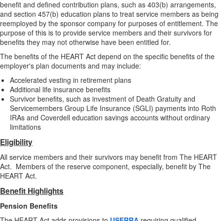
benefit and defined contribution plans, such as 403(b) arrangements,
and section 457(b) education plans to treat service members as being
reemployed by the sponsor company for purposes of entitlement. The
purpose of this is to provide service members and their survivors for
benefits they may not otherwise have been entitled for.
The benefits of the HEART Act depend on the specific benefits of the
employer's plan documents and may include:
Accelerated vesting in retirement plans
Additional life insurance benefits
Survivor benefits, such as investment of Death Gratuity and
Servicemembers Group Life Insurance (SGLI) payments into Roth
IRAs and Coverdell education savings accounts without ordinary
limitations
Eligibility
All service members and their survivors may benefit from The HEART
Act. Members of the reserve component, especially, benefit by The
HEART Act.
Benefit Highlights
Pension Benefits
The HEART Act adds provisions to
USERRA
requiring qualified