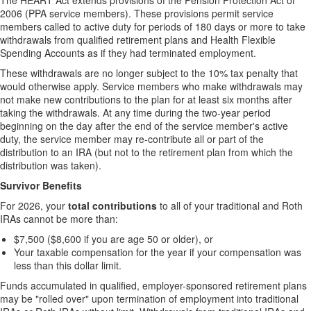
The HEART Act extends provisions of the Pension Protection Act of
2006 (PPA service members). These provisions permit service
members called to active duty for periods of 180 days or more to take
withdrawals from qualified retirement plans and Health Flexible
Spending Accounts as if they had terminated employment.
These withdrawals are no longer subject to the 10% tax penalty that
would otherwise apply. Service members who make withdrawals may
not make new contributions to the plan for at least six months after
taking the withdrawals. At any time during the two-year period
beginning on the day after the end of the service member's active
duty, the service member may re-contribute all or part of the
distribution to an IRA (but not to the retirement plan from which the
distribution was taken).
Survivor Benefits
For 2026, your
total contributions
to all of your traditional and Roth
IRAs cannot be more than:
$7,500 ($8,600 if you are age 50 or older), or
Your taxable compensation for the year if your compensation was
less than this dollar limit.
Funds accumulated in qualified, employer-sponsored retirement plans
may be "rolled over" upon termination of employment into traditional