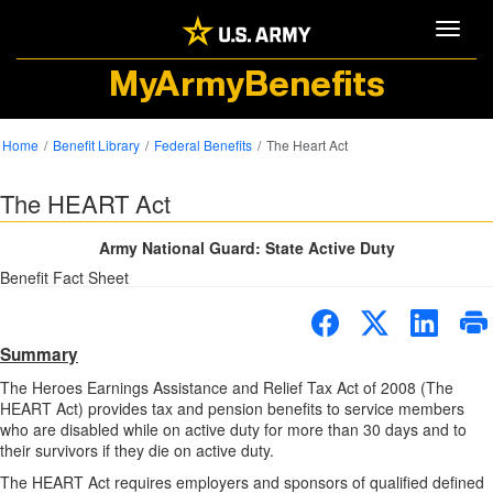
Toggle
MyArmyBenefits
Home
Benefit Library
Federal Benefits
The Heart Act
The HEART Act
Army National Guard: State Active Duty
Benefit Fact Sheet
Summary
The Heroes Earnings Assistance and Relief Tax Act of 2008 (The
HEART Act) provides tax and pension benefits to service members
who are disabled while on active duty for more than 30 days and to
their survivors if they die on active duty.
The HEART Act requires employers and sponsors of qualified defined