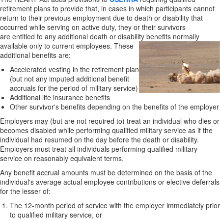
retirement plans to provide that, in cases in which participants cannot
return to their previous employment due to death or disability that
occurred while serving on active duty, they or their survivors
are entitled to any additional death or disability benefits
normally
available only to current employees. These
additional benefits are:
Accelerated vesting in the retirement plan
(but not any imputed additional benefit
accruals for the period of military service)
Additional life insurance benefits
Other survivor's benefits depending on the benefits of the employer
Employers may (but are not required to) treat an individual who dies or
becomes disabled while performing qualified military service as if the
individual had resumed on the day before the death or disability.
Employers must treat all individuals performing qualified military
service on reasonably equivalent terms.
Any benefit accrual amounts must be determined on the basis of the
individual's average actual employee contributions or elective deferrals
for the lesser of:
The 12-month period of service with the employer immediately prior
to qualified military service, or