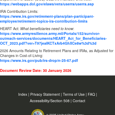
https://webapps.dol.gov/elaws/vets/userra/userra.asp
IRA Contribution Limits:
https://www.irs.gov/retirement-plans/plan-participant-
employee/retirement-topics-ira-contribution-limits
HEART Act:
What beneficiaries need to know
:
https://www.armyresilience.army.mil/Portals/152/survivor-
outreach-services/documents/HEART_Act_for_Beneficiaries-
OCT_2023.pdf?ver=T97jeaIKCTxArb4GhXCe8w%3d%3d
2026 Amounts Relating to Retirement Plans and IRAs, as Adjusted for
Changes in Cost-of-Living:
https://www.irs.gov/pub/irs-drop/n-25-67.pdf
Document Review Date: 30 January 2026
Index
|
Privacy Statement
|
Terms of Use
|
FAQ
|
Accessibility/Section 508
|
Contact
© 2025 United States Army