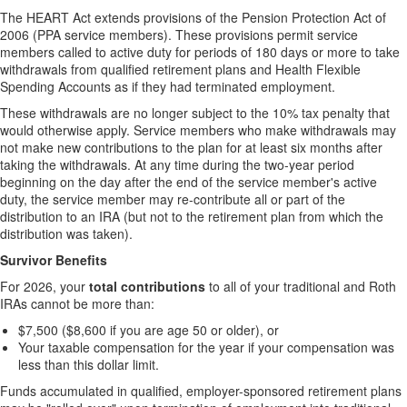
The HEART Act extends provisions of the Pension Protection Act of
2006 (PPA service members). These provisions permit service
members called to active duty for periods of 180 days or more to take
withdrawals from qualified retirement plans and Health Flexible
Spending Accounts as if they had terminated employment.
These withdrawals are no longer subject to the 10% tax penalty that
would otherwise apply. Service members who make withdrawals may
not make new contributions to the plan for at least six months after
taking the withdrawals. At any time during the two-year period
beginning on the day after the end of the service member's active
duty, the service member may re-contribute all or part of the
distribution to an IRA (but not to the retirement plan from which the
distribution was taken).
Survivor Benefits
For 2026, your
total contributions
to all of your traditional and Roth
IRAs cannot be more than:
$7,500 ($8,600 if you are age 50 or older), or
Your taxable compensation for the year if your compensation was
less than this dollar limit.
Funds accumulated in qualified, employer-sponsored retirement plans