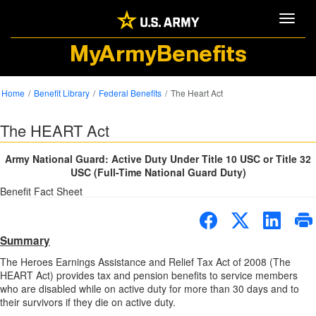
Toggle
MyArmyBenefits
Home
Benefit Library
Federal Benefits
The Heart Act
The HEART Act
Army National Guard: Active Duty Under Title 10 USC or Title 32
USC (Full-Time National Guard Duty)
Benefit Fact Sheet
Summary
The Heroes Earnings Assistance and Relief Tax Act of 2008 (The
HEART Act) provides tax and pension benefits to service members
who are disabled while on active duty for more than 30 days and to
their survivors if they die on active duty.