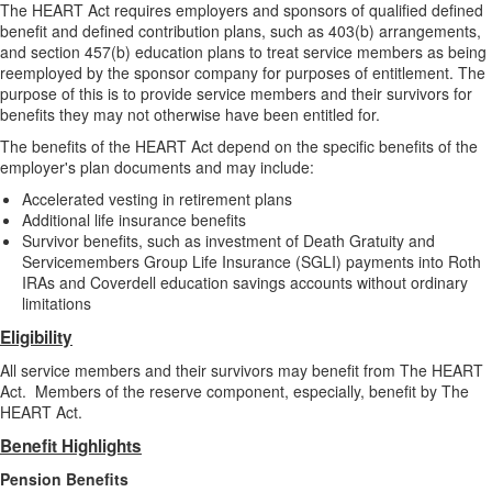
The HEART Act requires employers and sponsors of qualified defined
benefit and defined contribution plans, such as 403(b) arrangements,
and section 457(b) education plans to treat service members as being
reemployed by the sponsor company for purposes of entitlement. The
purpose of this is to provide service members and their survivors for
benefits they may not otherwise have been entitled for.
The benefits of the HEART Act depend on the specific benefits of the
employer's plan documents and may include:
Accelerated vesting in retirement plans
Additional life insurance benefits
Survivor benefits, such as investment of Death Gratuity and
Servicemembers Group Life Insurance (SGLI) payments into Roth
IRAs and Coverdell education savings accounts without ordinary
limitations
Eligibility
All service members and their survivors may benefit from The HEART
Act. Members of the reserve component, especially, benefit by The
HEART Act.
Benefit Highlights
Pension Benefits