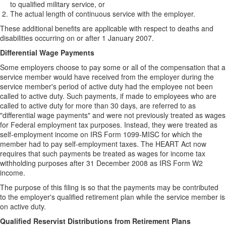
to qualified military service, or
The actual length of continuous service with the employer.
These additional benefits are applicable with respect to deaths and
disabilities occurring on or after 1 January 2007.
Differential Wage Payments
Some employers choose to pay some or all of the compensation that a
service member would have received from the employer during the
service member's period of active duty had the employee not been
called to active duty. Such payments, if made to employees who are
called to active duty for more than 30 days, are referred to as
"differential wage payments" and were not previously treated as wages
for Federal employment tax purposes. Instead, they were treated as
self-employment income on IRS Form 1099-MISC for which the
member had to pay self-employment taxes. The HEART Act now
requires that such payments be treated as wages for income tax
withholding purposes after 31 December 2008 as IRS Form W2
income.
The purpose of this filing is so that the payments may be contributed
to the employer's qualified retirement plan while the service member is
on active duty.
Qualified Reservist Distributions from Retirement Plans