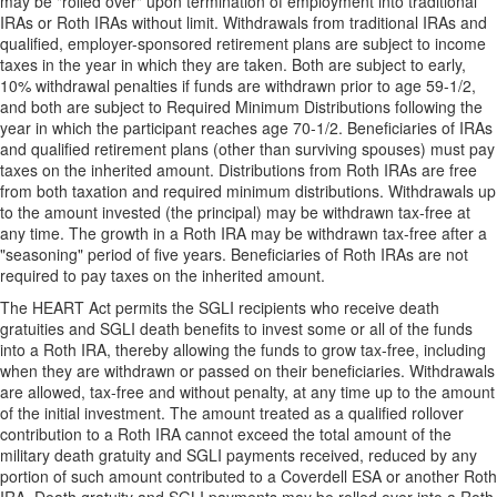
may be "rolled over" upon termination of employment into traditional
IRAs or Roth IRAs without limit. Withdrawals from traditional IRAs and
qualified, employer-sponsored retirement plans are subject to income
taxes in the year in which they are taken. Both are subject to early,
10% withdrawal penalties if funds are withdrawn prior to age 59-1/2,
and both are subject to Required Minimum Distributions following the
year in which the participant reaches age 70-1/2. Beneficiaries of IRAs
and qualified retirement plans (other than surviving spouses) must pay
taxes on the inherited amount. Distributions from Roth IRAs are free
from both taxation and required minimum distributions. Withdrawals up
to the amount invested (the principal) may be withdrawn tax-free at
any time. The growth in a Roth IRA may be withdrawn tax-free after a
"seasoning" period of five years. Beneficiaries of Roth IRAs are not
required to pay taxes on the inherited amount.
The HEART Act permits the SGLI recipients who receive death
gratuities and SGLI death benefits to invest some or all of the funds
into a Roth IRA, thereby allowing the funds to grow tax-free, including
when they are withdrawn or passed on their beneficiaries. Withdrawals
are allowed, tax-free and without penalty, at any time up to the amount
of the initial investment. The amount treated as a qualified rollover
contribution to a Roth IRA cannot exceed the total amount of the
military death gratuity and SGLI payments received, reduced by any
portion of such amount contributed to a Coverdell ESA or another Roth