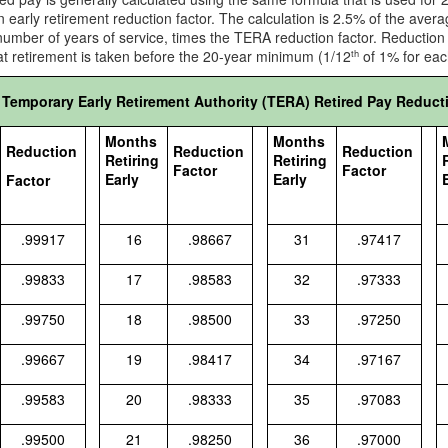
n early retirement reduction factor. The calculation is 2.5% of the ave
number of years of service, times the TERA reduction factor. Reductio
t retirement is taken before the 20-year minimum (1/12
of 1% for eac
th
Temporary Early Retirement Authority (TERA) Retired Pay Reduct
Months
Months
Reduction
Reduction
Reduction
Retiring
Retiring
Factor
Factor
Early
Early
Factor
.99917
16
.98667
31
.97417
.99833
17
.98583
32
.97333
.99750
18
.98500
33
.97250
.99667
19
.98417
34
.97167
.99583
20
.98333
35
.97083
.99500
21
.98250
36
.97000