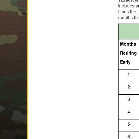
includes a
times the 
months tha
Months
Retiring
Early
1
2
3
4
5
6