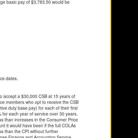
age basic pay of $3,783.50 would be
ice dates.
to accept a $30,000 CSB at 15 years of
ervice members who opt to receive the CSB
ive duty base pay) for each of their first
% for each year of service over 30 years.
less than increases in the Consumer Price
ount it would have been if the full COLAs
s than the CPI without further
efense Finance and Accounting Service