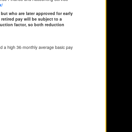
x/
but who are later approved for early
retired pay will be subject to a
duction factor, so both reduction
d a high 36-monthly average basic pay