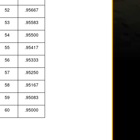
52
.95667
53
.95583
54
.95500
55
.95417
56
.95333
57
.95250
58
.95167
59
.95083
60
.95000