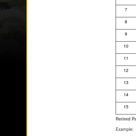
7
8
9
10
11
12
13
14
15
Retired P
Example: