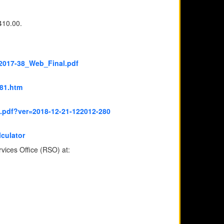
410.00.
2017-38_Web_Final.pdf
81.htm
p.pdf?ver=2018-12-21-122012-280
lculator
rvices Office (RSO) at: