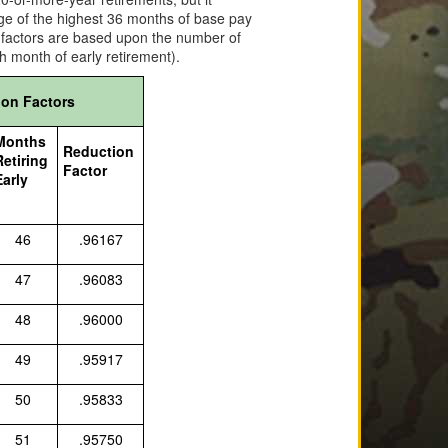
rage of the highest 36 months of base pay
n factors are based upon the number of
h month of early retirement).
ion Factors
Months
Reduction
Retiring
Factor
Early
46
.96167
47
.96083
48
.96000
49
.95917
50
.95833
51
.95750