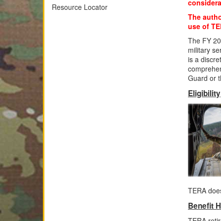
considera
Resource Locator
The author
use of TER
The FY 20
military s
is a discr
comprehens
Guard or 
Eligibility
TERA does
Benefit H
TERA retir