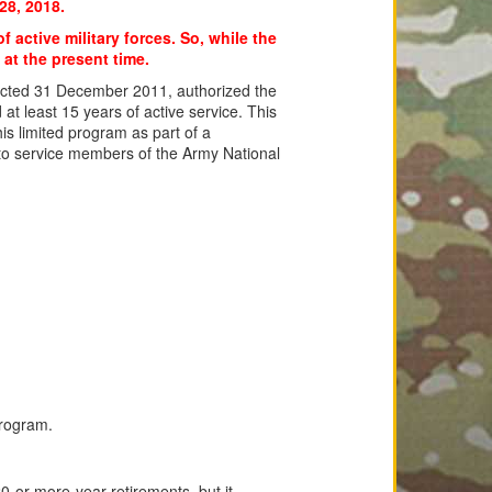
28, 2018.
f active military forces. So, while the
 at the present time.
acted 31 December 2011, authorized the
at least 15 years of active service. This
is limited program as part of a
to service members of the Army National
program.
0-or-more-year retirements, but it