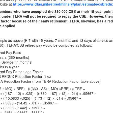
bsite at
https://www.dfas.mil/retiredmilitary/plan/estimate/csbredu
embers who have accepted the $30,000 CSB at their 15-year point 
nt under TERA
will not be required to repay
the CSB. However, their 
 factor because of their early retirement. TERA, likewise, has a re
e applied.
le as above (E-7 with 15-years, 7-months, and 13 days of service an
50). TERA/CSB retired pay would be computed as follows:
ired Pay Base
Years (360-months)
e Service (in months)
hs in a year
ired Pay Percentage Factor
 REDUX Reduction Factor (1%)
A Reduction Factor (from TERA Reduction Factor table above)
S ÷ MO) × RPF) - (((360 - AS) ÷ MO) ×RRF)) × TRF =
× ((187 ÷ 12) × .025) - (((360 - 187) ÷ 12) × .01)) × .95667 =
× ((15.5833 ×.025) - ((173 ÷ 12) × .01)) × .95667 =
× (.3896 - (14.42 × .01)) × .95667 =
× (.3896 - .1442) × .95667 =
 × .2454 × .95667 = $888.24