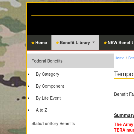
Home
Benefit Library
NEW Benefit
Home
Ben
Federal Benefits
Tempor
By Category
By Component
Benefit Fa
By Life Event
A to Z
Summar
State/Territory Benefits
The Army 
TERA must