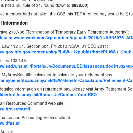
s is not a multiple of $1, round down to
$888.00
)
rvice member had not taken the CSB, his TERA retired pay would be $1,
l Information
tive 2107-38 (Termination of Temporary Early Retirement Authority):
federalnewsnetwork.com/wp-content/uploads/2018/01/ARN6976_AD
ic Law 112-81, Section 504, FY 2012 NDAA, 31 DEC 2011:
www.govinfo.gov/content/pkg/PLAW-112publ81/html/PLAW-112publ
uction 1332.46:
ww.esd.whs.mil/Portals/54/Documents/DD/issuances/dodi/133246
 MyArmyBenefits calculator to calculate your retirement pay:
yarmybenefits.us.army.mil/NEW-Benefit-Calculators/Retirement-Ca
etailed information on retirement pay, please visit Army Retirement Se
oldierforlife.army.mil/About-Us/Contact-Your-RSO
an Resources Command web site:
ww.hrc.army.mil
nance and Accounting Service site at:
ww.dfas.mil
Article: