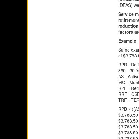
(DFAS) we
Service m
retireme
reduction
factors ar
Example:
Same examp
of $3,783.
RPB - Ret
360 - 30-
AS - Activ
MO - Mont
RPF - Ret
RRF - CSB
TRF - TER
RPB × ((A
$3,783.50 
$3,783.50 
$3,783.50 
$3,783.50 
$3,783.50