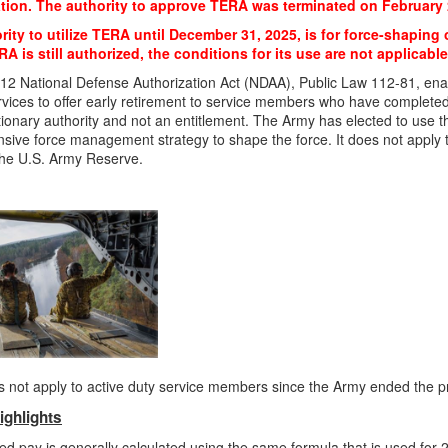
tion. The authority to approve TERA was terminated on February 
ity to utilize TERA until December 31, 2025, is for force-shaping o
A is still authorized, the conditions for its use are not applicable
12 National Defense Authorization Act (NDAA), Public Law 112-81, en
ervices to offer early retirement to service members who have completed 
etionary authority and not an entitlement. The Army has elected to use th
ive force management strategy to shape the force. It does not apply 
the U.S. Army Reserve.
 not apply to active duty service members since the Army ended the 
ighlights
ed pay is generally calculated using the same formula that is used for 2