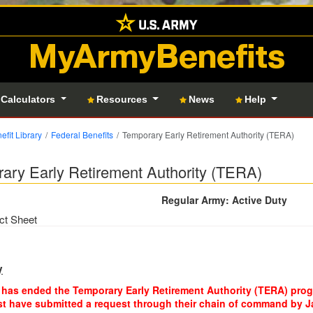
MyArmyBenefits
 Calculators
Resources
News
Help
efit Library
Federal Benefits
Temporary Early Retirement Authority (TERA)
ary Early Retirement Authority (TERA)
Regular Army: Active Duty
ct Sheet
y
has ended the Temporary Early Retirement Authority (TERA) progr
 have submitted a request through their chain of command by Jan