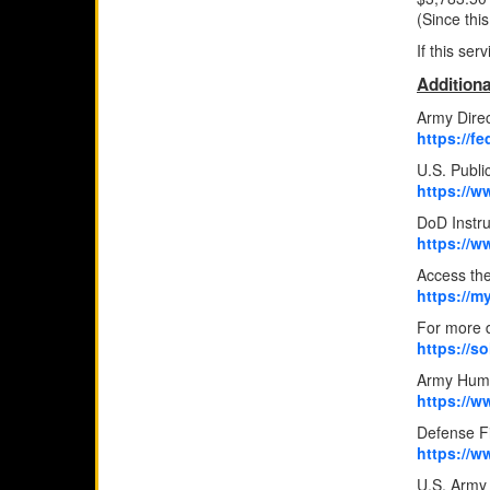
(Since thi
If this se
Additiona
Army Direc
https://
U.S. Publ
https://
DoD Instr
https://w
Access the
https://m
For more d
https://s
Army Hum
https://w
Defense Fi
https://w
U.S. Army 