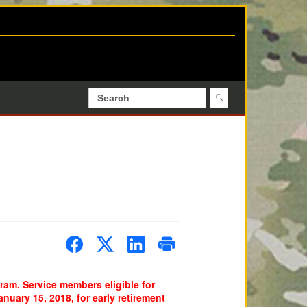
am. Service members eligible for
uary 15, 2018, for early retirement