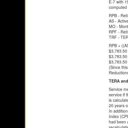
E-7 with 1
computed a
RPB - Reti
AS - Activ
MO - Mont
RPF - Ret
TRF - TER
RPB × ((A
$3,783.50 
$3,783.50 
$3,783.50
(Since thi
Reductions
TERA and 
Service me
service if
is calculat
20 years o
In additio
Index (CPI
had been a
recalculat