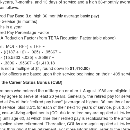
5-years, 7-months, and 13 days of service and a high 36-monthly aver
s follows:
red Pay Base (i.e. high 36 monthly average basic pay)
e Service (in months)
hs in a year
ired Pay Percentage Factor
A Reduction Factor (from TERA Reduction Factor table above)
S ÷ MO) × RPF) × TRF =
× (((187 ÷ 12) × .025) × .95667 =
× (15.5833 ×.025) × .95667 =
 × .3896 × .95667 = $1,410.18
s is not a multiple of $1, round down to
$1,410.00
)
 for officers are based upon their service beginning on their 1405 serv
the Career Status Bonus (CSB)
mbers who entered the military on or after 1 August 1986 are eligible 
 they agree to serve at least 20 years. Generally, the retired pay for s
ed at 2% of their "retired pay base" (average of highest 36 months of act
f service, plus 3.5% for each of their next 10 years of service, plus 2.5
n, cost-of-living adjustments (COLAs) to retired pay are applied at 1% 
) until age 62, at which time their retired pay is recalculated to the am
pplied since retirement. Thereafter, COLAs are again applied at 1% les
ions throughout their retirement. For more information, refer to the D