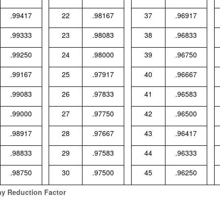
.99417
22
.98167
37
.96917
.99333
23
.98083
38
.96833
.99250
24
.98000
39
.96750
.99167
25
.97917
40
.96667
.99083
26
.97833
41
.96583
.99000
27
.97750
42
.96500
.98917
28
.97667
43
.96417
.98833
29
.97583
44
.96333
.98750
30
.97500
45
.96250
ay Reduction Factor