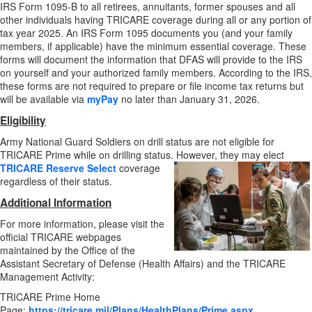
IRS Form 1095-B to all retirees, annuitants, former spouses and all
other individuals having TRICARE coverage during all or any portion of
tax year 2025. An IRS Form 1095 documents you (and your family
members, if applicable) have the minimum essential coverage. These
forms will document the information that DFAS will provide to the IRS
on yourself and your authorized family members. According to the IRS,
these forms are not required to prepare or file income tax returns but
will be available via
myPay
no later than January 31, 2026.
Eligibility
Army National Guard Soldiers on drill status are not eligible for
TRICARE Prime while on drilling status. However, they may elect
TRICARE Reserve Select
coverage
regardless of their status.
Additional Information
For more information, please visit the
official TRICARE webpages
maintained by the Office of the
Assistant Secretary of Defense (Health Affairs) and the TRICARE
Management Activity:
TRICARE Prime Home
Page:
https://tricare.mil/Plans/HealthPlans/Prime.aspx