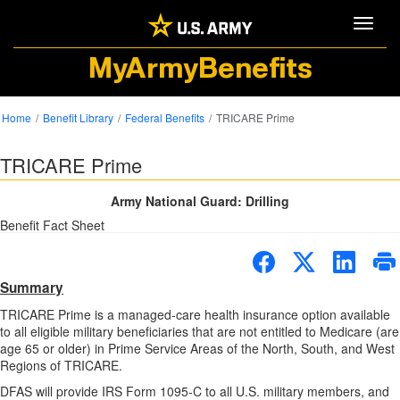
Toggle
MyArmyBenefits
Home
Benefit Library
Federal Benefits
TRICARE Prime
TRICARE Prime
Army National Guard: Drilling
Benefit Fact Sheet
Summary
TRICARE Prime is a managed-care health insurance option available
to all eligible military beneficiaries that are not entitled to Medicare (are
age 65 or older) in Prime Service Areas of the North, South, and West
Regions of TRICARE.
DFAS will provide IRS Form 1095-C to all U.S. military members, and