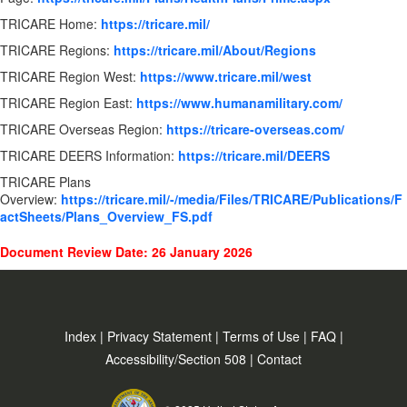
TRICARE Home:
https://tricare.mil/
TRICARE Regions:
https://tricare.mil/About/Regions
TRICARE Region West:
https://www.tricare.mil/west
TRICARE Region East:
https://www.humanamilitary.com/
TRICARE Overseas Region:
https://tricare-overseas.com/
TRICARE DEERS Information:
https://tricare.mil/DEERS
TRICARE Plans
Overview:
https://tricare.mil/-/media/Files/TRICARE/Publications/F
actSheets/Plans_Overview_FS.pdf
Document Review Date: 26 January 2026
Index
|
Privacy Statement
|
Terms of Use
|
FAQ
|
Accessibility/Section 508
|
Contact