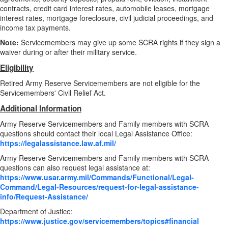
contracts, credit card interest rates, automobile leases, mortgage
interest rates, mortgage foreclosure, civil judicial proceedings, and
income tax payments.
Note:
Servicemembers may give up some SCRA rights if they sign a
waiver during or after their military service.
Eligibility
Retired Army Reserve Servicemembers are not eligible for the
Servicemembers' Civil Relief Act.
Additional Information
Army Reserve Servicemembers and Family members with SCRA
questions should contact their local Legal Assistance Office:
https://legalassistance.law.af.mil/
Army Reserve Servicemembers and Family members with SCRA
questions can also request legal assistance at:
https://www.usar.army.mil/Commands/Functional/Legal-
Command/Legal-Resources/request-for-legal-assistance-
info/Request-Assistance/
Department of Justice:
https://www.justice.gov/servicemembers/topics#financial