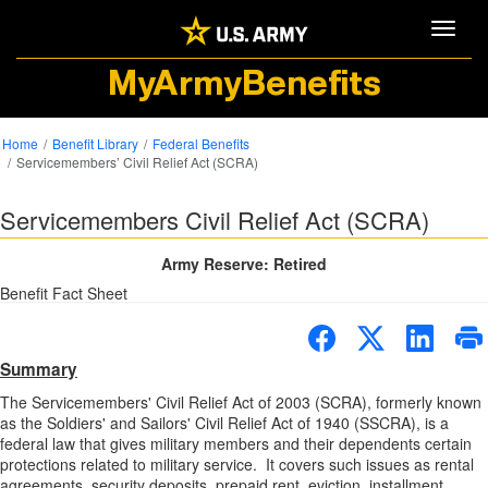
Toggle
MyArmyBenefits
Home
Benefit Library
Federal Benefits
Servicemembers’ Civil Relief Act (SCRA)
Servicemembers Civil Relief Act (SCRA)
Army Reserve: Retired
Benefit Fact Sheet
Summary
The Servicemembers' Civil Relief Act of 2003 (SCRA), formerly known
as the Soldiers' and Sailors' Civil Relief Act of 1940 (SSCRA), is a
federal law that gives military members and their dependents certain
protections related to military service. It covers such issues as rental
agreements, security deposits, prepaid rent, eviction, installment