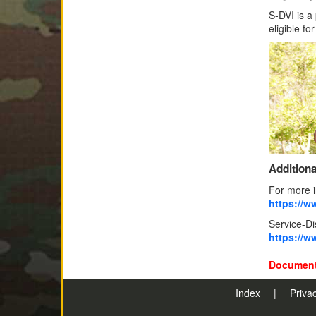
S-DVI is a
eligible fo
Additiona
For more i
https://ww
Service-D
https://w
Document
Index
|
Priva