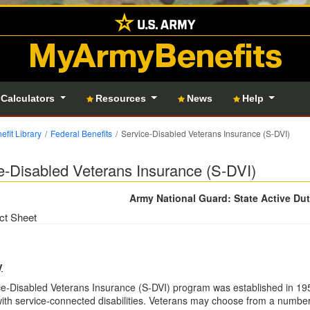
MyArmyBenefits
 Calculators
Resources
News
Help
efit Library
Federal Benefits
Service-Disabled Veterans Insurance (S-DVI)
e-Disabled Veterans Insurance (S-DVI)
Army National Guard: State Active Du
ct Sheet
y
e-Disabled Veterans Insurance (S-DVI) program was established in 195
ith service-connected disabilities. Veterans may choose from a number 