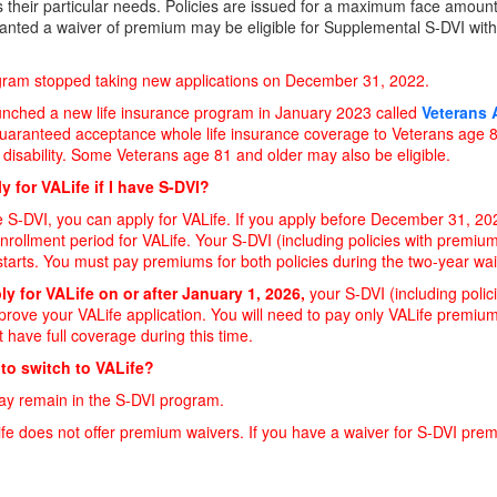
 their particular needs. Policies are issued for a maximum face amount
anted a waiver of premium may be eligible for Supplemental S-DVI with
gram stopped taking new applications on December 31, 2022.
nched a new life insurance program in January 2023 called
Veterans A
uaranteed acceptance whole life insurance coverage to Veterans age 80
disability. Some Veterans age 81 and older may also be eligible.
y for VALife if I have S-DVI?
e S-DVI, you can apply for VALife. If you apply before December 31, 202
nrollment period for VALife. Your S-DVI (including policies with premium
tarts. You must pay premiums for both policies during the two-year wai
ly for VALife on or after January 1, 2026,
your S-DVI (including polic
rove your VALife application. You will need to pay only VALife premium
t have full coverage during this time.
 to switch to VALife?
ay remain in the S-DVI program.
ife does not offer premium waivers. If you have a waiver for S-DVI premi