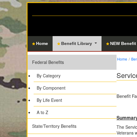
Home
Benefit Library
NEW Benefit
Home
Ben
Federal Benefits
Servic
By Category
By Component
Benefit Fa
By Life Event
A to Z
Summar
State/Territory Benefits
The Servic
Veterans w