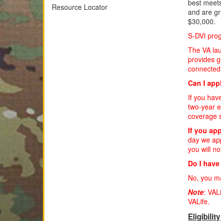
best meets
Resource Locator
and are gr
$30,000.
S-DVI pro
The VA lau
provides g
connected 
Can I appl
If you hav
two-year e
coverage s
If you app
day we app
you will no
Do I have
No, you m
Note
: VAL
VALife.
Eligibility