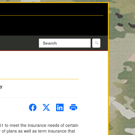
ty
1 to meet the insurance needs of certain
of plans as well as term insurance that