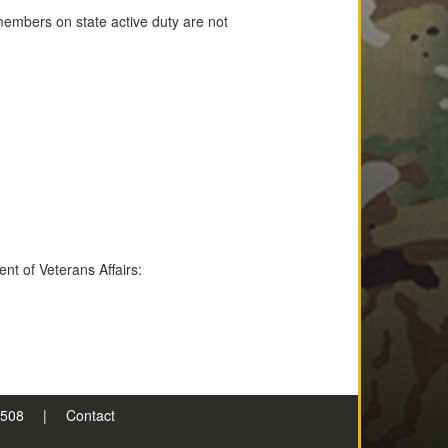
members on state active duty are not
nt of Veterans Affairs:
n 508
|
Contact