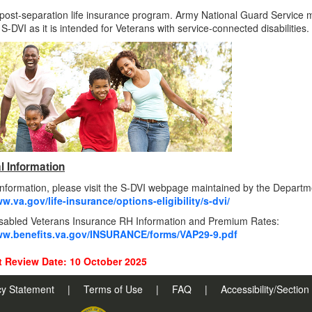
 post-separation life insurance program. Army National Guard Service 
r S-DVI as it is intended for Veterans with service-connected disabilities.
l Information
nformation, please visit the S-DVI webpage maintained by the Departme
w.va.gov/life-insurance/options-eligibility/s-dvi/
isabled Veterans Insurance RH Information and Premium Rates:
ww.benefits.va.gov/INSURANCE/forms/VAP29-9.pdf
 Review Date: 10 October 2025
cy Statement
|
Terms of Use
|
FAQ
|
Accessibility/Sectio