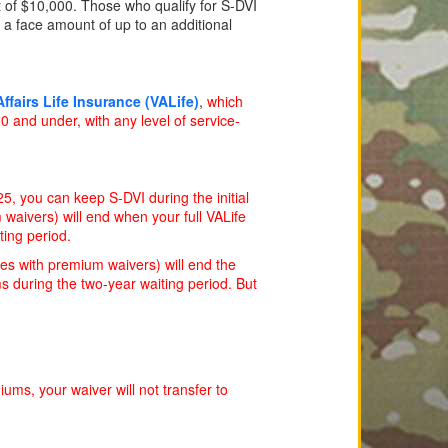
 of $10,000. Those who qualify for S-DVI
 a face amount of up to an additional
ffairs Life Insurance (VALife)
,
which
 and under, with any level of service-
5, you can keep S-DVI during the initial
 waivers) will end when your full VALife
ting period.
ies with premium waivers) will end the
s during the two-year waiting period. But
ums, your waiver will not transfer to