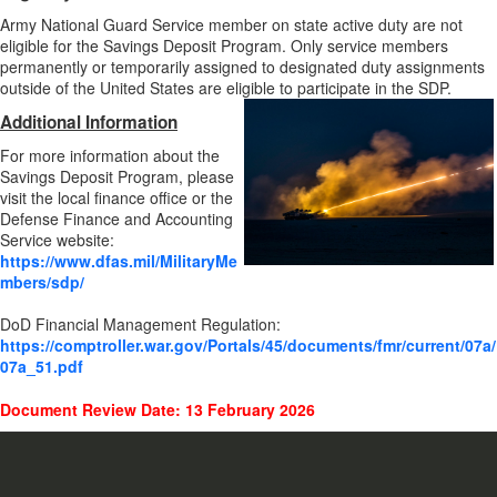
Army National Guard Service member on state active duty are not
eligible for the Savings Deposit Program. Only service members
permanently or temporarily assigned to designated duty assignments
outside of the United States are eligible to participate in the SDP.
Additional Information
For more information about the
Savings Deposit Program, please
visit the local finance office or the
Defense Finance and Accounting
Service website:
https://www.dfas.mil/MilitaryMe
mbers/sdp/
DoD Financial Management Regulation:
https://comptroller.war.gov/Portals/45/documents/fmr/current/07a/
07a_51.pdf
Document Review Date: 13 February 2026