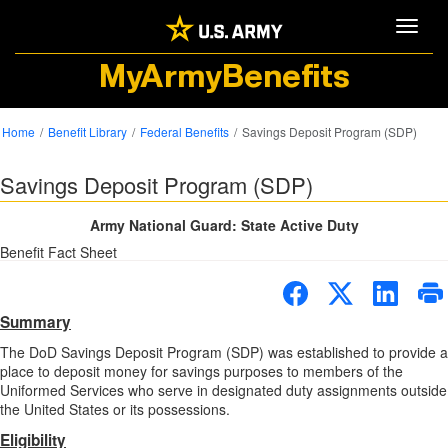
Toggle
MyArmyBenefits
Home
Benefit Library
Federal Benefits
Savings Deposit Program (SDP)
Savings Deposit Program (SDP)
Army National Guard: State Active Duty
Benefit Fact Sheet
Summary
The DoD Savings Deposit Program (SDP) was established to provide a
place to deposit money for savings purposes to members of the
Uniformed Services who serve in designated duty assignments outside
the United States or its possessions.
Eligibility