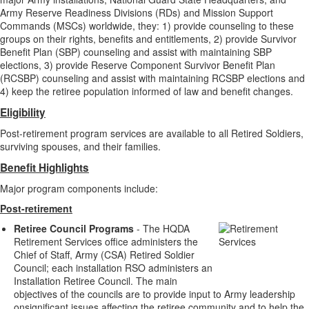
Army Reserve Readiness Divisions (RDs) and Mission Support
Commands (MSCs) worldwide, they: 1) provide counseling to these
groups on their rights, benefits and entitlements, 2) provide Survivor
Benefit Plan (SBP) counseling and assist with maintaining SBP
elections, 3) provide Reserve Component Survivor Benefit Plan
(RCSBP) counseling and assist with maintaining RCSBP elections and
4) keep the retiree population informed of law and benefit changes.
Eligibility
Post-retirement program services are available to all Retired Soldiers,
surviving spouses, and their families.
Benefit Highlights
Major program components include:
Post-retirement
Retiree Council Programs
- The HQDA
Retirement Services office administers the
Chief of Staff, Army (CSA) Retired Soldier
Council; each installation RSO administers an
Installation Retiree Council. The main
objectives of the councils are to provide input to Army leadership
onsignificant issues affecting the retiree community and to help the