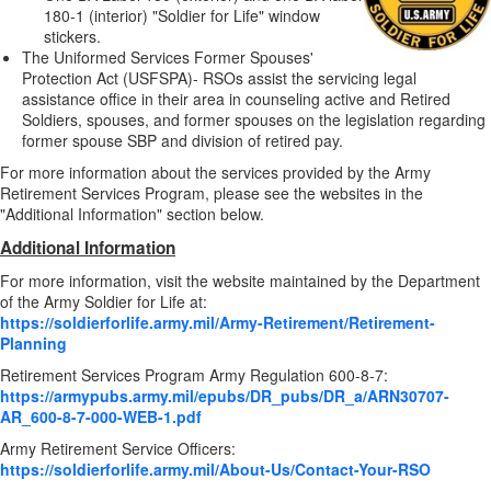
180-1 (interior) "Soldier for Life" window
stickers.
The Uniformed Services Former Spouses'
Protection Act (USFSPA)- RSOs assist the servicing legal
assistance office in their area in counseling active and Retired
Soldiers, spouses, and former spouses on the legislation regarding
former spouse SBP and division of retired pay.
For more information about the services provided by the Army
Retirement Services Program, please see the websites in the
"Additional Information" section below.
Additional Information
For more information, visit the website maintained by the Department
of the Army Soldier for Life at:
https://soldierforlife.army.mil/Army-Retirement/Retirement-
Planning
Retirement Services Program Army Regulation 600-8-7:
https://armypubs.army.mil/epubs/DR_pubs/DR_a/ARN30707-
AR_600-8-7-000-WEB-1.pdf
Army Retirement Service Officers:
https://soldierforlife.army.mil/About-Us/Contact-Your-RSO