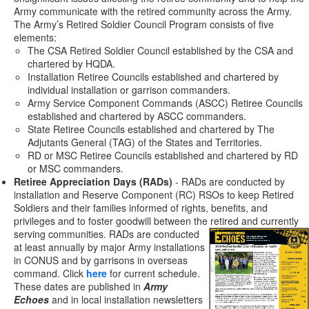
Army communicate with the retired community across the Army.
The Army’s Retired Soldier Council Program consists of five
elements:
The CSA Retired Soldier Council established by the CSA and
chartered by HQDA.
Installation Retiree Councils established and chartered by
individual installation or garrison commanders.
Army Service Component Commands (ASCC) Retiree Councils
established and chartered by ASCC commanders.
State Retiree Councils established and chartered by The
Adjutants General (TAG) of the States and Territories.
RD or MSC Retiree Councils established and chartered by RD
or MSC commanders.
Retiree Appreciation Days (RADs)
- RADs are conducted by
installation and Reserve Component (RC) RSOs to keep Retired
Soldiers and their families informed of rights, benefits, and
privileges and to foster goodwill between the retired and currently
serving communities. RADs are
conducted
at least annually by major Army installations
in CONUS and by garrisons in overseas
command. Click
here
for current schedule.
These dates are published in
Army
Echoes
and in local installation newsletters