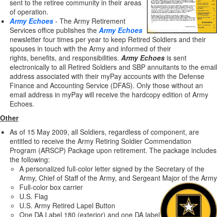
sent to the retiree community in their areas
of operation.
Army Echoes
- The Army Retirement
Services office publishes the
Army Echoes
newsletter four times per year to keep Retired Soldiers and their
spouses in touch with the Army and informed of their
rights, benefits, and responsibilities.
Army Echoes
is sent
electronically to all Retired Soldiers and SBP annuitants to the email
address associated with their myPay accounts with the Defense
Finance and Accounting Service (DFAS). Only those without an
email address in myPay will receive the hardcopy edition of Army
Echoes.
Other
As of 15 May 2009, all Soldiers, regardless of component, are
entitled to receive the Army Retiring Soldier Commendation
Program (ARSCP) Package upon retirement. The package includes
the following:
A personalized full-color letter signed by the Secretary of the
Army, Chief of Staff of the Army, and Sergeant Major of the Army
Full-color box carrier
U.S. Flag
U.S. Army Retired Lapel Button
One DA Label 180 (exterior) and one DA label