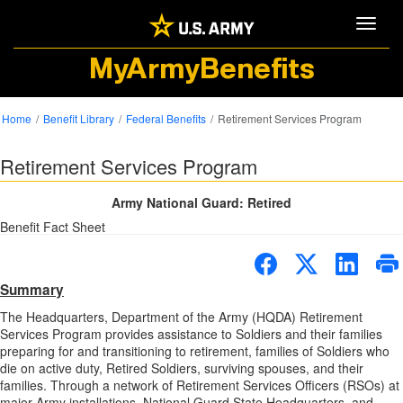
Toggle
MyArmyBenefits
Home
Benefit Library
Federal Benefits
Retirement Services Program
Retirement Services Program
Army National Guard: Retired
Benefit Fact Sheet
Summary
The Headquarters, Department of the Army (HQDA) Retirement
Services Program provides assistance to Soldiers and their families
preparing for and transitioning to retirement, families of Soldiers who
die on active duty, Retired Soldiers, surviving spouses, and their
families. Through a network of Retirement Services Officers (RSOs) at
major Army installations, National Guard State Headquarters, and