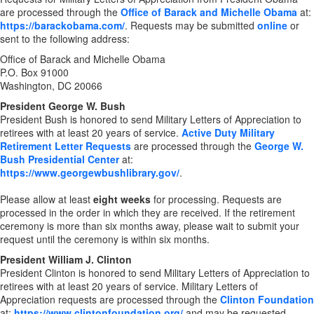
are processed through the
Office of Barack and Michelle Obama
at:
https://barackobama.com/
. Requests may be submitted
online
or
sent to the following address:
Office of Barack and Michelle Obama
P.O. Box 91000
Washington, DC 20066
President George W. Bush
President Bush is honored to send Military Letters of Appreciation to
retirees with at least 20 years of service.
Active Duty Military
Retirement Letter Requests
are processed through the
George W.
Bush Presidential Center
at:
https://www.georgewbushlibrary.gov/
.
Please allow at least
eight weeks
for processing. Requests are
processed in the order in which they are received. If the retirement
ceremony is more than six months away, please wait to submit your
request until the ceremony is within six months.
President William J. Clinton
President Clinton is honored to send Military Letters of Appreciation to
retirees with at least 20 years of service. Military Letters of
Appreciation requests are processed through the
Clinton Foundation
at:
https://www.clintonfoundation.org/
and may be requested