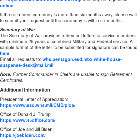
online
.
If the retirement ceremony is more than six months away, please wait
to submit your request until the ceremony is within six months.
Secretary of War
The Secretary of War provides retirement letters to service members
with minimum 25 years of combined Military and Federal service. A
sample format of the letter to be submitted for signature can be found
here
.
Email all requests to:
whs.pentagon.esd.mbx.white-house-
suspense-desk@mail.mil
Note:
Former Commander in Chiefs are unable to sign Retirement
Certificates.
Additional Information
Presidential Letter of Appreciation:
https://www.esd.whs.mil/CMD/ploa/
Office of Donald J. Trump
https://www.45office.com/
Office of Joe and Jill Biden:
https://joebiden.com/