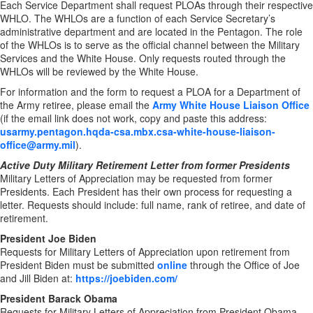
Each Service Department shall request PLOAs through their respective
WHLO. The WHLOs are a function of each Service Secretary’s
administrative department and are located in the Pentagon. The role
of the WHLOs is to serve as the official channel between the Military
Services and the White House. Only requests routed through the
WHLOs will be reviewed by the White House.
For information and the form to request a PLOA for a Department of
the Army retiree, please email the
Army White House Liaison Office
(if the email link does not work, copy and paste this address:
usarmy.pentagon.hqda-csa.mbx.csa-white-house-liaison-
office@army.mil
).
Active Duty Military Retirement Letter from former Presidents
Military Letters of Appreciation may be requested from former
Presidents. Each President has their own process for requesting a
letter. Requests should include: full name, rank of retiree, and date of
retirement.
President Joe Biden
Requests for Military Letters of Appreciation upon retirement from
President Biden must be submitted
online
through the Office of Joe
and Jill Biden at:
https://joebiden.com/
President Barack Obama
Requests for Military Letters of Appreciation from President Obama