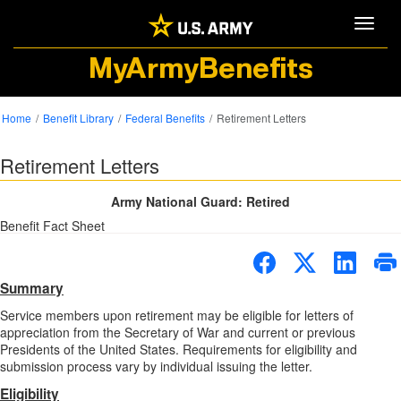
Toggle
MyArmyBenefits
Home
Benefit Library
Federal Benefits
Retirement Letters
Retirement Letters
Army National Guard: Retired
Benefit Fact Sheet
Summary
Service members upon retirement may be eligible for letters of
appreciation from the Secretary of War and current or previous
Presidents of the United States. Requirements for eligibility and
submission process vary by individual issuing the letter.
Eligibility