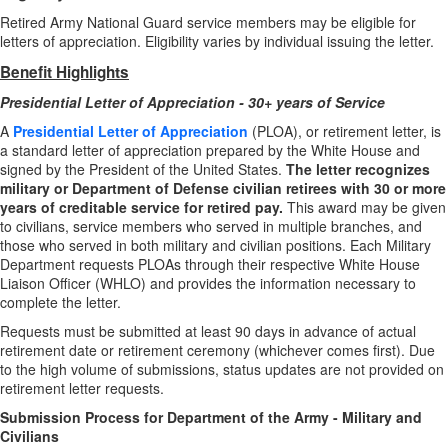
Retired Army National Guard service members may be eligible for
letters of appreciation. Eligibility varies by individual issuing the letter.
Benefit Highlights
Presidential Letter of Appreciation - 30+ years of Service
A
Presidential Letter of Appreciation
(PLOA), or retirement letter, is
a standard letter of appreciation prepared by the White House and
signed by the President of the United States.
The letter recognizes
military or Department of Defense civilian retirees with 30 or more
years of creditable service for retired pay.
This award may be given
to civilians, service members who served in multiple branches, and
those who served in both military and civilian positions. Each Military
Department requests PLOAs through their respective White House
Liaison Officer (WHLO) and provides the information necessary to
complete the letter.
Requests must be submitted at least 90 days in advance of actual
retirement date or retirement ceremony (whichever comes first). Due
to the high volume of submissions, status updates are not provided on
retirement letter requests.
Submission Process for Department of the Army - Military and
Civilians