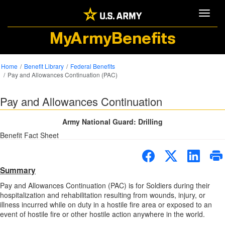
Toggle
MyArmyBenefits
Home
Benefit Library
Federal Benefits
Pay and Allowances Continuation (PAC)
Pay and Allowances Continuation
Army National Guard: Drilling
Benefit Fact Sheet
Summary
Pay and Allowances Continuation (PAC) is for Soldiers during their
hospitalization and rehabilitation resulting from wounds, injury, or
illness incurred while on duty in a hostile fire area or exposed to an
event of hostile fire or other hostile action anywhere in the world.