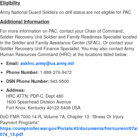
Eligibility
Army National Guard Soldiers on drill status are not eligible for PAC.
Additional Information
For more information on PAC, contact your Chain of Command,
Soldier Recovery Unit Soldier and Family Readiness Specialist located
in the
Soldier and Family Assistance Center (SFAC)
. Or contact your
Soldier Recovery Unit Finance Specialist. You may also contact Army
Human Resources Command (HRC) at the locations listed below:
Email:
askhrc.army@us.army.mil
Phone Number:
1-888-276-9472
DSN Phone Number:
943-9500
Address:
HRC ATTN: PDP-C, Dept 480
1600 Spearhead Division Avenue
Fort Knox, Kentucky 40122-5408 USA
DoD FMR 7000.14-R, Volume 7A, Chapter 13: “Illness Or Injury
Payment Programs”
https://comptroller.war.gov/Portals/45/documents/fmr/current/07a/
07a_13.pdf