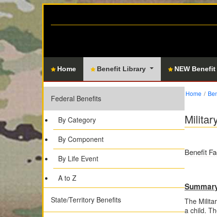
Home
Benefit Library
NEW Benefit
Home
Ben
Federal Benefits
Milita
By Category
By Component
Benefit Fa
By Life Event
A to Z
Summar
State/Territory Benefits
The Milita
a child. T