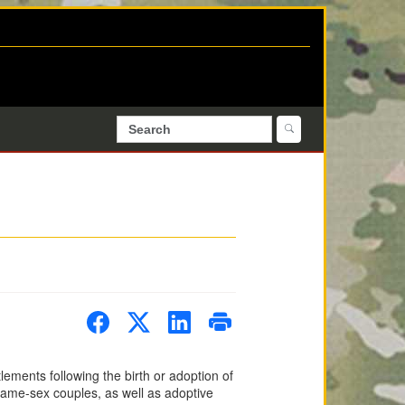
ements following the birth or adoption of
 same-sex couples, as well as adoptive