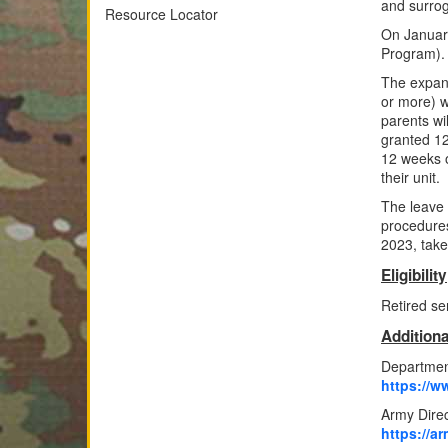
and surrog
Resource Locator
On January
Program).
The expans
or more) w
parents wi
granted 12 
12 weeks o
their unit.
The leave 
procedures
2023, take
Eligibility
Retired se
Additiona
Department
https://w
Army Dire
https://