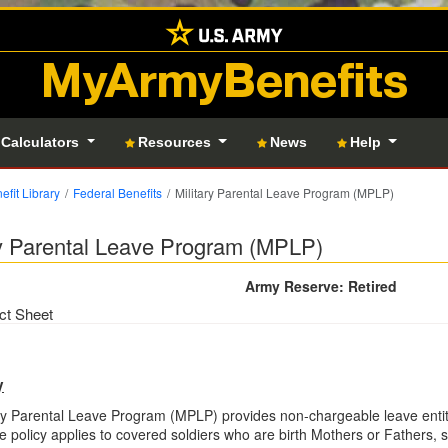
MyArmyBenefits
 Calculators
Resources
News
Help
efit Library
Federal Benefits
Military Parental Leave Program (MPLP)
ry Parental Leave Program (MPLP)
Army Reserve: Retired
ct Sheet
y
ry Parental Leave Program (MPLP) provides non-chargeable leave entitl
he policy applies to covered soldiers who are birth Mothers or Fathers,