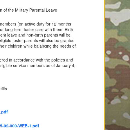
of the Military Parental Leave
 members (on active duty for 12 months
or long-term foster care with them. Birth
ent leave and non-birth parents will be
ligible foster parents will also be granted
eir children while balancing the needs of
ered in accordance with the policies and
eligible service members as of January 4,
fits.
.pdf
5-02-000-WEB-1.pdf