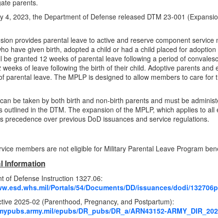
ate parents.
 4, 2023, the Department of Defense released DTM 23-001 (Expansion 
ion provides parental leave to active and reserve component service
ho have given birth, adopted a child or had a child placed for adoption 
ll be granted 12 weeks of parental leave following a period of convalesc
weeks of leave following the birth of their child. Adoptive parents and e
f parental leave. The MPLP is designed to allow members to care for th
can be taken by both birth and non-birth parents and must be administ
 outlined in the DTM. The expansion of the MPLP, which applies to all 
s precedence over previous DoD issuances and service regulations.
rvice members are not eligible for Military Parental Leave Program bene
l Information
 of Defense Instruction 1327.06:
ww.esd.whs.mil/Portals/54/Documents/DD/issuances/dodi/132706p
ctive
2025
-
02
(Parenthood, Pregnancy, and Postpartum):
armypubs.army.mil/epubs/DR_pubs/DR_a/ARN43152-ARMY_DIR_202