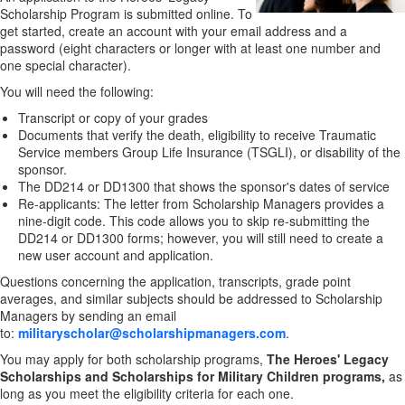
Scholarship Program is submitted online. To
get started, create an account with your email address and a
password (eight characters or longer with at least one number and
one special character).
You will need the following:
Transcript or copy of your grades
Documents that verify the death, eligibility to receive Traumatic
Service members Group Life Insurance (TSGLI), or disability of the
sponsor.
The DD214 or DD1300 that shows the sponsor's dates of service
Re-applicants: The letter from Scholarship Managers provides a
nine-digit code. This code allows you to skip re-submitting the
DD214 or DD1300 forms; however, you will still need to create a
new user account and application.
Questions concerning the application, transcripts, grade point
averages, and similar subjects should be addressed to Scholarship
Managers by sending an email
to:
militaryscholar@scholarshipmanagers.com
.
You may apply for both scholarship programs,
The Heroes' Legacy
Scholarships and Scholarships for Military Children programs,
as
long as you meet the eligibility criteria for each one.