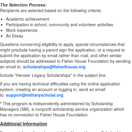
The Selection Process:
Recipients are selected based on the following criteria:
Academic achievement
Participation in school, community and volunteer activities
Work experience
An Essay
Questions concerning eligibility to apply, special circumstances that
might preclude having a parent sign the application, or a request to
submit the application by email rather than mail, and other similar
subjects should be addressed to Fisher House Foundation by sending
an email to:
scholarships@fisherhouse.org
.
Include "Heroes' Legacy Scholarships" in the subject line.
If you are having technical difficulties using the online application
system, creating an account or logging in, send an email
to:
support@militaryscholar.org
.
*
This program is independently administered by Scholarship
Managers (SM), a nonprofit scholarship service organization which
has no connection to Fisher House Foundation.
Additional Information