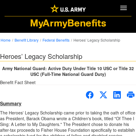
Toggle
MyArmyBenefits
Home
Benefit Library
Federal Benefits
Heroes’ Legacy Scholarship
Heroes’ Legacy Scholarship
Army National Guard: Active Duty Under Title 10 USC or Title 32
USC (Full-Time National Guard Duty)
Benefit Fact Sheet
Summary
The Heroes' Legacy Scholarship came prior to taking the oath of office
as President, Barack Obama wrote a Children's book, titled "Of Thee I
Sing: A Letter to My Daughters." The President chose to donate his
after-tax proceeds to Fisher House Foundation specifically to establish
a scholarship fund for the children of fallen and disabled service