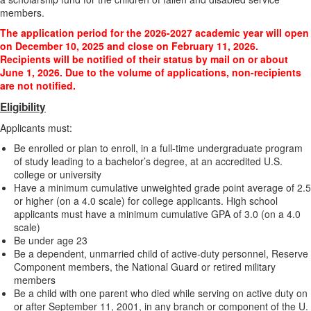
members.
The application period for the 2026-2027 academic year will open
on December 10, 2025 and close on February 11, 2026.
Recipients will be notified of their status by mail on or about
June 1, 2026. Due to the volume of applications, non-recipients
are not notified.
Eligibility
Applicants must:
Be enrolled or plan to enroll, in a full-time undergraduate program
of study leading to a bachelor’s degree, at an accredited U.S.
college or university
Have a minimum cumulative unweighted grade point average of 2.5
or higher (on a 4.0 scale) for college applicants. High school
applicants must have a minimum cumulative GPA of 3.0 (on a 4.0
scale)
Be under age 23
Be a dependent, unmarried child of active-duty personnel, Reserve
Component members, the National Guard or retired military
members
Be a child with one parent who died while serving on active duty on
or after September 11, 2001, in any branch or component of the U.