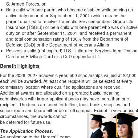
S. Armed Forces, or
Be a child with one parent who became disabled while serving on
active duty on or after September 11, 2001 (which means the
parent qualified to receive Traumatic Servicemembers Group Life
Insurance (TSGLI)) or be a child with one parent who was on active
duty on or after September 11, 2001, and received a permanent
and total compensation rating of 100% from the Department of
Defense (DoD) or the Department of Veterans Affairs
Possess a valid (not expired) U.S. Uniformed Services Identification
Card and Privilege Card or a DoD dependent ID
Benefit Highlights
For the 2026–2027 academic year, 500 scholarships valued at $2,000
each will be awarded. At least one recipient will be selected at every
commissary location where qualified applications are received.
Additional awards are allocated on a prorated basis, meaning
commissaries with larger applicant pools may have more than one
recipient. The funds are used for tuition, fees, books, supplies, and
school room and board either on or off campus. Except in very unusual
circumstances, the awards cannot
be deferred for future use.
The Application Process:
An application to the Heroes' Legacy