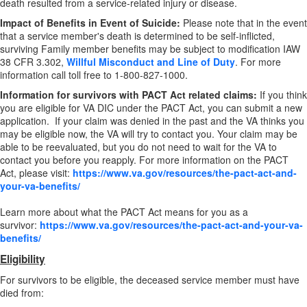
death resulted from a service-related injury or disease.
Impact of Benefits in Event of Suicide:
Please note that in the event
that a service member's death is determined to be self-inflicted,
surviving Family member benefits may be subject to modification IAW
38 CFR 3.302,
Willful Misconduct and Line of Duty
. For more
information call toll free to 1-800-827-1000.
Information for survivors with PACT Act related claims:
If you think
you are eligible for VA DIC under the PACT Act, you can submit a new
application. If your claim was denied in the past and the VA thinks you
may be eligible now, the VA will try to contact you. Your claim may be
able to be reevaluated, but you do not need to wait for the VA to
contact you before you reapply. For more information on the PACT
Act, please visit:
https://www.va.gov/resources/the-pact-act-and-
your-va-benefits/
Learn more about what the PACT Act means for you as a
survivor:
https://www.va.gov/resources/the-pact-act-and-your-va-
benefits/
Eligibility
For survivors to be eligible, the deceased service member must have
died from: