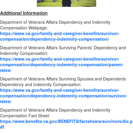
Additional Information
Department of Veterans Affairs Dependency and Indemnity
Compensation Webpage:
https://www.va.gov/family-and-caregiver-benefits/survivor-
compensation/dependency-indemnity-compensation/
Department of Veterans Affairs Surviving Parents' Dependency and
Indemnity Compensation:
https://www.va.gov/family-and-caregiver-benefits/survivor-
compensation/dependency-indemnity-compensation/parent-
rates/
Department of Veterans Affairs Surviving Spouses and Dependents
Dependency and Indemnity Compensation:
https://www.va.gov/family-and-caregiver-benefits/survivor-
compensation/dependency-indemnity-compensation/survivor-
rates/
Department of Veterans Affairs Dependency and Indemnity
Compensation Fact Sheet:
https://www.benefits.va.gov/BENEFITS/factsheets/survivors/dic.p
df