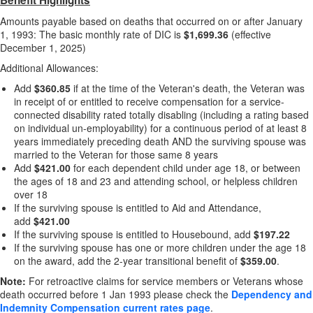
Benefit Highlights
Amounts payable based on deaths that occurred on or after January
1, 1993: The basic monthly rate of DIC is
$1,699.36
(effective
December 1, 2025)
Additional Allowances:
Add
$360.85
if at the time of the Veteran's death, the Veteran was
in receipt of or entitled to receive compensation for a service-
connected disability rated totally disabling (including a rating based
on individual un-employability) for a continuous period of at least 8
years immediately preceding death AND the surviving spouse was
married to the Veteran for those same 8 years
Add
$421.00
for each dependent child under age 18, or between
the ages of 18 and 23 and attending school, or helpless children
over 18
If the surviving spouse is entitled to Aid and Attendance,
add
$421.00
If the surviving spouse is entitled to Housebound, add
$197.22
If the surviving spouse has one or more children under the age 18
on the award, add the 2-year transitional benefit of
$359.00
.
Note:
For retroactive claims for service members or Veterans whose
death occurred before 1 Jan 1993 please check the
Dependency and
Indemnity Compensation current rates page
.