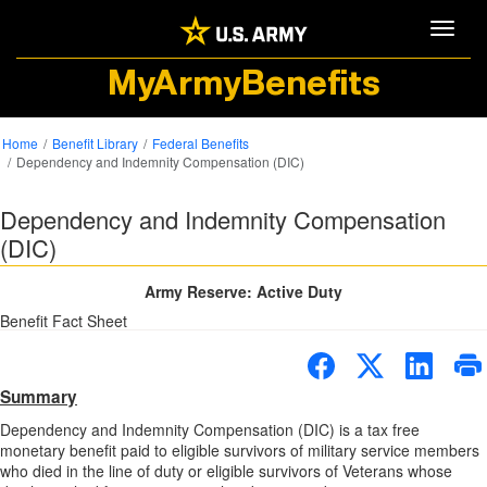
Toggle
MyArmyBenefits
Home
Benefit Library
Federal Benefits
Dependency and Indemnity Compensation (DIC)
Dependency and Indemnity Compensation
(DIC)
Army Reserve: Active Duty
Benefit Fact Sheet
Summary
Dependency and Indemnity Compensation (DIC) is a tax free
monetary benefit paid to eligible survivors of military service members
who died in the line of duty or eligible survivors of Veterans whose