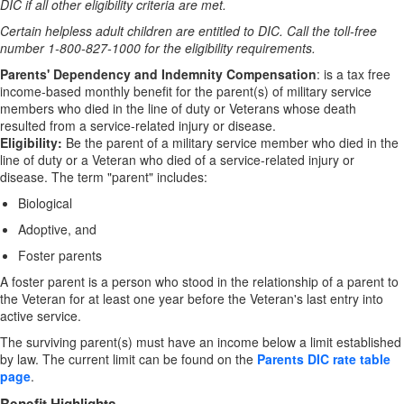
DIC if all other eligibility criteria are met.
Certain helpless adult children are entitled to DIC. Call the toll-free
number 1-800-827-1000 for the eligibility requirements.
Parents' Dependency and Indemnity Compensation
: is a tax free
income-based monthly benefit for the parent(s) of military service
members who died in the line of duty or Veterans whose death
resulted from a service-related injury or disease.
Eligibility:
Be the parent of a military service member who died in the
line of duty or a Veteran who died of a service-related injury or
disease. The term "parent" includes:
Biological
Adoptive, and
Foster parents
A foster parent is a person who stood in the relationship of a parent to
the Veteran for at least one year before the Veteran's last entry into
active service.
The surviving parent(s) must have an income below a limit established
by law. The current limit can be found on the
Parents DIC rate table
page
.