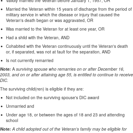
Validly married the Veteran before January 1, 1957, OR
Married the Veteran within 15 years of discharge from the period of
military service in which the disease or injury that caused the
Veteran's death began or was aggravated, OR
Was married to the Veteran for at least one year, OR
Had a shild with the Veteran, AND
Cohabited with the Veteran continuously until the Veteran's death
or, if separated, was not at fault for the separation, AND
Is not currently remarried
Note:
A
surviving spouse who remarries on or after December 16,
2003, and on or after attaining age 55, is entitled to continue to receive
DIC.
The surviving child(ren) is eligible if they are:
Not included on the surviving spouse's DIC award
Unmarried and
Under age 18, or between the ages of 18 and 23 and attending
school
Note:
A child adopted out of the Veteran's family may be eligible for