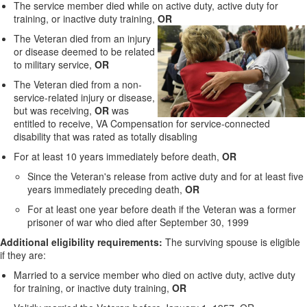
The service member died while on active duty, active duty for
training, or inactive duty training,
OR
The Veteran died from an injury
or disease deemed to be related
to military service,
OR
The Veteran died from a non-
service-related injury or disease,
but was receiving,
OR
was
entitled to receive, VA Compensation for service-connected
disability that was rated as totally disabling
For at least 10 years immediately before death,
OR
Since the Veteran's release from active duty and for at least five
years immediately preceding death,
OR
For at least one year before death if the Veteran was a former
prisoner of war who died after September 30, 1999
Additional eligibility requirements:
The surviving spouse is eligible
if they are:
Married to a service member who died on active duty, active duty
for training, or inactive duty training,
OR