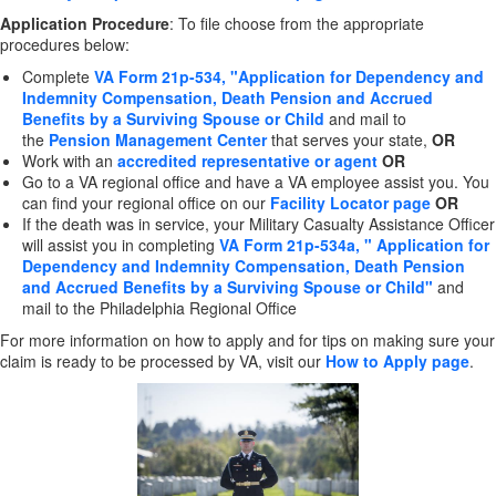
Application Procedure
: To file choose from the appropriate
procedures below:
Complete
VA Form 21p-534, "Application for Dependency and
Indemnity Compensation, Death Pension and Accrued
Benefits by a Surviving Spouse or Child
and mail to
the
Pension Management Center
that serves your state,
OR
Work with an
accredited representative or agent
OR
Go to a VA regional office and have a VA employee assist you. You
can find your regional office on our
Facility Locator page
OR
If the death was in service, your Military Casualty Assistance Officer
will assist you in completing
VA Form 21p-534a, " Application for
Dependency and Indemnity Compensation, Death Pension
and Accrued Benefits by a Surviving Spouse or Child"
and
mail to the Philadelphia Regional Office
For more information on how to apply and for tips on making sure your
claim is ready to be processed by VA, visit our
How to Apply page
.