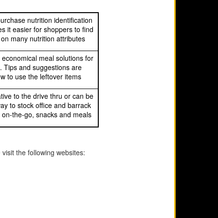
urchase nutrition identification
 it easier for shoppers to find
on many nutrition attributes
 economical meal solutions for
e. Tips and suggestions are
w to use the leftover items
tive to the drive thru or can be
ay to stock office and barrack
k, on-the-go, snacks and meals
visit the following websites: