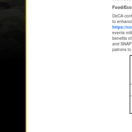
Food/Eco
DeCA conti
to enhancin
https://c
events mil
benefits o
and SNAP.
patrons to