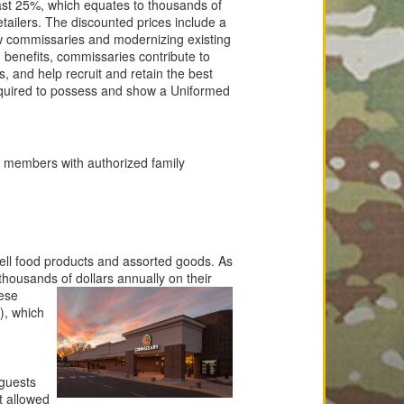
east 25%, which equates to thousands of
tailers. The discounted prices include a
w commissaries and modernizing existing
d benefits, commissaries contribute to
es, and help recruit and retain the best
equired to possess and show a Uniformed
y members with authorized family
 sell food products and assorted goods. As
 thousands of dollars
annually on their
ese
), which
 guests
t allowed