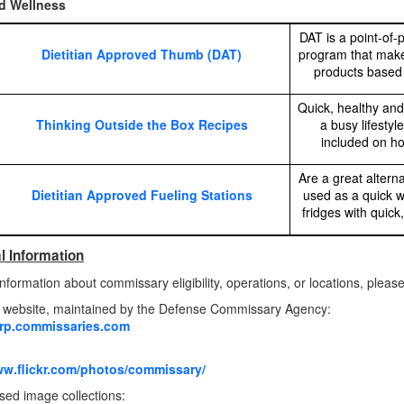
d Wellness
DAT is a point-of-p
Dietitian Approved Thumb (DAT)
program that makes
products based 
Quick, healthy and
Thinking Outside the Box Recipes
a busy lifestyl
included on ho
Are a great alterna
Dietitian Approved Fueling Stations
used as a quick w
fridges with quic
l Information
nformation about commissary eligibility, operations, or locations, please 
website, maintained by the Defense Commissary Agency:
orp.commissaries.com
ww.flickr.com/photos/commissary/
ed image collections: