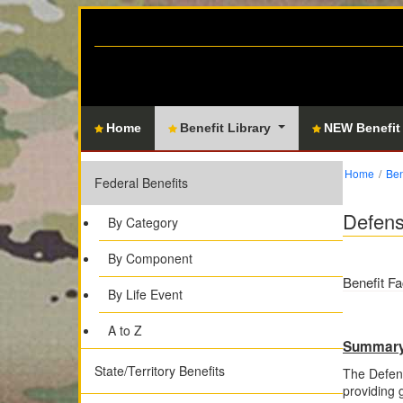
Home
Benefit Library
NEW Benefit
Home
Ben
Federal Benefits
Defen
By Category
By Component
Benefit Fa
By Life Event
A to Z
Summar
State/Territory Benefits
The Defen
providing 