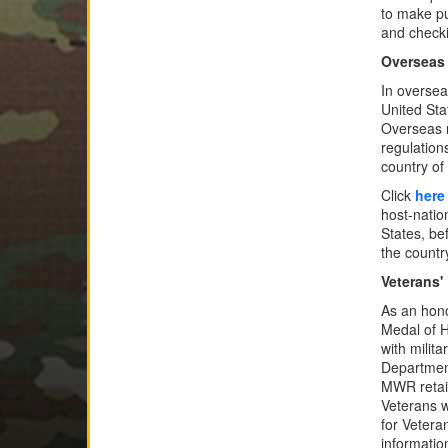
to make pu
and check
Overseas
In oversea
United Sta
Overseas 
regulations
country of
Click
here
host-natio
States, be
the country
Veterans'
As an hono
Medal of H
with milit
Department
MWR retail
Veterans w
for Vetera
information