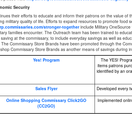
nomic Security
nues their efforts to educate and inform their patrons on the value of 
g military quality of life. Efforts to expand resources to promote food s
orp.commissaries.com/stronger-together
include Military OneSource t
itary families encounter. The Outreach team has been trained to educ
f saving at the commissary, to include everyday savings as well as e
 The Commissary Store Brands have been promoted through the Commis
 shop Commissary Store Brands as another means of savings during inf
Yes! Program
The YES! Progra
items patrons pur
identified by an o
Sales Flyer
Developed every tw
Online Shopping Commissary Click2GO
Implemented onlin
(CC2GO)