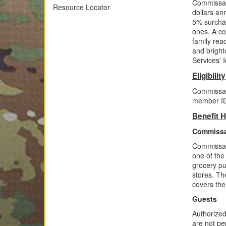
Commissari
Resource Locator
dollars an
5% surchar
ones. A co
family read
and bright
Services' I
Eligibility
Commissary
member IDs
Benefit H
Commissa
Commissari
one of the
grocery pu
stores. Th
covers the
Guests
Authorized
are not pe