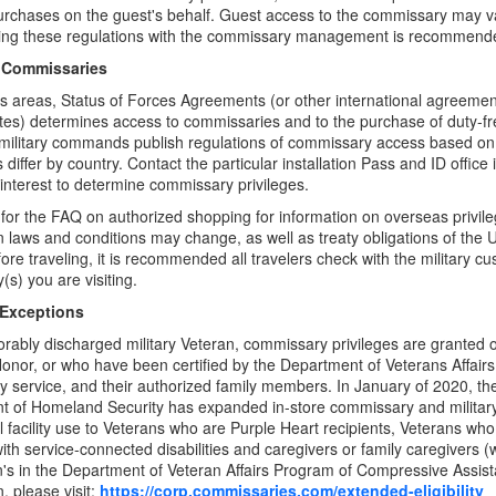
rchases on the guest's behalf. Guest access to the commissary may var
ing these regulations with the commissary management is recommend
 Commissaries
s areas, Status of Forces Agreements (or other international agreeme
tes) determines access to commissaries and to the purchase of duty-f
military commands publish regulations of commissary access based on
 differ by country. Contact the particular installation Pass and ID office 
 interest to determine commissary privileges.
for the FAQ on authorized shopping for information on overseas privil
n laws and conditions may change, as well as treaty obligations of the 
fore traveling, it is recommended all travelers check with the military cu
(s) you are visiting.
 Exceptions
rably discharged military Veteran, commissary privileges are granted on
onor, or who have been certified by the Department of Veterans Affair
ary service, and their authorized family members. In January of 2020, 
 of Homeland Security has expanded in-store commissary and military
 facility use to Veterans who are Purple Heart recipients, Veterans wh
ith service-connected disabilities and caregivers or family caregivers 
n's in the Department of Veteran Affairs Program of Compressive Assis
, please visit:
https://corp.commissaries.com/extended-eligibility