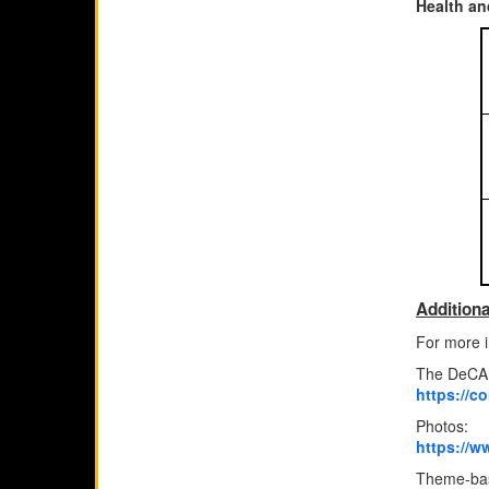
Health an
Additiona
For more i
The DeCA 
https://c
Photos:
https://w
Theme-bas