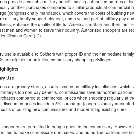
es provide a valuable military benefit, saving authorized patrons at l
nually on their purchases compared to similar products at commercial re
ge (congressionally mandated), which covers the costs of building ne
re military family support element, and a valued part of military pay an
iness, enhance the quality of life for America's military and their famili
est men and women to serve their country. Authorized shoppers are r
dentification Card (ID).
 use is available to Soldiers with proper ID and their immediate famil
 are eligible for unlimited commissary shopping privileges.
ighlights
ry Use
es are grocery stores, usually located on military installations, which
 military’s top non-pay benefits, commissaries save authorized patrons
rchases compared to commercial prices when shopping regularly at th
e discounted prices include a 5% surcharge (congressionally mandated
 costs of building new commissaries and modernizing existing ones.
 shoppers are permitted to bring a guest to the commissary. However,
rmitted to make commissary purchases, and authorized patrons are no