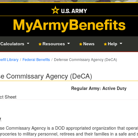
MyArmyBenefits
 Calculators
Resources
News
Help
efit Library
Federal Benefits
Defense Commissary Agency (DeCA)
se Commissary Agency (DeCA)
Regular Army: Active Duty
ct Sheet
y
se Commissary Agency is a DOD appropriated organization that operat
groceries to military personnel, retirees and their families in a safe a