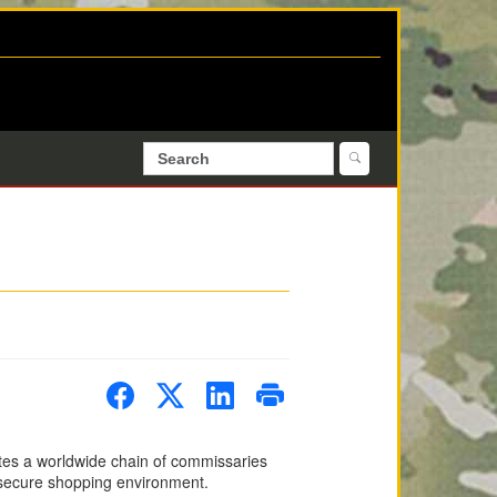
es a worldwide chain of commissaries
nd secure shopping environment.