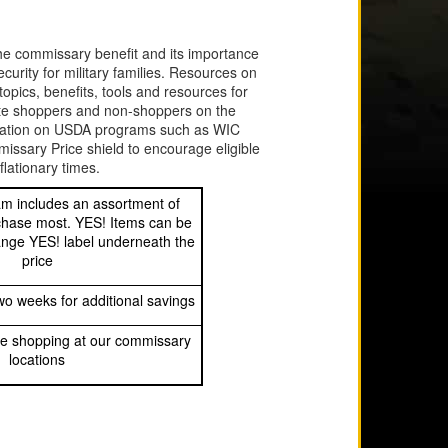
the commissary benefit and its importance
ecurity for military families. Resources on
opics, benefits, tools and resources for
ate shoppers and non-shoppers on the
ducation on USDA programs such as WIC
sary Price shield to encourage eligible
lationary times.
m includes an assortment of
chase most. YES! Items can be
range YES! label underneath the
price
o weeks for additional savings
e shopping at our commissary
locations