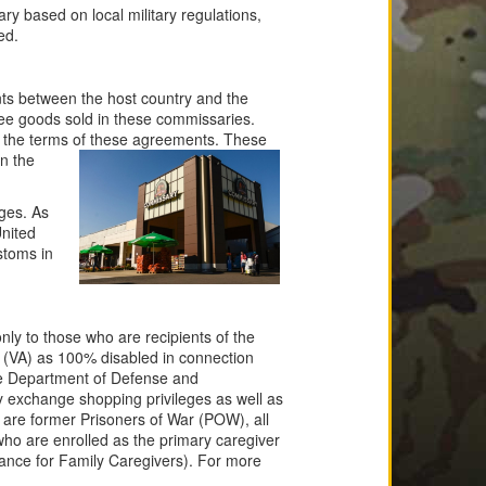
y based on local military regulations,
ed.
nts between the host country and the
ree goods sold in these commissaries.
 the terms of these agreements. These
in the
eges. As
United
stoms in
ly to those who are recipients of the
s (VA) as 100% disabled in connection
the Department of Defense and
 exchange shopping privileges as well as
o are former Prisoners of War (POW), all
(who are enrolled as the primary caregiver
tance for Family Caregivers). For more