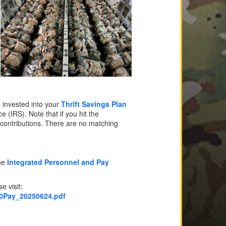
e invested into your
Thrift Savings Plan
(IRS). Note that if you hit the
contributions. There are no matching
the
Integrated Personnel and Pay
e visit:
20Pay_20250624.pdf