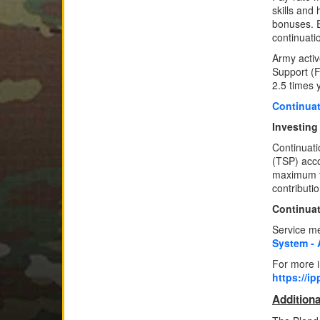
skills and 
bonuses. E
continuati
Army acti
Support (F
2.5 times 
Continuat
Investing
Continuati
(TSP) acco
maximum to
contributi
Continuat
Service me
System ‐ 
For more i
https://i
Additiona