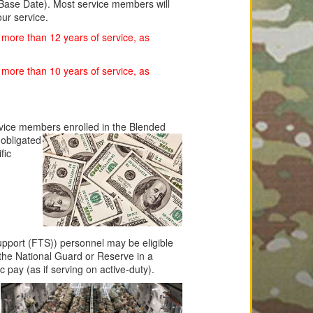
 Base Date). Most service members will
our service.
 more than 12 years of service, as
 more than 10 years of service, as
rvice members enrolled in the Blended
obligated
fic
pport (FTS)) personnel may be eligible
 the National Guard or Reserve in a
ic pay (as if serving on active-duty).