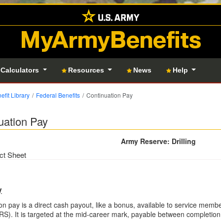
MyArmyBenefits
 Calculators
Resources
News
Help
efit Library
Federal Benefits
Continuation Pay
uation Pay
Army Reserve: Drilling
ct Sheet
y
on pay is a direct cash payout, like a bonus, available to service memb
S). It is targeted at the mid-career mark, payable between completion 