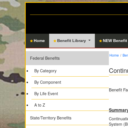
Home
Benefit Library
NEW Benefit
Home
Ben
Federal Benefits
Contin
By Category
By Component
Benefit Fa
By Life Event
A to Z
Summar
State/Territory Benefits
Continuati
System (BR