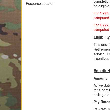
completion
Resource Locator
be eligibl
For CY26, 
computed f
For CY27, 
computed f
Eligibility
This one-t
Retiremen
service. T
incentives
Benefit H
Amount
Active dut
for a cont
drilling st
Pay Rate
Pay-rate m