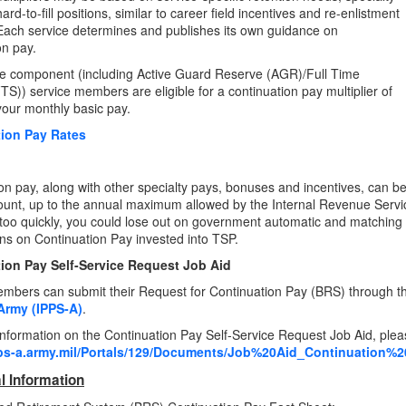
hard-to-fill positions, similar to career field incentives and re-enlistment
ach service determines and publishes its own guidance on
on pay.
ve component (including Active Guard Reserve (AGR)/Full Time
TS)) service members are eligible for a continuation pay multiplier of
your monthly basic pay.
ion Pay Rates
on pay, along with other specialty pays, bonuses and incentives, can b
unt, up to the annual maximum allowed by the Internal Revenue Service 
o quickly, you could lose out on government automatic and matching 
ons on Continuation Pay invested into TSP.
ion Pay Self-Service Request Job Aid
mbers can submit their Request for Continuation Pay (BRS) through 
Army (IPPS-A)
.
nformation on the Continuation Pay Self-Service Request Job Aid, pleas
pps-a.army.mil/Portals/129/Documents/Job%20Aid_Continuation%
l Information