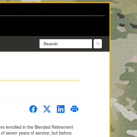
ers enrolled in the Blended Retirement
of seven years of service, but before