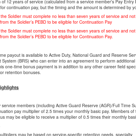
 of 12 years of service (calculated from a service member's Pay Entry
e for continuation pay, but the timing and the amount is determined by y
the Soldier must complete no less than seven years of service and not
rom the Soldier’s PEBD to be eligible for Continuation Pay
the Soldier must complete no less than seven years of service and not
rom the Soldier’s PEBD to be eligible for Continuation Pay.
ime payout is available to Active Duty, National Guard and Reserve Se
t System (BRS) who can enter into an
agreement to perform additional 
his one-time bonus payment is in addition to any other career field speci
 or retention bonuses.
ighlights
y service members (including Active Guard Reserve (AGR)/Full Time Su
inuation pay multiplier of 2.5 times your monthly basic pay. Members of
atus may be eligible to receive a multiplier of 0.5 times their monthly bas
s
ultipliers may be based on service-specific retention needs, specialty