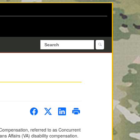
y Compensation, referred to as Concurrent
rans Affairs (VA) disability compensation.