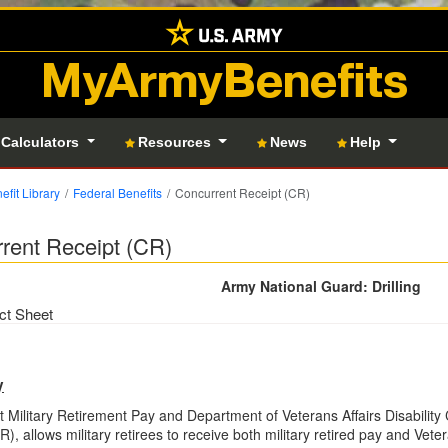
MyArmyBenefits
 Calculators
Resources
News
Help
efit Library
Federal Benefits
Concurrent Receipt (CR)
rent Receipt (CR)
Army National Guard: Drilling
ct Sheet
y
 Military Retirement Pay and Department of Veterans Affairs Disabilit
), allows military retirees to receive both military retired pay and Vete