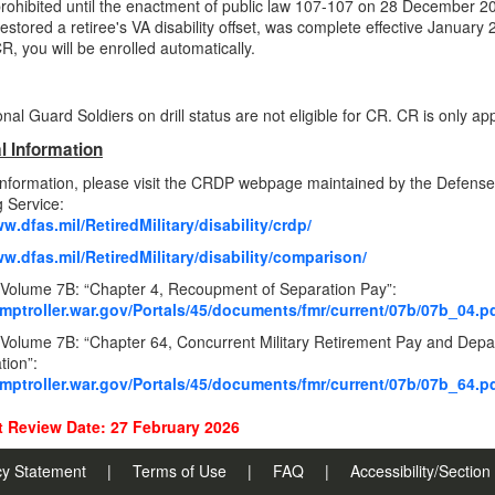
rohibited until the enactment of public law 107-107 on 28 December 20
estored a retiree's VA disability offset, was complete effective January 
R, you will be enrolled automatically.
al Guard Soldiers on drill status are not eligible for CR. CR is only appl
l Information
information, please visit the CRDP webpage maintained by the Defens
 Service:
w.dfas.mil/RetiredMilitary/disability/crdp/
ww.dfas.mil/RetiredMilitary/disability/comparison/
olume 7B: “Chapter 4, Recoupment of Separation Pay”:
omptroller.war.gov/Portals/45/documents/fmr/current/07b/07b_04.p
lume 7B: “Chapter 64, Concurrent Military Retirement Pay and Departm
ion”:
omptroller.war.gov/Portals/45/documents/fmr/current/07b/07b_64.p
 Review Date: 27 February 2026
cy Statement
|
Terms of Use
|
FAQ
|
Accessibility/Sectio