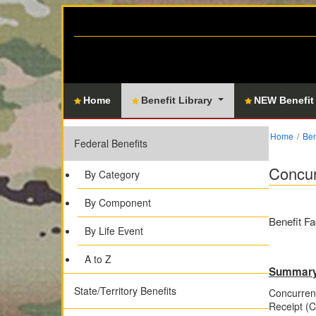
Home
Benefit Library
NEW Benefit
Home
Ben
Federal Benefits
Concur
By Category
By Component
Benefit Fa
By Life Event
A to Z
Summar
State/Territory Benefits
Concurrent
Receipt (CR