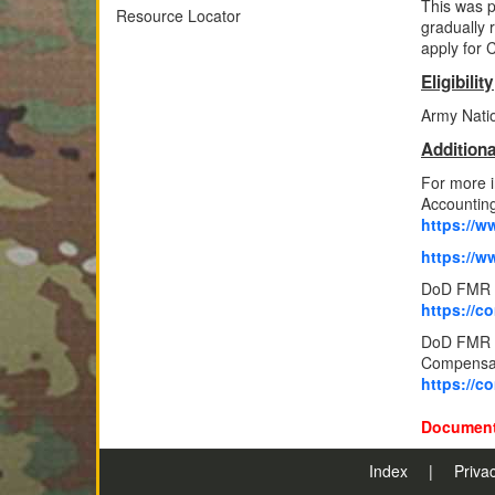
This was p
Resource Locator
gradually r
apply for C
Eligibility
Army Nation
Additiona
For more 
Accounting
https://ww
https://w
DoD FMR V
https://c
DoD FMR Vo
Compensat
https://c
Document
Index
|
Priva