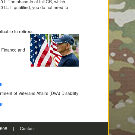
01. The phase-in of full CR, which
2014. If qualified, you do not need to
icable to retirees.
e Finance and
df
ent of Veterans Affairs (DVA) Disability
df
n 508
|
Contact