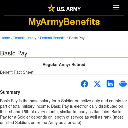
Toggle
MyArmyBenefits
Home
Benefit Library
Federal Benefits
Basic Pay
Basic Pay
Regular Army: Retired
Benefit Fact Sheet
Summary
Basic Pay is the base salary for a Soldier on active duty and counts for
part of total military income. Basic Pay is electronically distributed on
the 1st and 15th of every month, similar to many civilian jobs. Basic
Pay for a Soldier depends on length of service as well as rank (most
enlisted Soldiers enter the Army as a private).