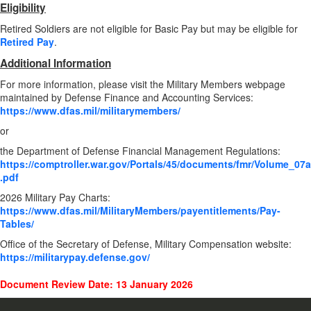
Eligibility
Retired Soldiers are not eligible for Basic Pay but may be eligible for
Retired Pay
.
Additional Information
For more information, please visit the Military Members webpage
maintained by Defense Finance and Accounting Services:
https://www.dfas.mil/militarymembers/
or
the Department of Defense Financial Management Regulations:
https://comptroller.war.gov/Portals/45/documents/fmr/Volume_07a
.pdf
2026 Military Pay Charts:
https://www.dfas.mil/MilitaryMembers/payentitlements/Pay-
Tables/
Office of the Secretary of Defense, Military Compensation website:
https://militarypay.defense.gov/
Document Review Date: 13 January 2026