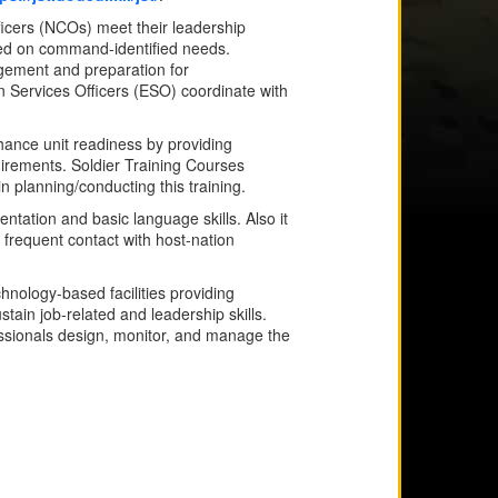
icers (NCOs) meet their leadership
ased on command-identified needs.
agement and preparation for
Services Officers (ESO) coordinate with
nce unit readiness by providing
quirements. Soldier Training Courses
planning/conducting this training.
ientation and basic language skills. Also it
 frequent contact with host-nation
chnology-based facilities providing
tain job-related and leadership skills.
ssionals design, monitor, and manage the