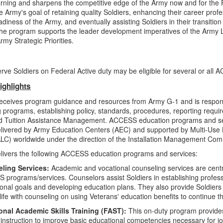
earning and sharpens the competitive edge of the Army now and for the
e Army's goal of retaining quality Soldiers, enhancing their career prof
diness of the Army, and eventually assisting Soldiers in their transition
The program supports the leader development imperatives of the Army
rmy Strategic Priorities.
ve Soldiers on Federal Active duty may be eligible for several or all
ighlights
ceives program guidance and resources from Army G-1 and is respons
 programs, establishing policy, standards, procedures, reporting requi
ed Tuition Assistance Management. ACCESS education programs and se
elivered by Army Education Centers (AEC) and supported by Multi-Use L
ALC) worldwide under the direction of the Installation Management 
ivers the following ACCESS education programs and services:
ling Services:
Academic and vocational counseling services are centra
programs/services. Counselors assist Soldiers in establishing profes
onal goals and developing education plans. They also provide Soldiers t
n life with counseling on using Veterans' education benefits to continue t
onal Academic Skills Training (FAST):
This on-duty program provides
 instruction to improve basic educational competencies necessary for j