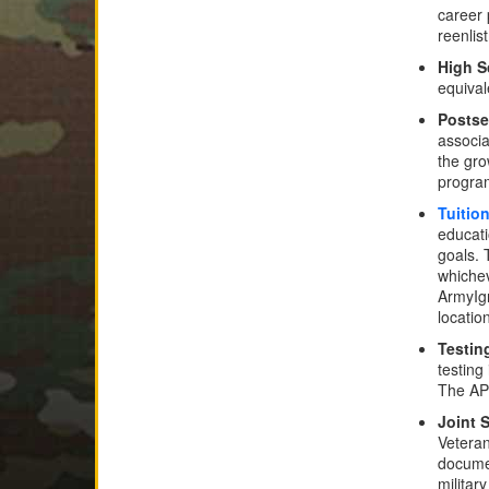
career 
reenlis
High S
equival
Posts
associa
the gro
program
Tuitio
educati
goals. 
whichev
ArmyIg
locatio
Testin
testing
The APT
Joint 
Veteran
documen
militar