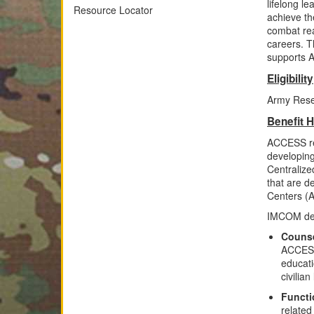
lifelong l
Resource Locator
achieve th
combat rea
careers. 
supports A
Eligibility
Army Reser
Benefit H
ACCESS re
developing
Centraliz
that are d
Centers (
IMCOM del
Counse
ACCESS 
educati
civilia
Functi
related