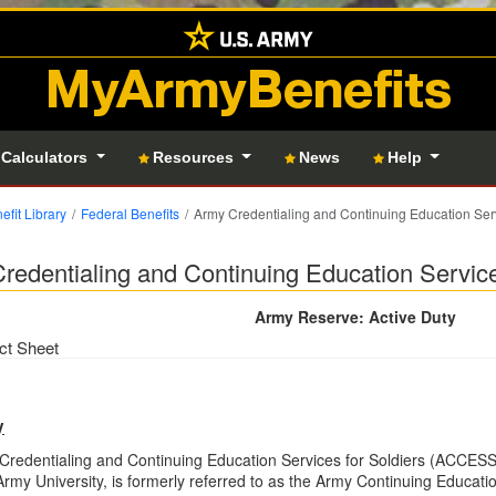
MyArmyBenefits
 Calculators
Resources
News
Help
efit Library
Federal Benefits
Army Credentialing and Continuing Education Ser
redentialing and Continuing Education Servic
Army Reserve: Active Duty
ct Sheet
y
redentialing and Continuing Education Services for Soldiers (ACCESS)
rmy University, is formerly referred to as the Army Continuing Educa