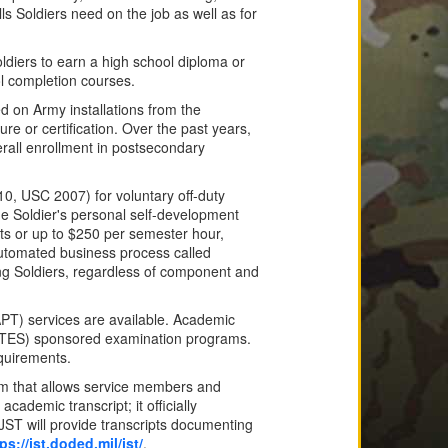
s Soldiers need on the job as well as for
oldiers to earn a high school diploma or
ol completion courses.
d on Army installations from the
re or certification. Over the past years,
rall enrollment in postsecondary
10, USC 2007) for voluntary off-duty
he Soldier's personal self-development
sts or up to $250 per semester hour,
automated business process called
ing Soldiers, regardless of component and
APT) services are available. Academic
DANTES) sponsored examination programs.
quirements.
ram that allows service members and
academic transcript; it officially
ST will provide transcripts documenting
ps://jst.doded.mil/jst/
.