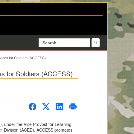
vices for Soldiers (ACCESS)
es for Soldiers (ACCESS)
, under the Vice Provost for Learning
tion Division (ACED). ACCESS promotes