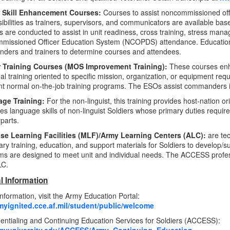
 Skill Enhancement Courses:
Courses to assist noncommissioned off
ibilities as trainers, supervisors, and communicators are available b
 are conducted to assist in unit readiness, cross training, stress man
missioned Officer Education System (NCOPDS) attendance. Education 
ders and trainers to determine courses and attendees.
r Training Courses (MOS Improvement Training):
These courses enha
ual training oriented to specific mission, organization, or equipment re
 normal on-the-job training programs. The ESOs assist commanders in 
ge Training:
For the non-linguist, this training provides host-nation or
s language skills of non-linguist Soldiers whose primary duties require
parts.
use Learning Facilities (MLF)/Army Learning Centers (ALC):
are te
ry training, education, and support materials for Soldiers to develop/sus
s are designed to meet unit and individual needs. The ACCESS profe
LC.
l Information
nformation, visit the Army Education Portal:
rmyignited.cce.af.mil/student/public/welcome
ntialing and Continuing Education Services for Soldiers (ACCESS):