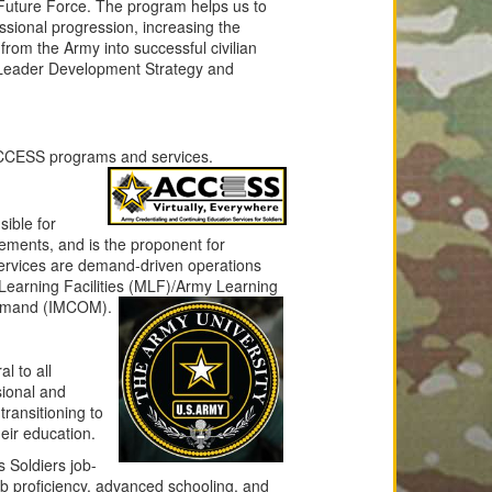
 Future Force. The program helps us to
essional progression, increasing the
 from the Army into successful civilian
 Leader Development Strategy and
 ACCESS programs and services.
ible for
rements, and is the proponent for
rvices are demand-driven operations
earning Facilities
(MLF)/Army Learning
Command (IMCOM).
l to all
sional and
ransitioning to
heir education.
 Soldiers job-
ob proficiency, advanced schooling, and