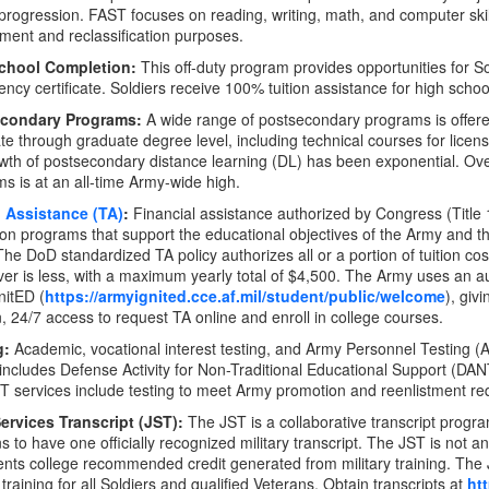
progression. FAST focuses on reading, writing, math, and computer skill
tment and reclassification purposes.
chool Completion:
This off-duty program provides opportunities for S
ency certificate. Soldiers receive 100% tuition assistance for high scho
econdary Programs:
A wide range of postsecondary programs is offere
te through graduate degree level, including technical courses for licensu
wth of postsecondary distance learning (DL) has been exponential. Ove
s is at an all-time Army-wide high.
n Assistance (TA)
:
Financial assistance authorized by Congress (Title 
on programs that support the educational objectives of the Army and t
The DoD standardized TA policy authorizes all or a portion of tuition co
er is less, with a maximum yearly total of $4,500. The Army uses an 
nitED (
https://armyignited.cce.af.mil/student/public/welcome
), giv
n, 24/7 access to request TA online and enroll in college courses.
g:
Academic, vocational interest testing, and Army Personnel Testing (
 includes Defense Activity for Non-Traditional Educational Support (
 services include testing to meet Army promotion and reenlistment re
Services Transcript (JST):
The JST is a collaborative transcript prog
s to have one officially recognized military transcript. The JST is not an 
ts college recommended credit generated from military training. The J
y training for all Soldiers and qualified Veterans. Obtain transcripts at
htt