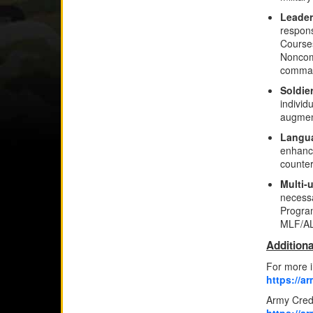
Leader
respons
Courses
Noncom
comman
Soldie
individ
augment
Langua
enhance
counter
Multi-
necessa
Program
MLF/A
Additiona
For more i
https://a
Army Crede