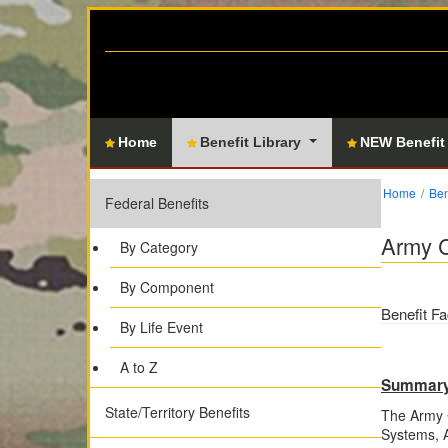
Home
Benefit Library
NEW Benefit
Home
Ben
Federal Benefits
Army C
By Category
By Component
Benefit Fa
By Life Event
A to Z
Summar
State/Territory Benefits
The Army C
Systems, A