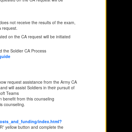
does not receive the results of the exam,
A request.
ted on the CA request will be initiated
ad the Soldier CA Process
guide
 now request assistance from the Army CA
 will assist Soldiers in their pursuit of
soft Teams
n benefit from this counseling
is counseling.
costs_and_funding/index.html?
yellow button and complete the