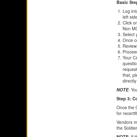
Basic Ste
Log in
left si
Click o
Non MO
Select 
Once co
Review
Proceed
Your CA
questio
request
that, p
directly
NOTE
: Yo
Step 3: C
Once the C
for recerti
Vendors mu
the Soldie
NOTE
: If