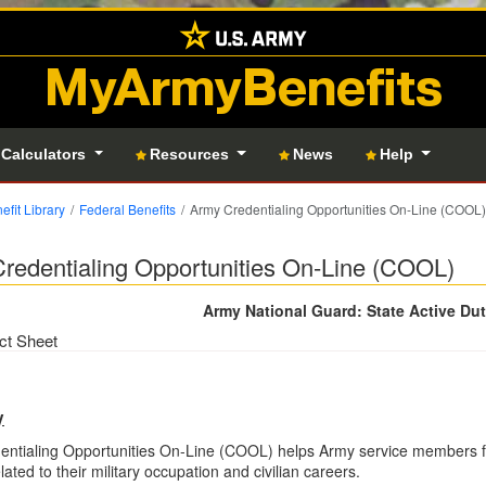
MyArmyBenefits
 Calculators
Resources
News
Help
efit Library
Federal Benefits
Army Credentialing Opportunities On-Line (COOL)
redentialing Opportunities On-Line (COOL)
Army National Guard: State Active Du
ct Sheet
y
ntialing Opportunities On-Line (COOL) helps Army service members fin
lated to their military occupation and civilian careers.