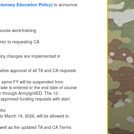
untary Education Policy)
to announce
course work/training
prior to requesting CA
olicy changes are implemented in
ative approval of all TA and CA requests
e same FY will be suspended from
ade is entered or the end date of course
n through ArmyIgnitED. The 12-
 approved funding requests with start
who
to March 19, 2026, will be allowed to
s well as the updated TA and CA Terms