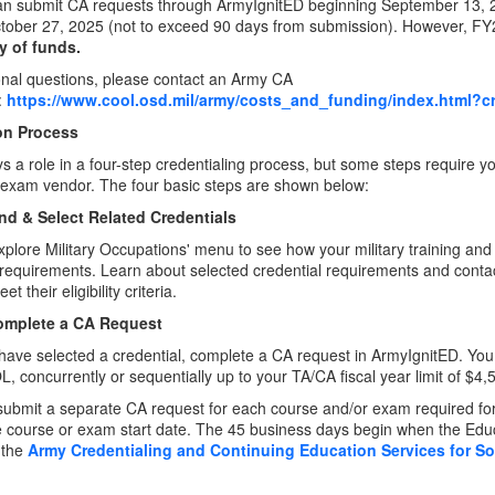
an submit CA requests through ArmyIgnitED beginning September 13, 20
ctober 27, 2025 (not to exceed 90 days from submission). However, F
ty of funds.
onal questions, please contact an Army CA
:
https://www.cool.osd.mil/army/costs_and_funding/index.html?cr
on Process
 a role in a four-step credentialing process, but some steps require yo
exam vendor. The four basic steps are shown below:
ind & Select Related Credentials
xplore Military Occupations' menu to see how your military training and
 requirements. Learn about selected credential requirements and contac
t their eligibility criteria.
omplete a CA Request
ave selected a credential, complete a CA request in ArmyIgnitED. You c
 concurrently or sequentially up to your TA/CA fiscal year limit of $4,
ubmit a separate CA request for each course and/or exam required for 
he course or exam start date. The 45 business days begin when the Educ
 the
Army Credentialing and Continuing Education Services for S