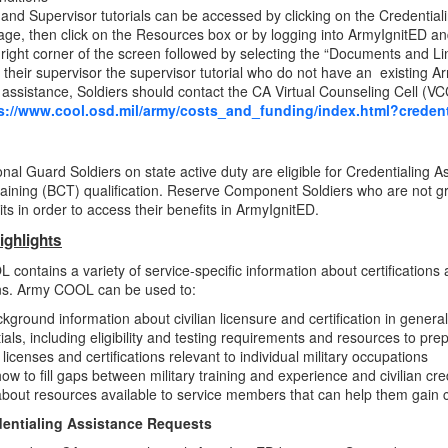
 and Supervisor tutorials can be accessed by clicking on the Credentia
e, then click on the Resources box or by logging into ArmyIgnitED and 
 right corner of the screen followed by selecting the “Documents and Li
 their supervisor the supervisor tutorial who do not have an existing 
assistance, Soldiers should contact the CA Virtual Counseling Cell (VC
s://www.cool.osd.mil/army/costs_and_funding/index.html?credent
nal Guard Soldiers on state active duty are eligible for Credentialing
aining (BCT) qualification. Reserve Component Soldiers who are not 
its in order to access their benefits in ArmyIgnitED.
ighlights
contains a variety of service-specific information about certifications a
ns. Army COOL can be used to:
kground information about civilian licensure and certification in general
ials, including eligibility and testing requirements and resources to pr
y licenses and certifications relevant to individual military occupations
ow to fill gaps between military training and experience and civilian cr
bout resources available to service members that can help them gain civ
entialing Assistance Requests