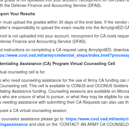
with the Defense Finance and Accounting Service (DFAS).
eport Your Results
 must upload the grades within 30 days of the end date. If the vendor 
Soldier's responsibility to upload the exam results into the ArmyIgnitED C
 proof is not uploaded into your account, recoupment for CA costs reques
efense Finance and Accounting Service (DFAS).
ed instructions on completing a CA request using ArmyIgnitED, downlo
tps://www.cool.osd.mil/army/credential_steps/index.html?process
entialing Assistance (CA) Program Virtual Counseling Cell
ual counseling cell is for:
s who need counseling assistance for the use of Army CA funding can
 Counseling cell. This cell is available to CONUS and OCONUS Soldiers and
ialing Assistance funding. Counseling sessions are available on Micro
s who are unsure of what to pursue, or what they may be eligible for ca
s needing assistance with submitting their CA Requests can also use th
uest a CA virtual counseling session:
 counselor assistance please go to:
https://www.cool.osd.mil/army/
lingassistance
and click on the “CONTACT AN ARMY CA COUNSELOR” 