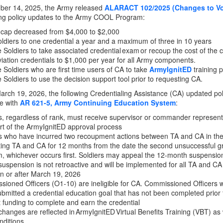
er 14, 2025, the Army released
ALARACT 102/2025 (Changes to Vol
ing policy updates to the Army COOL Program:
 cap decreased from $4,000 to $2,000
oldiers to one credential a year and a maximum of three in 10 years
 Soldiers to take associated credential exam or recoup the cost of the 
viation credentials to $1,000 per year for all Army components.
 Soldiers who are first time users of CA to take
ArmyIgnitED
training 
 Soldiers to use the decision support tool prior to requesting CA.
March 19, 2026, the following Credentialing Assistance (CA) updated p
e with
AR 621-5, Army Continuing Education System
:
s, regardless of rank, must receive supervisor or commander represent
rt of the ArmyIgnitED approval process
rs who have incurred two recoupment actions between TA and CA in th
ing TA and CA for 12 months from the date the second unsuccessful gr
, whichever occurs first. Soldiers may appeal the 12-month suspensio
uspension is not retroactive and will be implemented for all TA and CA
n or after March 19, 2026
ioned Officers (O1-10) are ineligible for CA. Commissioned Officers 
bmitted a credential education goal that has not been completed prior 
 funding to complete and earn the credential
hanges are reflected in ArmyIgnitED Virtual Benefits Training (VBT) a
nditions