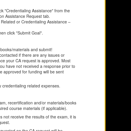
k "Credentialing Assistance" from the
ion Assistance Request tab.
 Related or Credentialing Assistance –
hen click "Submit Goal".
r books/materials and submit!
contacted if there are any issues or
once your CA request is approved. Most
 you have not received a response prior to
e approved for funding will be sent
 credentialing related expenses.
am, recertification and/or materials/books
uired course materials (if applicable).
not receive the results of the exam, it is
quest.
equested on the CA request will be