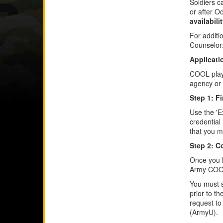
Soldiers c
or after O
availabili
For additi
Counselor
Applicati
COOL plays
agency or 
Step 1: F
Use the 'E
credential
that you mee
Step 2: C
Once you h
Army COOL,
You must s
prior to t
request to
(ArmyU).