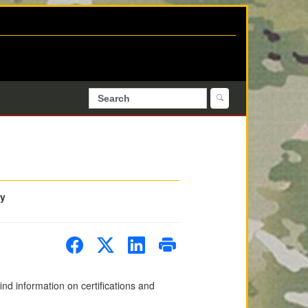
ty
d information on certifications and