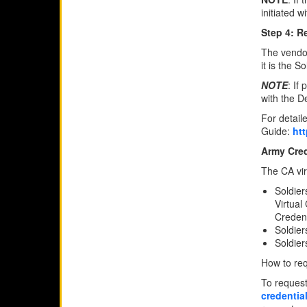
initiated 
Step 4: R
The vendor
it is the 
NOTE
: If
with the D
For detail
Guide:
ht
Army Cred
The CA virt
Soldier
Virtual
Credent
Soldier
Soldier
How to req
To request
credentia