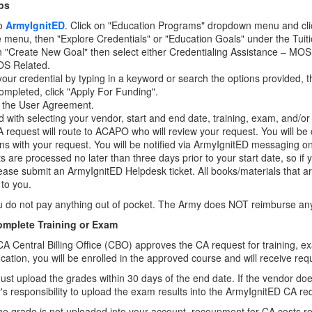
ps
to
ArmyIgnitED
. Click on "Education Programs" dropdown menu and clic
de menu, then "Explore Credentials" or "Education Goals" under the Tuit
n "Create New Goal" then select either Credentialing Assistance – MOS
S Related.
your credential by typing in a keyword or search the options provided, t
mpleted, click "Apply For Funding".
 the User Agreement.
 with selecting your vendor, start and end date, training, exam, and/o
 request will route to ACAPO who will review your request. You will be 
ns with your request. You will be notified via ArmyIgnitED messaging 
s are processed no later than three days prior to your start date, so if
lease submit an ArmyIgnitED Helpdesk ticket. All books/materials that ar
 to you.
u do not pay anything out of pocket. The Army does NOT reimburse any
omplete Training or Exam
A Central Billing Office (CBO) approves the CA request for training, ex
fication, you will be enrolled in the approved course and will receive req
st upload the grades within 30 days of the end date. If the vendor does 
r's responsibility to upload the exam results into the ArmyIgnitED CA re
 the grade is not uploaded into your account, recoupment for CA costs r