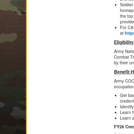
Soldier
homepag
the top
provide
For CA 
at
http
Eligibility
Army Natio
Combat Tr
by their un
Benefit H
Army COOL 
occupatio
Get bac
credent
Identif
Learn h
Learn a
FY26 Cred