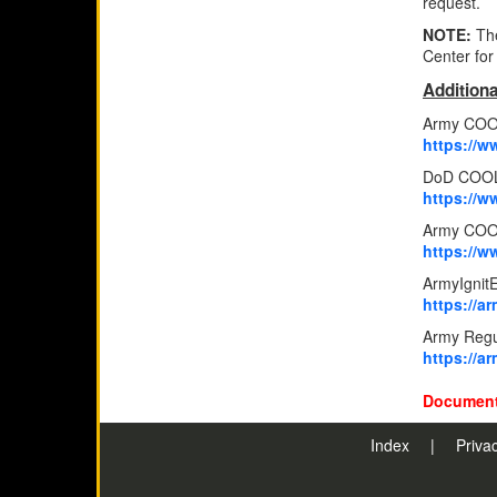
request.
NOTE:
Th
Center for
Additiona
Army COO
https://w
DoD COOL
https://w
Army COOL
https://
ArmyIgnit
https://a
Army Regu
https://
Document
Index
|
Priva