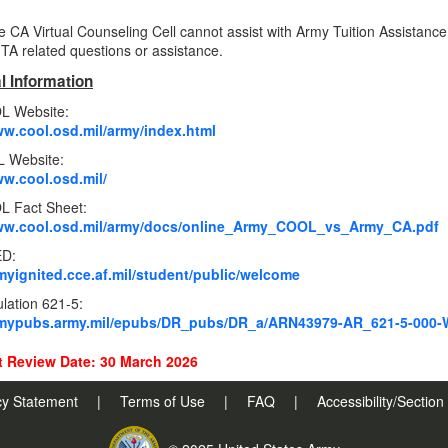
e CA Virtual Counseling Cell cannot assist with Army Tuition Assistance
 TA related questions or assistance.
l Information
L Website:
ww.cool.osd.mil/army/index.html
 Website:
ww.cool.osd.mil/
 Fact Sheet:
www.cool.osd.mil/army/docs/online_Army_COOL_vs_Army_CA.pdf
ED:
rmyignited.cce.af.mil/student/public/welcome
lation 621-5:
armypubs.army.mil/epubs/DR_pubs/DR_a/ARN43979-AR_621-5-000-
 Review Date: 30 March 2026
cy Statement
|
Terms of Use
|
FAQ
|
Accessibility/Sectio