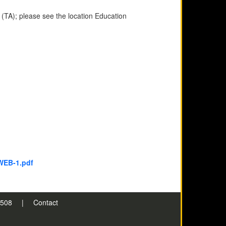
 (TA); please see the location Education
WEB-1.pdf
n 508
|
Contact