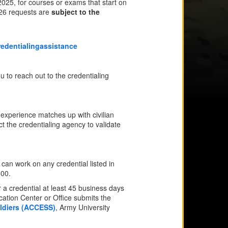
25, for courses or exams that start on
Y26 requests are
subject to the
edentialingassistance
u to reach out to the credentialing
 experience matches up with civilian
t the credentialing agency to validate
an work on any credential listed in
500.
a credential at least 45 business days
ation Center or Office submits the
oldiers (ACCESS)
, Army University