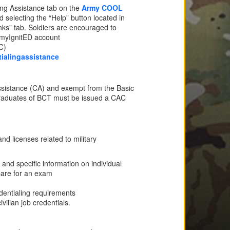
ling Assistance tab on the
Army COOL
selecting the “Help” button located in
nks” tab. Soldiers are encouraged to
ArmyIgnitED account
C)
ialingassistance
 Assistance (CA) and exempt from the Basic
graduates of BCT must be issued a CAC
nd licenses related to military
 and specific information on individual
epare for an exam
edentialing requirements
ilian job credentials.