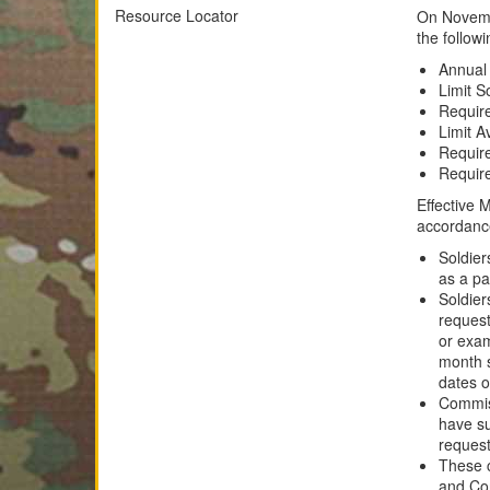
Resource Locator
On Novemb
the follow
Annual
Limit S
Require
Limit A
Require
Require
Effective 
accordanc
Soldier
as a pa
Soldie
request
or exam
month s
dates o
Commiss
have su
request
These c
and Co