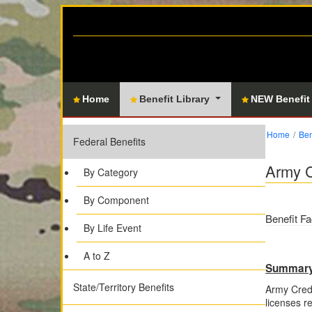
Home
Benefit Library
NEW Benefit
Home
Ben
Federal Benefits
Army C
By Category
By Component
Benefit Fa
By Life Event
A to Z
Summar
State/Territory Benefits
Army Crede
licenses re