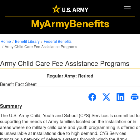
Toggle
MyArmyBenefits
Home
Benefit Library
Federal Benefits
Army Child Care Fee Assistance Programs
Army Child Care Fee Assistance Programs
Regular Army: Retired
Benefit Fact Sheet
Summary
The U.S. Army Child, Youth and School (CYS) Services is committed to
supporting the needs of Army families located on the installation or in
areas where no military child care and youth programming is offered or
is unavailable at installations due to high demand. CYS Services
maintains a network of delivery systems through which the Army