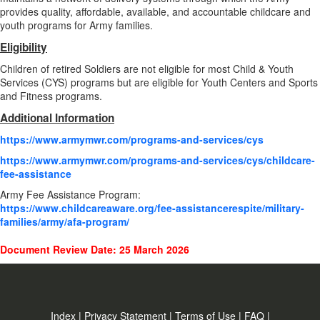
provides quality, affordable, available, and accountable childcare and
youth programs for Army families.
Eligibility
Children of retired Soldiers are not eligible for most Child & Youth
Services (CYS) programs but are eligible for Youth Centers and Sports
and Fitness programs.
Additional Information
https://www.armymwr.com/programs-and-services/cys
https://www.armymwr.com/programs-and-services/cys/childcare-
fee-assistance
Army Fee Assistance Program:
https://www.childcareaware.org/fee-assistancerespite/military-
families/army/afa-program/
Document Review Date: 25 March 2026
Index
|
Privacy Statement
|
Terms of Use
|
FAQ
|