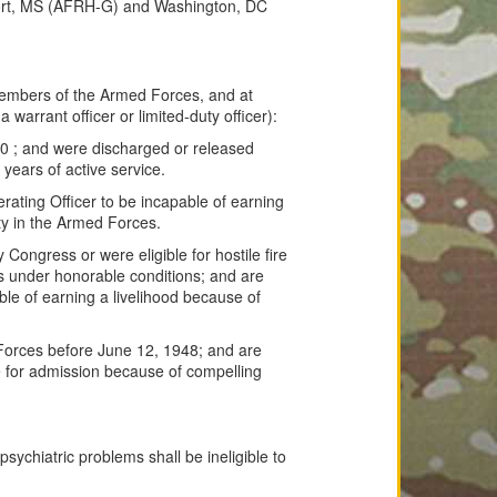
port, MS (AFRH-G) and Washington, DC
embers of the Armed Forces, and at
 warrant officer or limited-duty officer):
10 ; and were discharged or released
years of active service.
ating Officer to be incapable of earning
uty in the Armed Forces.
ongress or were eligible for hostile fire
s under honorable conditions; and are
ble of earning a livelihood because of
orces before June 12, 1948; and are
le for admission because of compelling
psychiatric problems shall be ineligible to