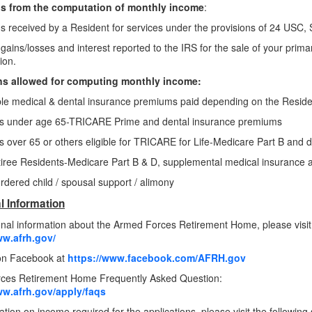
s from the computation of monthly income
:
s received by a Resident for services under the provisions of 24 USC,
 gains/losses and interest reported to the IRS for the sale of your prima
ion.
s allowed for computing monthly income:
le medical & dental insurance premiums paid depending on the Residen
es under age 65-TRICARE Prime and dental insurance premiums
s over 65 or others eligible for TRICARE for Life-Medicare Part B and
iree Residents-Medicare Part B & D, supplemental medical insurance
rdered child / spousal support / alimony
l Information
onal information about the Armed Forces Retirement Home, please visit
ww.afrh.gov/
 on Facebook at
https://www.facebook.com/AFRH.gov
ces Retirement Home Frequently Asked Question:
ww.afrh.gov/apply/faqs
tion on income required for the applications, please visit the following 