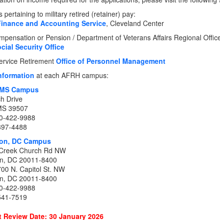
pertaining to military retired (retainer) pay:
Finance and Accounting Service
, Cleveland Center
pensation or Pension / Department of Veterans Affairs Regional Office 
cial Security Office
Service Retirement
Office of Personnel Management
nformation
at each AFRH campus:
, MS Campus
h Drive
 MS 39507
0-422-9988
897-4488
on, DC Campus
Creek Church Rd NW
n, DC 20011-8400
700 N. Capitol St. NW
n, DC 20011-8400
0-422-9988
541-7519
 Review Date: 30 January 2026