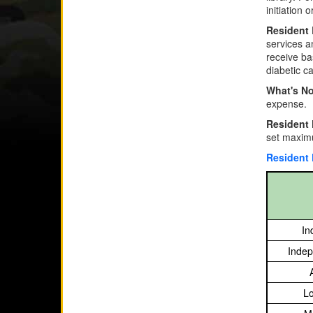
initiation 
Resident 
services a
receive ba
diabetic ca
What's No
expense.
Resident
set maximu
Resident
In
Indep
Lo