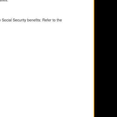
Social Security benefits: Refer to the