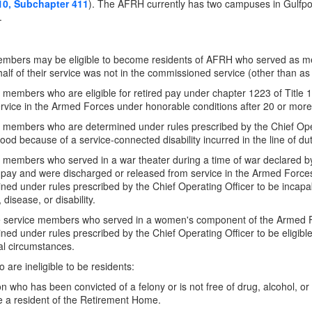
10, Subchapter 411
). The AFRH currently has two campuses in Gulf
.
embers may be eligible to become residents of AFRH who served as m
alf of their service was not in the commissioned service (other than as a
 members who are eligible for retired pay under chapter 1223 of Title 
rvice in the Armed Forces under honorable conditions after 20 or more 
 members who are determined under rules prescribed by the Chief Oper
ihood because of a service-connected disability incurred in the line of d
 members who served in a war theater during a time of war declared by C
 pay and were discharged or released from service in the Armed Force
ned under rules prescribed by the Chief Operating Officer to be incapa
, disease, or disability.
 service members who served in a women's component of the Armed F
ned under rules prescribed by the Chief Operating Officer to be eligib
l circumstances.
 are ineligible to be residents:
n who has been convicted of a felony or is not free of drug, alcohol, or 
 a resident of the Retirement Home.