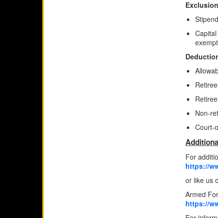
Exclusion
Stipend
Capital
exempt
Deduction
Allowab
Retire
Retiree
Non-ret
Court-o
Additiona
For additi
https://w
or like us
Armed For
https://w
For informa