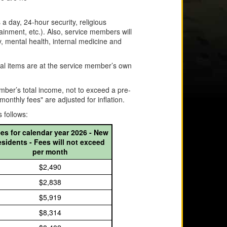
a day, 24-hour security, religious
tainment, etc.). Also, service members will
y, mental health, internal medicine and
sonal items are at the service member’s own
mber’s total income, not to exceed a pre-
thly fees" are adjusted for inflation.
 follows:
es for calendar year 2026 - New
esidents - Fees will not exceed
per month
$2,490
$2,838
$5,919
$8,314