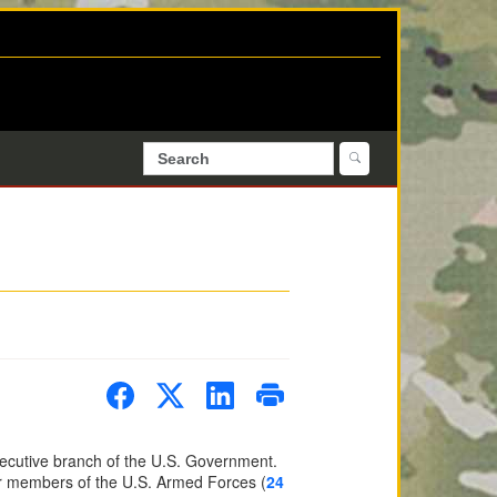
cutive branch of the U.S. Government.
er members of the U.S. Armed Forces (
24