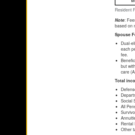
M
Resident 
Note
: Fee
based on m
Spouse F
Dual-el
each pe
fee.
Benefic
but wit
care (A
Total inc
Defens
Departm
Social 
All Pe
Survivo
Annuiti
Rental
Other 