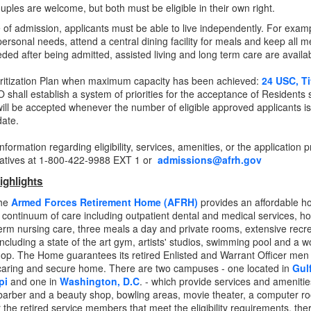
uples are welcome, but both must be eligible in their own right.
e of admission, applicants must be able to live independently. For examp
personal needs, attend a central dining facility for meals and keep all 
eded after being admitted, assisted living and long term care are avail
ritization Plan when maximum capacity has been achieved:
24 USC, Ti
hall establish a system of priorities for the acceptance of Residents
will be accepted whenever the number of eligible approved applicants 
date.
nformation regarding eligibility, services, amenities, or the applicatio
atives at 1-800-422-9988 EXT 1 or
admissions@afrh.gov
ighlights
The
Armed Forces Retirement Home (AFRH)
provides an affordable ho
a continuum of care
including outpatient dental and medical services, ho
erm nursing care, three meals a day and private rooms, extensive recre
- including a state of the art gym, artists' studios, swimming pool and a 
op. The Home guarantees its retired Enlisted and Warrant Officer men
aring and secure home. There are two campuses - one located in
Gul
pi
and one in
Washington, D.C
. - which provide services and ameniti
barber and a beauty shop, bowling areas, movie theater, a computer 
or the retired service members that meet the eligibility requirements, the