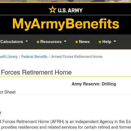
MyArmyBenefits
 Calculators
Resources
News
Help
efit Library
Federal Benefits
Armed Forces Retirement Home
Forces Retirement Home
Army Reserve: Drilling
ct Sheet
y
 Forces Retirement Home (AFRH) is an independent Agency in the Exe
rovides residences and related services for certain retired and form