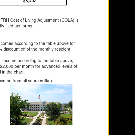
$8,402
AFRH Cost of Living Adjustment (COLA) is
y filed tax forms.
incomes according to the table above for
 discount off of the monthly resident
al income according to the table above,
 $2,000 per month for advanced levels of
in the chart.
ncome from all sources like):