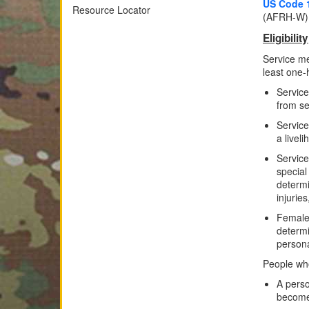
US Code 
Resource Locator
(AFRH-W)
Eligibility
Service m
least one-h
Service
from se
Service
a livel
Service
special
determi
injuries
Female
determi
persona
People who
A perso
become