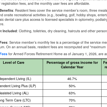
or registration fees, and the monthly user fees are affordable.
Benefits
: Resident fees cover the service member’s room, three meals 
nd onsite recreational activities (e.g., bowling, golf, hobby shops, enter
sic dental care plus access to licensed specialists in optometry, podiatr
re.
t Included
: Clothing, toiletries, dry cleaning, haircuts and other per
 Fees
: Service member’s monthly fee is a percentage of the service me
m. On an annual basis, resident fees are recomputed and "maximum mon
 Fees
for Armed Forces Retirement Home as of January 1, 2026, are as
Level of Care
Percentage of gross income for
Fe
Calendar Year
r
dependent Living (IL)
46.7%
endent Living Plus (ILP)
50%
Assisted Living (AL)
63%
ng Term Care (LTC)
70%