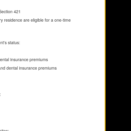
 Section 421
ry residence are eligible for a one-time
t's status:
 dental insurance premiums
 and dental insurance premiums
:
sites: