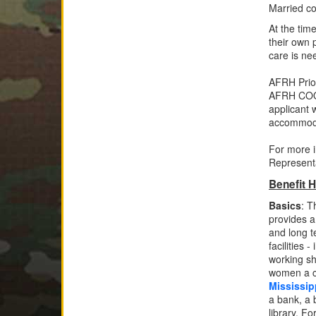
Married co
At the tim
their own 
care is ne
AFRH Prio
AFRH COO s
applicant 
accommo
For more i
Represent
Benefit H
Basics
: 
provides 
and long t
facilities 
working sh
women a c
Mississip
a bank, a 
library. F