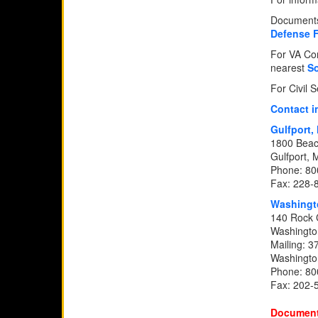
Documents 
Defense 
For VA Com
nearest
So
For Civil 
Contact i
Gulfport
1800 Beac
Gulfport,
Phone: 80
Fax: 228-
Washingt
140 Rock 
Washingto
Mailing: 3
Washingto
Phone: 80
Fax: 202-
Document