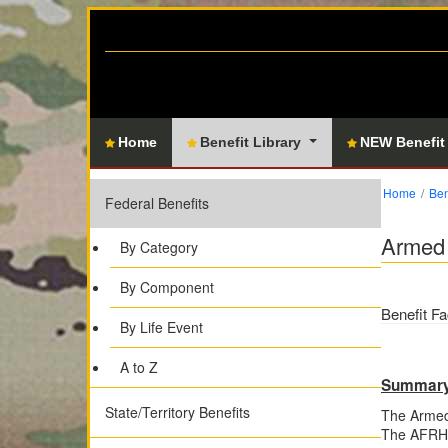
Home
Benefit Library
NEW Benefit
Home
Ben
Federal Benefits
Armed 
By Category
By Component
Benefit Fa
By Life Event
A to Z
Summar
State/Territory Benefits
The Armed
The AFRH p