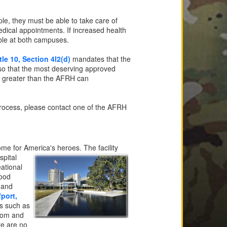
le, they must be able to take care of
medical appointments. If increased health
able at both campuses.
tle 10, Section 4l2(d)
mandates that the
 so that the most deserving approved
is greater than the AFRH can
n process, please contact one of the AFRH
me for America's heroes. The facility
spital
ational
wood
 and
fport,
es such as
room and
re are no