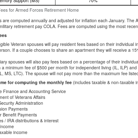
emory Support (MS)
70%
Fees for Armed Forces Retirement Home
s are computed annually and adjusted for inflation each January. The 
ilitary retirement pay COLA. Fees are computed using the most recentl
ees
igible Veteran spouses will pay resident fees based on their individual 
rson. If a couple chooses to share an apartment they will receive a 15%
iary spouses will also pay fees based on a percentage of their individu
h a minimum fee of $500 per month for independent living (IL, ILP) and
L, MS, LTC). The spouse will not pay more than the maximum fee listed 
ome for computing the monthly fee
(includes taxable & non-taxable i
e Finance and Accounting Service
ent of Veterans Affairs
Security Administration
nsion Payments
r Benefit Payments
es / IRA distributions & interest
 Income
taxable income