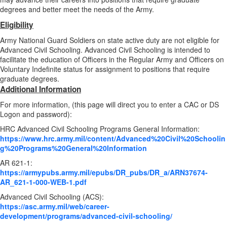
degrees and better meet the needs of the Army.
Eligibility
Army National Guard Soldiers on state active duty are not eligible for
Advanced Civil Schooling. Advanced Civil Schooling is intended to
facilitate the education of Officers in the Regular Army and Officers on
Voluntary Indefinite status for assignment to positions that require
graduate degrees.
Additional Information
For more information, (this page will direct you to enter a CAC or DS
Logon and password):
HRC Advanced Civil Schooling Programs General Information:
https://www.hrc.army.mil/content/Advanced%20Civil%20Schoolin
g%20Programs%20General%20Information
AR 621-1:
https://armypubs.army.mil/epubs/DR_pubs/DR_a/ARN37674-
AR_621-1-000-WEB-1.pdf
Advanced Civil Schooling (ACS):
https://asc.army.mil/web/career-
development/programs/advanced-civil-schooling/