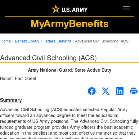
Toggle
MyArmyBenefits
Home
Benefit Library
Federal Benefits
Advanced Civil Schooling (ACS)
Advanced Civil Schooling (ACS)
Army National Guard: State Active Duty
Benefit Fact Sheet
Summary
Advanced Civil Schooling (ACS) educates selected Regular Army
officers toward an advanced degree to meet the educational
requirements of US Army positions. The Advanced Civil Schooling fully
funded graduate program provides Army officers the best academic
education in the timeliest and most cost effective manner so that they
may advance their careers into positions that require graduate